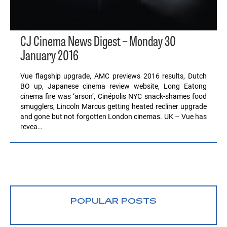
CJ Cinema News Digest – Monday 30
January 2016
Vue flagship upgrade, AMC previews 2016 results, Dutch
BO up, Japanese cinema review website, Long Eatong
cinema fire was ‘arson’, Cinépolis NYC snack-shames food
smugglers, Lincoln Marcus getting heated recliner upgrade
and gone but not forgotten London cinemas. UK – Vue has
revea…
POPULAR POSTS