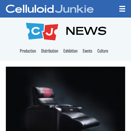
Skip to content
CELLULOID JUNKI
NEWS
Production
Distribution
Exhibition
Events
Culture