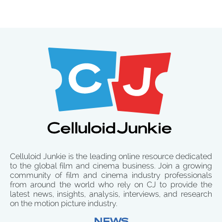
Celluloid Junkie is the leading online resource dedicated
to the global film and cinema business. Join a growing
community of film and cinema industry professionals
from around the world who rely on CJ to provide the
latest news, insights, analysis, interviews, and research
on the motion picture industry.