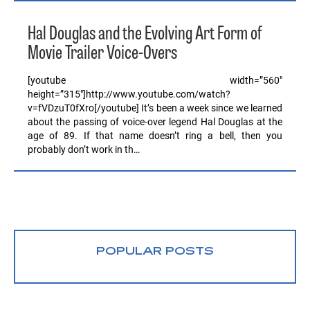
Hal Douglas and the Evolving Art Form of
Movie Trailer Voice-Overs
[youtube width=”560″
height=”315″]http://www.youtube.com/watch?
v=fVDzuT0fXro[/youtube] It’s been a week since we learned
about the passing of voice-over legend Hal Douglas at the
age of 89. If that name doesn’t ring a bell, then you
probably don’t work in th…
POPULAR POSTS