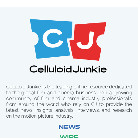
Celluloid Junkie is the leading online resource dedicated
to the global film and cinema business. Join a growing
community of film and cinema industry professionals
from around the world who rely on CJ to provide the
latest news, insights, analysis, interviews, and research
on the motion picture industry.
NEWS