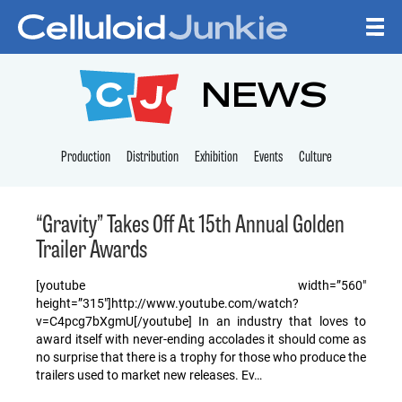
Skip to content
CELLULOID JUNKI
NEWS
Production
Distribution
Exhibition
Events
Culture
“Gravity” Takes Off At 15th Annual Golden
Trailer Awards
[youtube width=”560″
height=”315″]http://www.youtube.com/watch?
v=C4pcg7bXgmU[/youtube] In an industry that loves to
award itself with never-ending accolades it should come as
no surprise that there is a trophy for those who produce the
trailers used to market new releases. Ev…