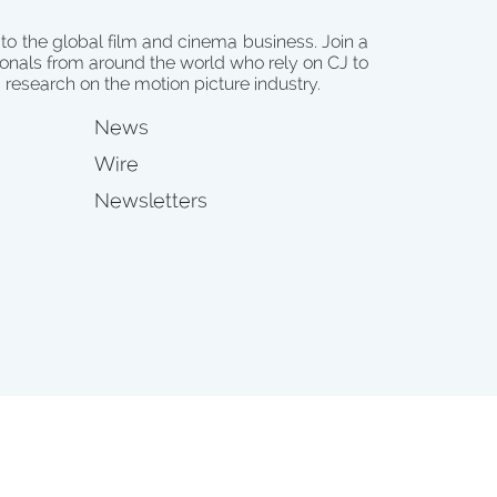
 to the global film and cinema business. Join a
onals from around the world who rely on CJ to
d research on the motion picture industry.
News
Wire
Newsletters
s