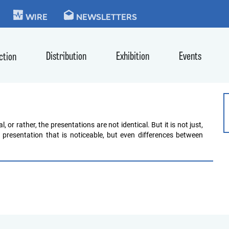
KIE
WIRE
NEWSLETTERS
Distribution
Exhibition
Events
ction
!
or rather, the presentations are not identical. But it is not just,
 presentation that is noticeable, but even differences between