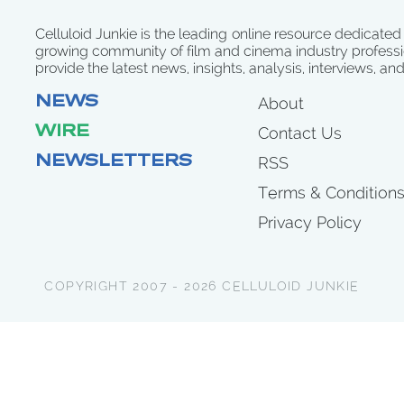
Celluloid Junkie is the leading online resource dedicated
growing community of film and cinema industry professi
provide the latest news, insights, analysis, interviews, an
NEWS
About
WIRE
Contact Us
NEWSLETTERS
RSS
Terms & Condition
Privacy Policy
COPYRIGHT 2007 - 2026 CELLULOID JUNKIE