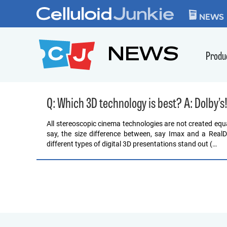
Skip to content
CELLULOID JUN
NEWS
NEWS
Produ
Q: Which 3D technology is best? A: Dolby’s
All stereoscopic cinema technologies are not created equal, 
say, the size difference between, say Imax and a RealD
different types of digital 3D presentations stand out (…