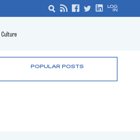
Culture
POPULAR POSTS