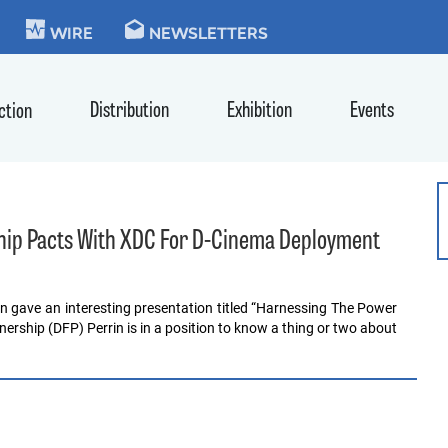
KIE
WIRE
NEWSLETTERS
Distribution
Exhibition
Events
ction
ship Pacts With XDC For D-Cinema Deployment
n gave an interesting presentation titled “Harnessing The Power
nership (DFP) Perrin is in a position to know a thing or two about