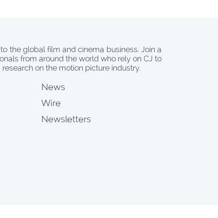
 to the global film and cinema business. Join a
onals from around the world who rely on CJ to
d research on the motion picture industry.
News
Wire
Newsletters
s