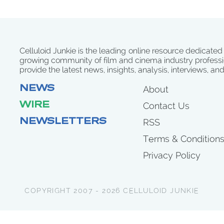
Celluloid Junkie is the leading online resource dedicated
growing community of film and cinema industry professi
provide the latest news, insights, analysis, interviews, an
NEWS
About
WIRE
Contact Us
NEWSLETTERS
RSS
Terms & Condition
Privacy Policy
COPYRIGHT 2007 - 2026 CELLULOID JUNKIE