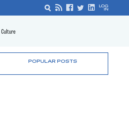
Culture
POPULAR POSTS