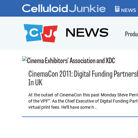
Skip to content
CELLULOID JUN
NEWS
NEWS
Produ
CinemaCon 2011: Digital Funding Partner
In UK
At the outset of CinemaCon this past Monday Steve Perri
of the VPF”. As the Chief Executive of Digital Funding Part
virtual print fees. He’ll have some h…