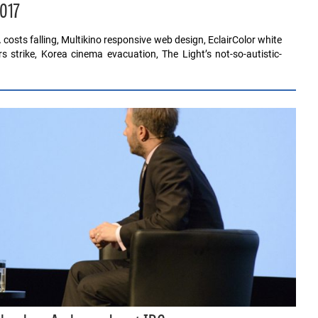
2017
osts falling, Multikino responsive web design, EclairColor white
s strike, Korea cinema evacuation, The Light’s not-so-autistic-