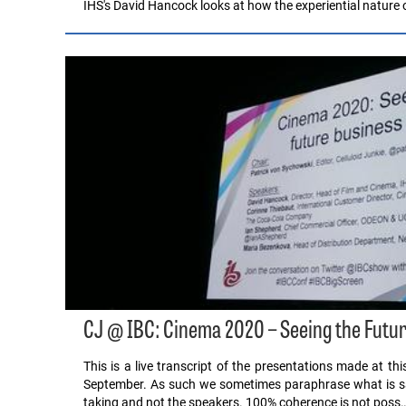
IHS's David Hancock looks at how the experiential nature o
CJ @ IBC: Cinema 2020 – Seeing the Futur
This is a live transcript of the presentations made at t
September. As such we sometimes paraphrase what is said
taking and not the speakers. 100% coherence is not poss