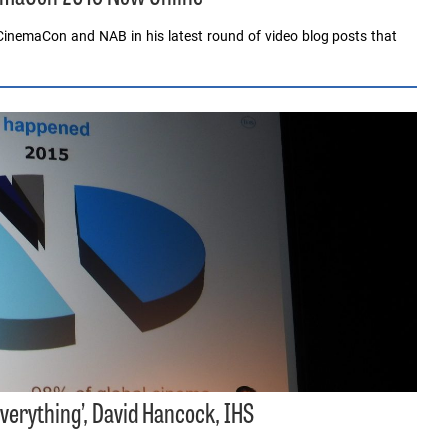
inemaCon and NAB in his latest round of video blog posts that
verything’, David Hancock, IHS