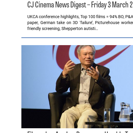
CJ Cinema News Digest – Friday 3 March 
UKCA conference highlights, Top 100 films = 94% BO, P&A c
paper, German take on 3D ‘failure’, Picturehouse worker
friendly screening, Shepperton autisti…