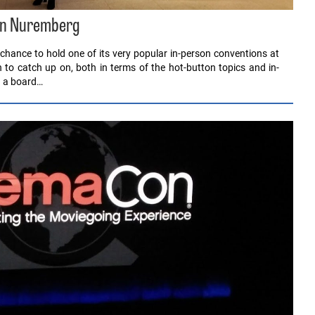
 in Nuremberg
chance to hold one of its very popular in-person conventions at
to catch up on, both in terms of the hot-button topics and in-
d a board…