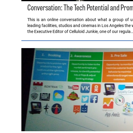
Conversation: The Tech Potential and Pro
This is an online conversation about what a group of
leading facilities, studios and cinemas in Los Angeles the w
the Executive Editor of Celluloid Junkie, one of our regula