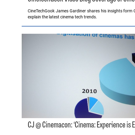
CineTechGook James Gardiner shares his insights form C
explain the latest cinema tech trends.
CJ @ Cinemacon: ‘Cinema: Experience is E