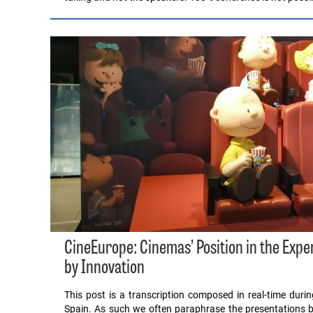
CineEurope: Cinemas’ Position in the Exp
by Innovation
This post is a transcription composed in real-time dur
Spain. As such we often paraphrase the presentations b