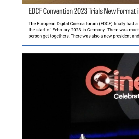
EDCF Convention 2023 Trials New Format
The European Digital Cinema forum (EDCF) finally had a 
the start of February 2023 in Germany. There was much 
person get togethers. There was also a new president an