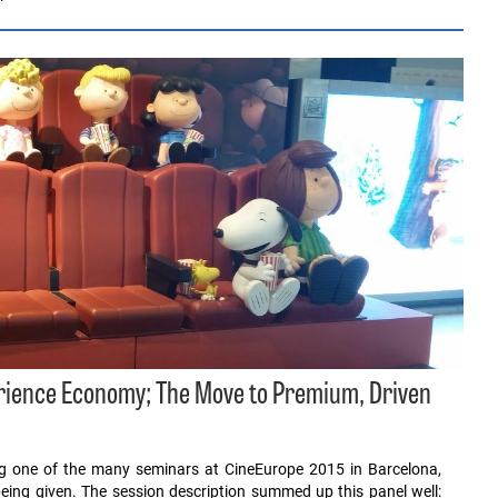
erience Economy; The Move to Premium, Driven
ing one of the many seminars at CineEurope 2015 in Barcelona,
eing given. The session description summed up this panel well: