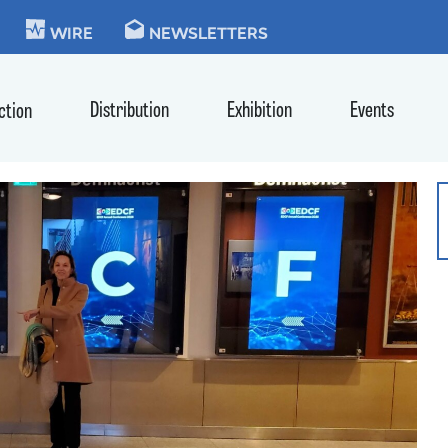
KIE
WIRE
NEWSLETTERS
Distribution
Exhibition
Events
ction