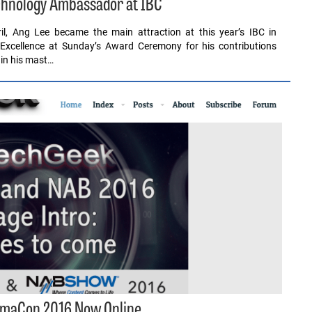
hnology Ambassador at IBC
il, Ang Lee became the main attraction at this year’s IBC in
 Excellence at Sunday’s Award Ceremony for his contributions
 in his mast…
nemaCon 2016 Now Online