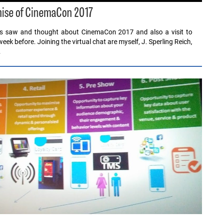
mise of CinemaCon 2017
 us saw and thought about CinemaCon 2017 and also a visit to
eek before. Joining the virtual chat are myself, J. Sperling Reich,
…