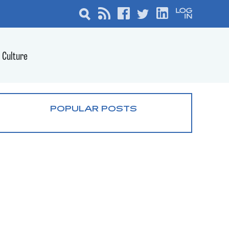
Culture
POPULAR POSTS