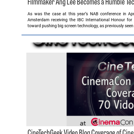
Filmmaker Ang Lee Becomes a Humble Tec
As was the case at this year’s NAB conference in Apr
Amsterdam receiving the IBC International Honour for
toward pushing big screen technology, as previously seen
CineTechGeek Video Blog Coverage of Ci