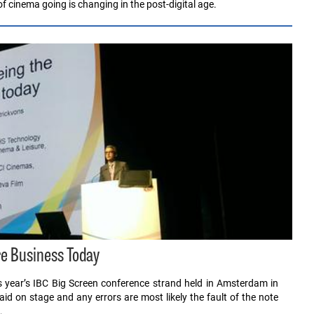
f cinema going is changing in the post-digital age.
e Business Today
his year’s IBC Big Screen conference strand held in Amsterdam in
 on stage and any errors are most likely the fault of the note
…