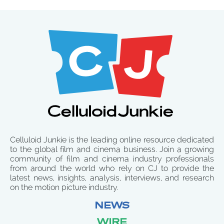
Celluloid Junkie is the leading online resource dedicated
to the global film and cinema business. Join a growing
community of film and cinema industry professionals
from around the world who rely on CJ to provide the
latest news, insights, analysis, interviews, and research
on the motion picture industry.
NEWS
WIRE