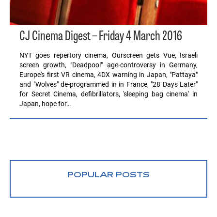
CJ Cinema Digest – Friday 4 March 2016
NYT goes repertory cinema, Ourscreen gets Vue, Israeli
screen growth, "Deadpool" age-controversy in Germany,
Europe's first VR cinema, 4DX warning in Japan, "Pattaya"
and "Wolves" de-programmed in in France, "28 Days Later"
for Secret Cinema, defibrillators, 'sleeping bag cinema' in
Japan, hope for…
POPULAR POSTS