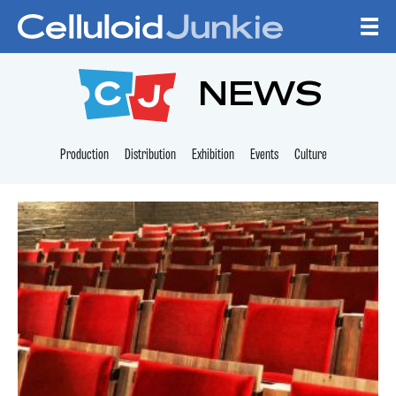
Skip to content
CELLULOID JUNKI
NEWS
Production
Distribution
Exhibition
Events
Culture