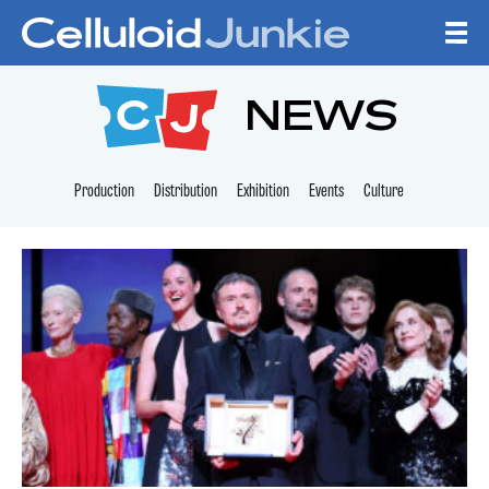
Skip to content
CELLULOID JUNKI
NEWS
Production
Distribution
Exhibition
Events
Culture