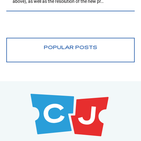
above), as well as the resolution of the new pr…
POPULAR POSTS