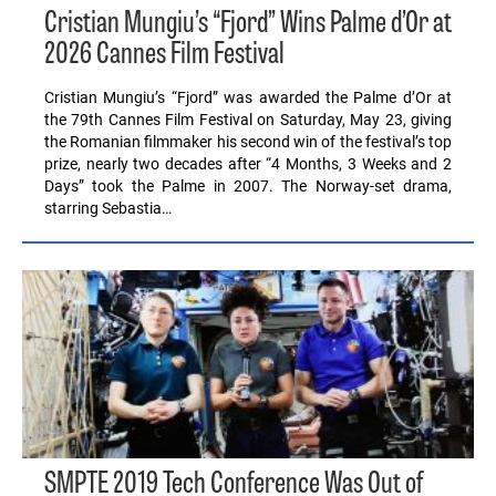
Cristian Mungiu’s “Fjord” Wins Palme d’Or at
2026 Cannes Film Festival
Cristian Mungiu’s “Fjord” was awarded the Palme d’Or at
the 79th Cannes Film Festival on Saturday, May 23, giving
the Romanian filmmaker his second win of the festival’s top
prize, nearly two decades after “4 Months, 3 Weeks and 2
Days” took the Palme in 2007. The Norway-set drama,
starring Sebastia…
SMPTE 2019 Tech Conference Was Out of