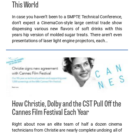
This World
In case you haven’t been to a SMPTE Technical Conference,
don’t expect a CinemaCon-style large central trade show
dispensing various new flavors of soft drinks with this
years hip version of molded sugar treats. There aren’t even
presentations of laser light engine projectors, each…
How Christie, Dolby and the CST Pull Off the
Cannes Film Festival Each Year
Right about now an elite team of half a dozen cinema
technicians from Christie are nearly complete undoing all of