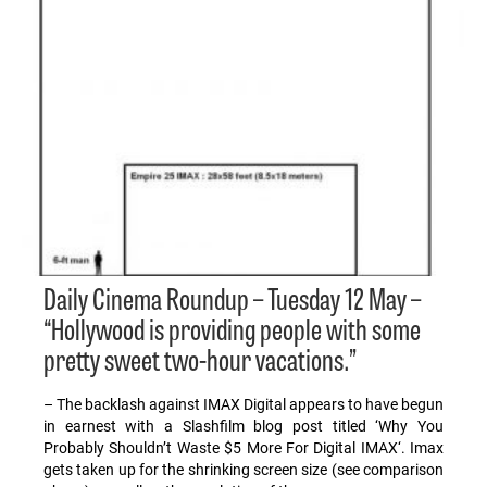
Daily Cinema Roundup – Tuesday 12 May –
“Hollywood is providing people with some
pretty sweet two-hour vacations.”
– The backlash against IMAX Digital appears to have begun
in earnest with a Slashfilm blog post titled ‘Why You
Probably Shouldn’t Waste $5 More For Digital IMAX‘. Imax
gets taken up for the shrinking screen size (see comparison