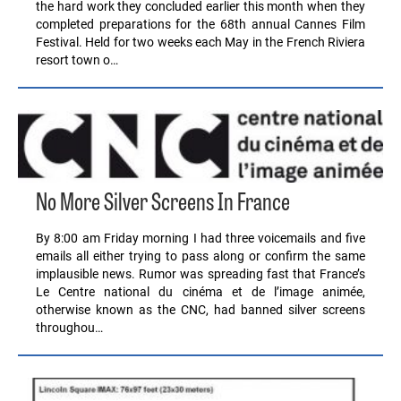
the hard work they concluded earlier this month when they
completed preparations for the 68th annual Cannes Film
Festival. Held for two weeks each May in the French Riviera
resort town o…
No More Silver Screens In France
By 8:00 am Friday morning I had three voicemails and five
emails all either trying to pass along or confirm the same
implausible news. Rumor was spreading fast that France’s
Le Centre national du cinéma et de l’image animée,
otherwise known as the CNC, had banned silver screens
throughou…