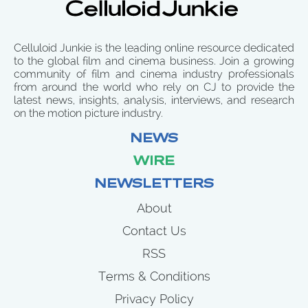
Celluloid Junkie is the leading online resource dedicated
to the global film and cinema business. Join a growing
community of film and cinema industry professionals
from around the world who rely on CJ to provide the
latest news, insights, analysis, interviews, and research
on the motion picture industry.
NEWS
WIRE
NEWSLETTERS
About
Contact Us
RSS
Terms & Conditions
Privacy Policy