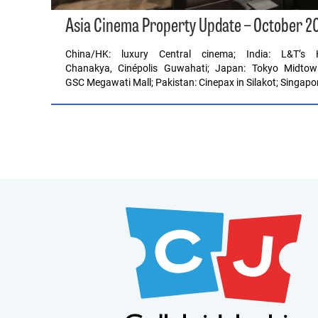
Asia Cinema Property Update – October 2
China/HK: luxury Central cinema; India: L&T’
Chanakya, Cinépolis Guwahati; Japan: Tokyo Midtow
GSC Megawati Mall; Pakistan: Cinepax in Silakot; Singapo