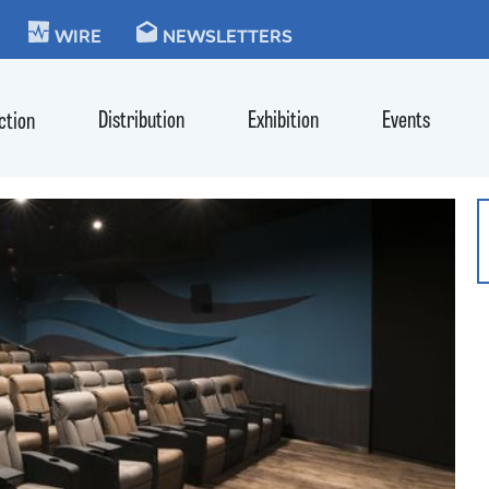
KIE
WIRE
NEWSLETTERS
Distribution
Exhibition
Events
ction