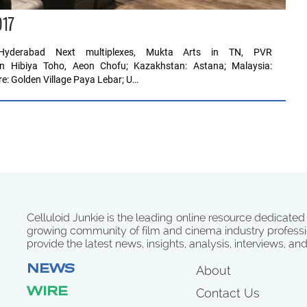
017
s Hyderabad Next multiplexes, Mukta Arts in TN, PVR
n Hibiya Toho, Aeon Chofu; Kazakhstan: Astana; Malaysia:
re: Golden Village Paya Lebar; U…
Celluloid Junkie is the leading online resource dedicated
growing community of film and cinema industry professi
provide the latest news, insights, analysis, interviews, an
NEWS
About
WIRE
Contact Us