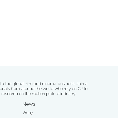
 to the global film and cinema business. Join a
onals from around the world who rely on CJ to
d research on the motion picture industry.
News
Wire