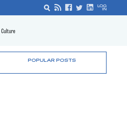
Culture
POPULAR POSTS