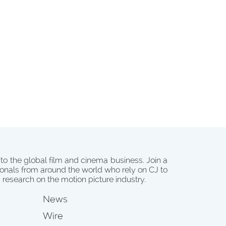
 to the global film and cinema business. Join a
onals from around the world who rely on CJ to
d research on the motion picture industry.
News
Wire