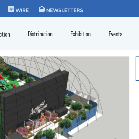
KIE
WIRE
NEWSLETTERS
Distribution
Exhibition
Events
ction