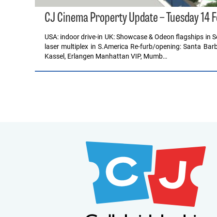
CJ Cinema Property Update – Tuesday 14 
USA: indoor drive-in UK: Showcase & Odeon flagships in So
laser multiplex in S.America Re-furb/opening: Santa Barb
Kassel, Erlangen Manhattan VIP, Mumb…