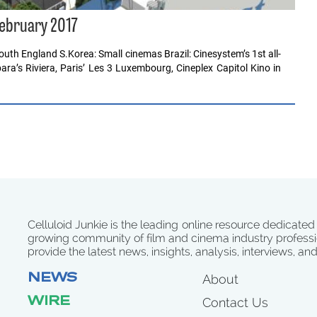
February 2017
uth England S.Korea: Small cinemas Brazil: Cinesystem’s 1st all-
ara’s Riviera, Paris’ Les 3 Luxembourg, Cineplex Capitol Kino in
Celluloid Junkie is the leading online resource dedicated
growing community of film and cinema industry professi
provide the latest news, insights, analysis, interviews, an
NEWS
About
WIRE
Contact Us