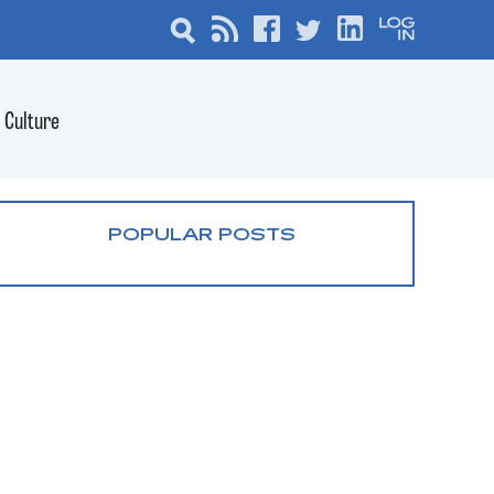
Culture
POPULAR POSTS