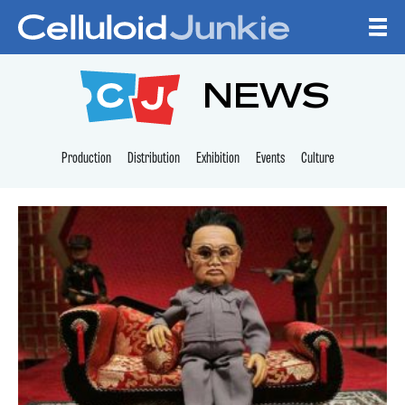
Skip to content
CELLULOID JUNKI
NEWS
Production
Distribution
Exhibition
Events
Culture