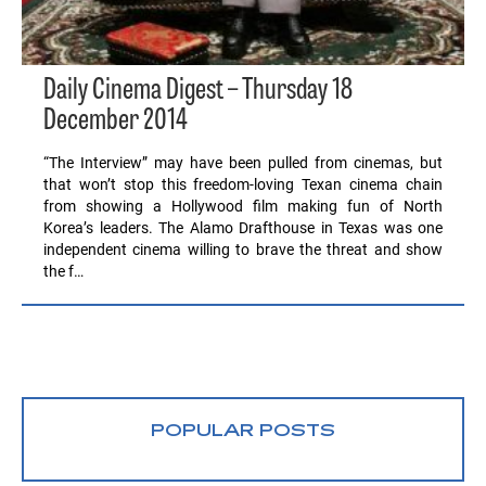
Daily Cinema Digest – Thursday 18
December 2014
“The Interview” may have been pulled from cinemas, but
that won’t stop this freedom-loving Texan cinema chain
from showing a Hollywood film making fun of North
Korea’s leaders. The Alamo Drafthouse in Texas was one
independent cinema willing to brave the threat and show
the f…
POPULAR POSTS