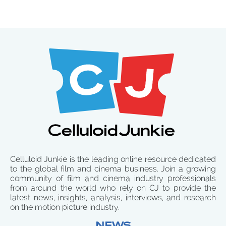
Celluloid Junkie is the leading online resource dedicated
to the global film and cinema business. Join a growing
community of film and cinema industry professionals
from around the world who rely on CJ to provide the
latest news, insights, analysis, interviews, and research
on the motion picture industry.