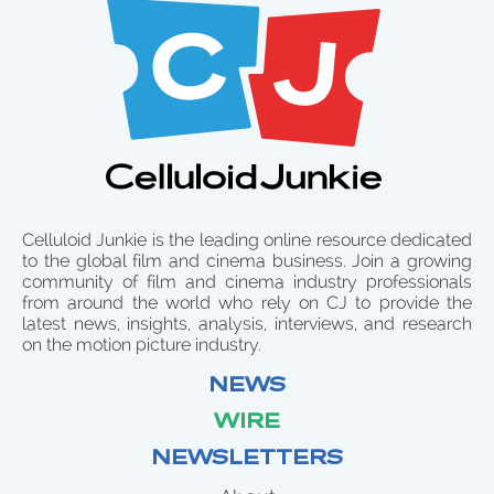
Celluloid Junkie is the leading online resource dedicated
to the global film and cinema business. Join a growing
community of film and cinema industry professionals
from around the world who rely on CJ to provide the
latest news, insights, analysis, interviews, and research
on the motion picture industry.
NEWS
WIRE
NEWSLETTERS