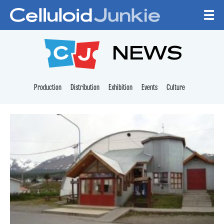
Skip to content
CELLULOID JUNKI
NEWS
Production
Distribution
Exhibition
Events
Culture