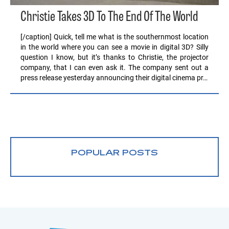
Christie Takes 3D To The End Of The World
[/caption] Quick, tell me what is the southernmost location
in the world where you can see a movie in digital 3D? Silly
question I know, but it’s thanks to Christie, the projector
company, that I can even ask it. The company sent out a
press release yesterday announcing their digital cinema pr…
POPULAR POSTS