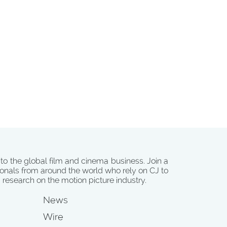
 to the global film and cinema business. Join a
onals from around the world who rely on CJ to
d research on the motion picture industry.
News
Wire