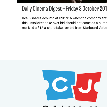
Daily Cinema Digest – Friday 3 October 20
RealD shares debuted at USD $16 when the company first w
this unsolicited take-over bid should not come as a surpr
received a $12-a-share takeover bid from Starboard Valu