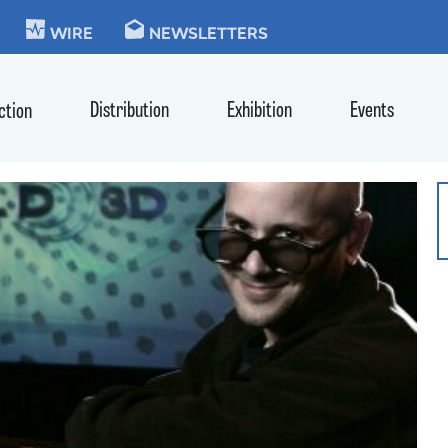
KIE
WIRE
NEWSLETTERS
Distribution
Exhibition
Events
ction