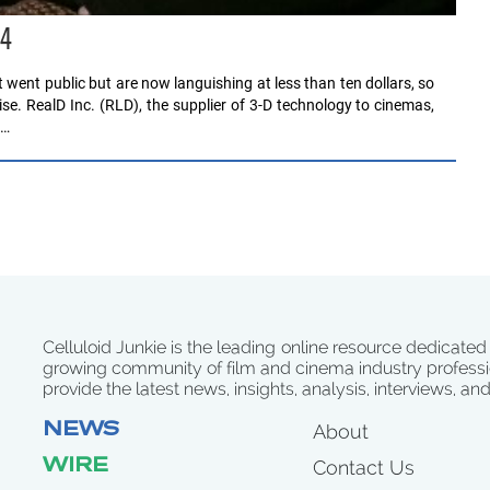
14
ent public but are now languishing at less than ten dollars, so
ise. RealD Inc. (RLD), the supplier of 3-D technology to cinemas,
e…
Celluloid Junkie is the leading online resource dedicated
growing community of film and cinema industry professi
provide the latest news, insights, analysis, interviews, an
NEWS
About
WIRE
Contact Us