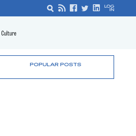
Culture
POPULAR POSTS