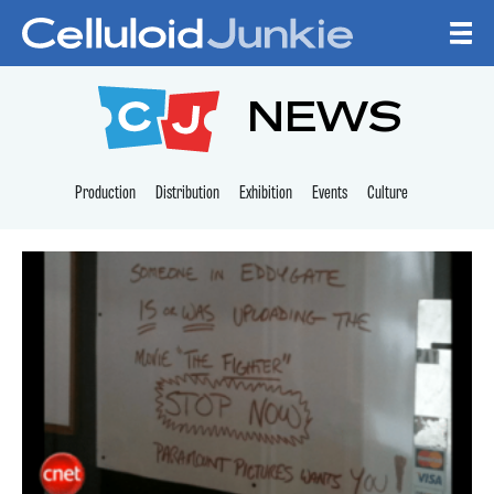
Skip to content
CELLULOID JUNKI
NEWS
Production
Distribution
Exhibition
Events
Culture