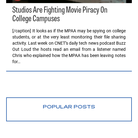
Studios Are Fighting Movie Piracy On
College Campuses
[/caption] It looks as if the MPAA may be spying on college
students, or at the very least monitoring their file sharing
activity. Last week on CNET’s daily tech news podcast Buzz
Out Loud the hosts read an email from a listener named
Chris who explained how the MPAA has been leaving notes
for…
POPULAR POSTS