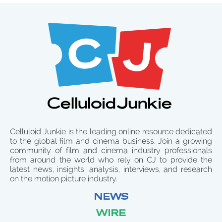
Celluloid Junkie is the leading online resource dedicated
to the global film and cinema business. Join a growing
community of film and cinema industry professionals
from around the world who rely on CJ to provide the
latest news, insights, analysis, interviews, and research
on the motion picture industry.
NEWS
WIRE