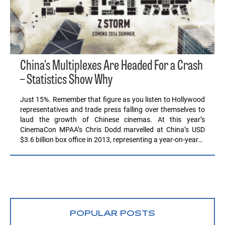
China’s Multiplexes Are Headed For a Crash
– Statistics Show Why
Just 15%. Remember that figure as you listen to Hollywood
representatives and trade press falling over themselves to
laud the growth of Chinese cinemas. At this year’s
CinemaCon MPAA’s Chris Dodd marvelled at China’s USD
$3.6 billion box office in 2013, representing a year-on-year…
POPULAR POSTS