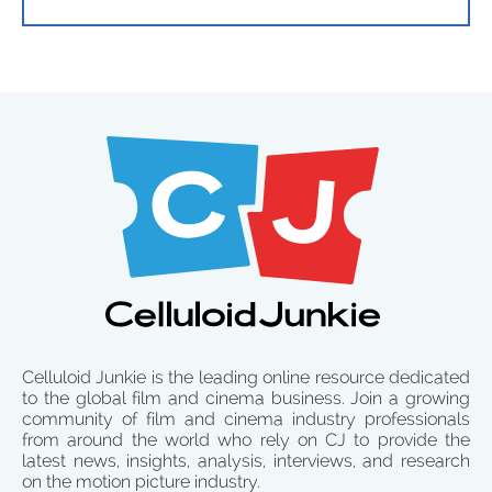
Celluloid Junkie is the leading online resource dedicated
to the global film and cinema business. Join a growing
community of film and cinema industry professionals
from around the world who rely on CJ to provide the
latest news, insights, analysis, interviews, and research
on the motion picture industry.