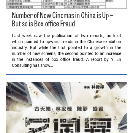
Number of New Cinemas in China is Up –
But so is Box-office Fraud
Last week saw the publication of two reports, both of
which pointed to upward trends in the Chinese exhibition
industry. But while the first pointed to a growth in the
number of new screens, the second pointed to an increase
in the instances of box office fraud. A report by Yi En
Consulting has show…