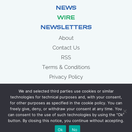
NEWS
WIRE
NEWSLETTERS
About
Contact Us
RSS
Terms & Conditions
Privacy Policy
News
We and selected third parties use cookies or similar
Wire
technologies for technical purposes and, with your consent,
for other purposes as specified in the cookie policy. You can
Newsletters
freely give, deny, or withdraw your consent at any time. You
can consent to the use of such technologies by using the “Ok”
button. By closing this notice, you continue without accepting.
COPYRIGHT 2007 - 2026 CELLULOID JUNKIE
Ok
No