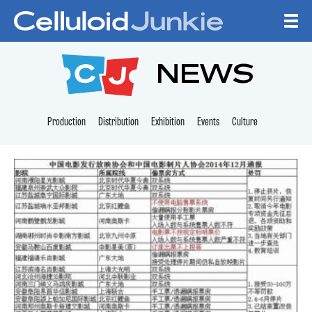
Skip to content
CELLULOID JUNKI
NEWS
Production
Distribution
Exhibition
Events
Culture