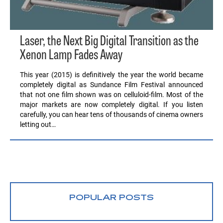
Laser, the Next Big Digital Transition as the
Xenon Lamp Fades Away
This year (2015) is definitively the year the world became
completely digital as Sundance Film Festival announced
that not one film shown was on celluloid-film. Most of the
major markets are now completely digital. If you listen
carefully, you can hear tens of thousands of cinema owners
letting out…
POPULAR POSTS