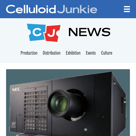
Skip to content
CELLULOID JUNKI
NEWS
Production
Distribution
Exhibition
Events
Culture