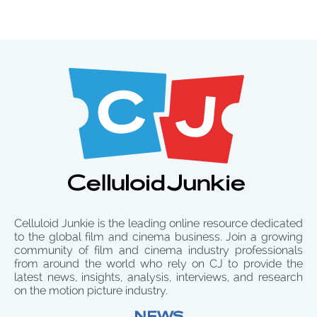
Celluloid Junkie is the leading online resource dedicated
to the global film and cinema business. Join a growing
community of film and cinema industry professionals
from around the world who rely on CJ to provide the
latest news, insights, analysis, interviews, and research
on the motion picture industry.