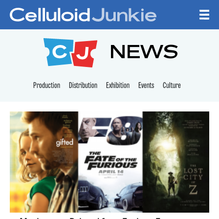
Skip to content
CELLULOID JUNKI
NEWS
Production
Distribution
Exhibition
Events
Culture