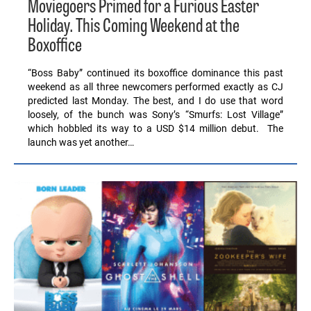
Moviegoers Primed for a Furious Easter
Holiday. This Coming Weekend at the
Boxoffice
“Boss Baby” continued its boxoffice dominance this past
weekend as all three newcomers performed exactly as CJ
predicted last Monday. The best, and I do use that word
loosely, of the bunch was Sony’s “Smurfs: Lost Village”
which hobbled its way to a USD $14 million debut. The
launch was yet another…