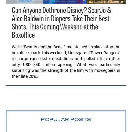
Can Anyone Dethrone Disney? ScarJo &
Alec Baldwin in Diapers Take Their Best
Shots. This Coming Weekend at the
Boxoffice
While “Beauty and the Beast” maintained its place atop the
boxoffice charts this weekend, Lionsgate’s “Power Rangers”
recharge exceeded expectations and pulled off a rather
nifty USD $40 million opening. What was particularly
surprising was the strength of the film with moviegoers in
their late 20’s…
POPULAR POSTS