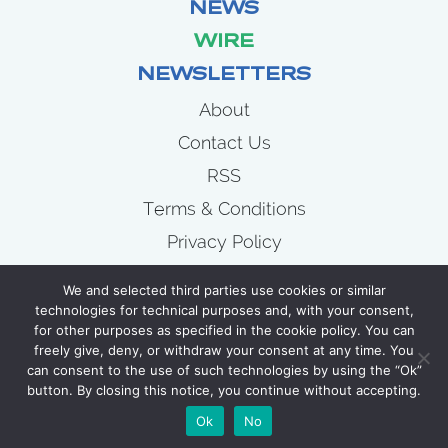
NEWS
WIRE
NEWSLETTERS
About
Contact Us
RSS
Terms & Conditions
Privacy Policy
News
We and selected third parties use cookies or similar
Wire
technologies for technical purposes and, with your consent,
for other purposes as specified in the cookie policy. You can
Newsletters
freely give, deny, or withdraw your consent at any time. You
can consent to the use of such technologies by using the “Ok”
button. By closing this notice, you continue without accepting.
COPYRIGHT 2007 - 2026 CELLULOID JUNKIE
Ok
No