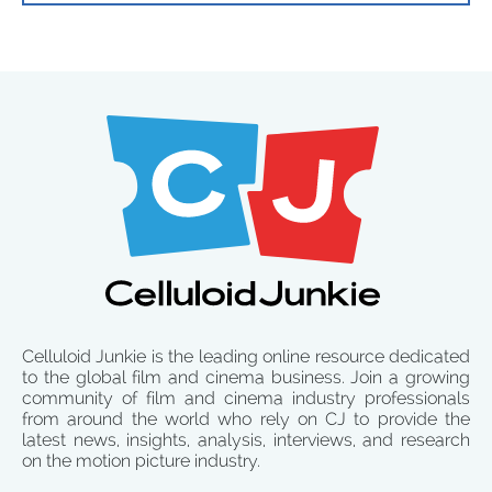
Celluloid Junkie is the leading online resource dedicated
to the global film and cinema business. Join a growing
community of film and cinema industry professionals
from around the world who rely on CJ to provide the
latest news, insights, analysis, interviews, and research
on the motion picture industry.