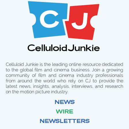
Celluloid Junkie is the leading online resource dedicated
to the global film and cinema business. Join a growing
community of film and cinema industry professionals
from around the world who rely on CJ to provide the
latest news, insights, analysis, interviews, and research
on the motion picture industry.
NEWS
WIRE
NEWSLETTERS