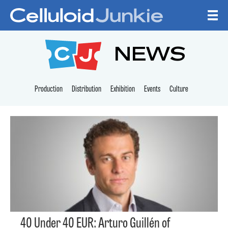
Skip to content
CELLULOID JUNKI
NEWS
Production
Distribution
Exhibition
Events
Culture
40 Under 40 EUR: Arturo Guillén of