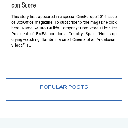
comScore
This story first appeared in a special CineEurope 2016 issue
of BoxOffice magazine. To subscribe to the magazine click
here. Name: Arturo Guillén Company: ComScore Title: Vice
President of EMEA and India Country: Spain “Non stop
crying watching ‘Bambi’ in a small Cinema of an Andalusian
village,” is…
POPULAR POSTS