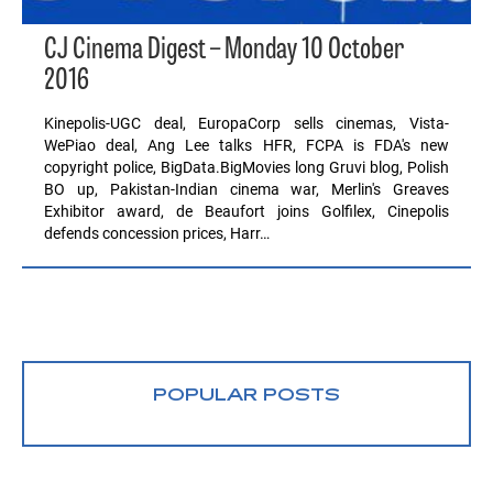
CJ Cinema Digest – Monday 10 October
2016
Kinepolis-UGC deal, EuropaCorp sells cinemas, Vista-
WePiao deal, Ang Lee talks HFR, FCPA is FDA's new
copyright police, BigData.BigMovies long Gruvi blog, Polish
BO up, Pakistan-Indian cinema war, Merlin's Greaves
Exhibitor award, de Beaufort joins Golfilex, Cinepolis
defends concession prices, Harr…
POPULAR POSTS