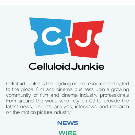
Celluloid Junkie is the leading online resource dedicated
to the global film and cinema business. Join a growing
community of film and cinema industry professionals
from around the world who rely on CJ to provide the
latest news, insights, analysis, interviews, and research
on the motion picture industry.
NEWS
WIRE