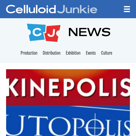
Skip to content
CELLULOID JUNKI
NEWS
Production
Distribution
Exhibition
Events
Culture