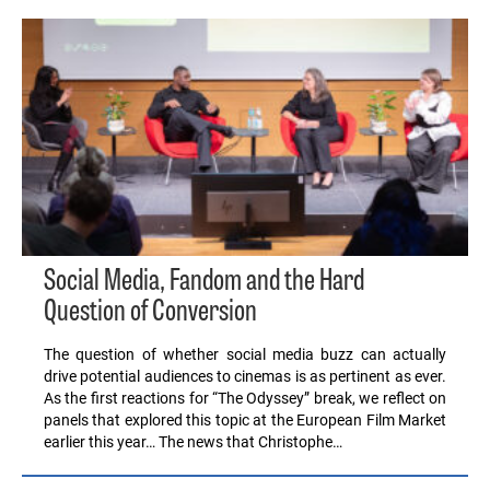
Social Media, Fandom and the Hard
Question of Conversion
The question of whether social media buzz can actually
drive potential audiences to cinemas is as pertinent as ever.
As the first reactions for “The Odyssey” break, we reflect on
panels that explored this topic at the European Film Market
earlier this year… The news that Christophe…