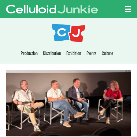
Skip to content
CELLULOID JUNKI
Production
Distribution
Exhibition
Events
Culture