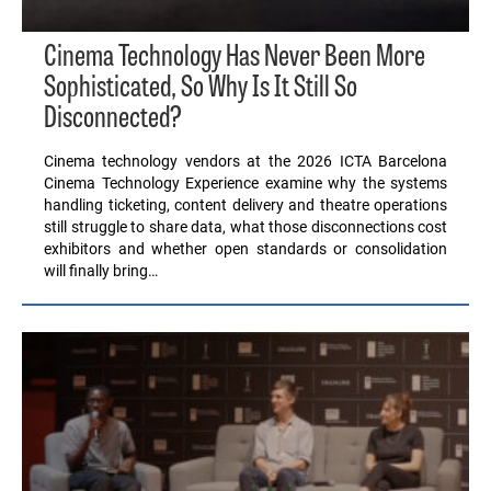
Cinema Technology Has Never Been More
Sophisticated, So Why Is It Still So
Disconnected?
Cinema technology vendors at the 2026 ICTA Barcelona
Cinema Technology Experience examine why the systems
handling ticketing, content delivery and theatre operations
still struggle to share data, what those disconnections cost
exhibitors and whether open standards or consolidation
will finally bring…