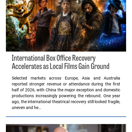
International Box Office Recovery
Accelerates as Local Films Gain Ground
Selected markets across Europe, Asia and Australia
reported stronger revenue or attendance during the first
half of 2026, with China the major exception and domestic
productions increasingly powering the rebound. One year
ago, the international theatrical recovery still looked fragile,
uneven and he…