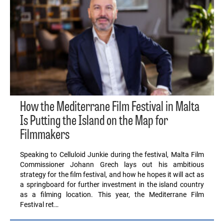
How the Mediterrane Film Festival in Malta
Is Putting the Island on the Map for
Filmmakers
Speaking to Celluloid Junkie during the festival, Malta Film
Commissioner Johann Grech lays out his ambitious
strategy for the film festival, and how he hopes it will act as
a springboard for further investment in the island country
as a filming location. This year, the Mediterrane Film
Festival ret…