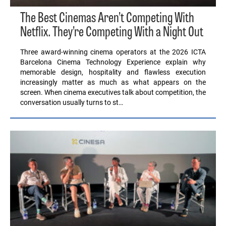
The Best Cinemas Aren’t Competing With
Netflix. They’re Competing With a Night Out
Three award-winning cinema operators at the 2026 ICTA
Barcelona Cinema Technology Experience explain why
memorable design, hospitality and flawless execution
increasingly matter as much as what appears on the
screen. When cinema executives talk about competition, the
conversation usually turns to st…