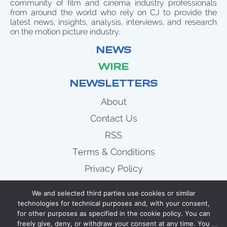
community of film and cinema industry professionals
from around the world who rely on CJ to provide the
latest news, insights, analysis, interviews, and research
on the motion picture industry.
NEWS
WIRE
NEWSLETTERS
About
Contact Us
RSS
Terms & Conditions
Privacy Policy
News
We and selected third parties use cookies or similar
Wire
technologies for technical purposes and, with your consent,
for other purposes as specified in the cookie policy. You can
Newsletters
freely give, deny, or withdraw your consent at any time. You