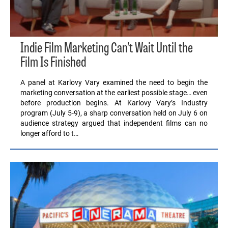
Indie Film Marketing Can’t Wait Until the
Film Is Finished
A panel at Karlovy Vary examined the need to begin the
marketing conversation at the earliest possible stage… even
before production begins. At Karlovy Vary’s Industry
program (July 5-9), a sharp conversation held on July 6 on
audience strategy argued that independent films can no
longer afford to t…