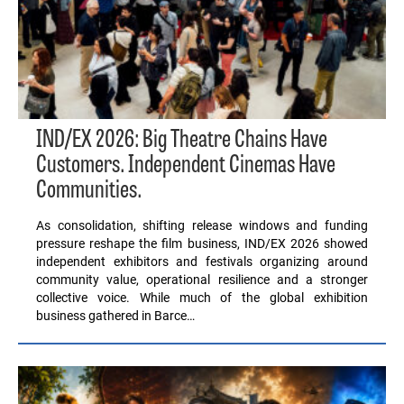
IND/EX 2026: Big Theatre Chains Have
Customers. Independent Cinemas Have
Communities.
As consolidation, shifting release windows and funding
pressure reshape the film business, IND/EX 2026 showed
independent exhibitors and festivals organizing around
community value, operational resilience and a stronger
collective voice. While much of the global exhibition
business gathered in Barce…