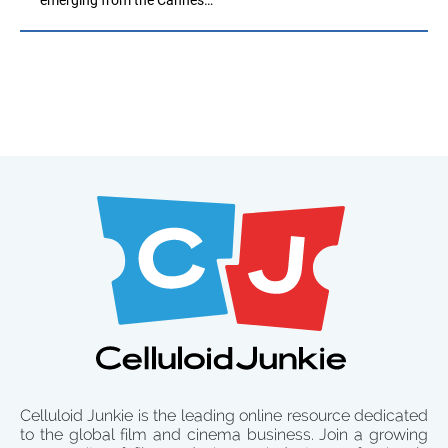
Celluloid Junkie is the leading online resource dedicated
to the global film and cinema business. Join a growing