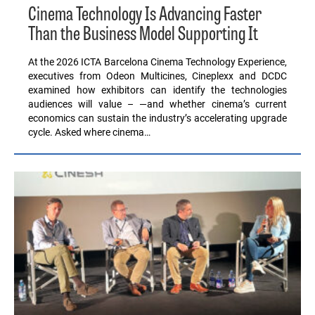
Cinema Technology Is Advancing Faster
Than the Business Model Supporting It
At the 2026 ICTA Barcelona Cinema Technology Experience,
executives from Odeon Multicines, Cineplexx and DCDC
examined how exhibitors can identify the technologies
audiences will value – —and whether cinema’s current
economics can sustain the industry’s accelerating upgrade
cycle. Asked where cinema…