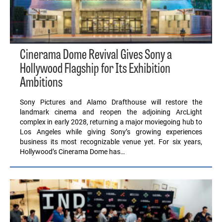
Cinerama Dome Revival Gives Sony a
Hollywood Flagship for Its Exhibition
Ambitions
Sony Pictures and Alamo Drafthouse will restore the
landmark cinema and reopen the adjoining ArcLight
complex in early 2028, returning a major moviegoing hub to
Los Angeles while giving Sony’s growing experiences
business its most recognizable venue yet. For six years,
Hollywood’s Cinerama Dome has…