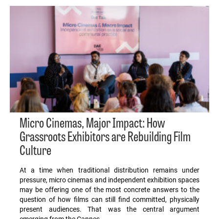
Micro Cinemas, Major Impact: How
Grassroots Exhibitors are Rebuilding Film
Culture
At a time when traditional distribution remains under
pressure, micro cinemas and independent exhibition spaces
may be offering one of the most concrete answers to the
question of how films can still find committed, physically
present audiences. That was the central argument
emerging from the Cannes…