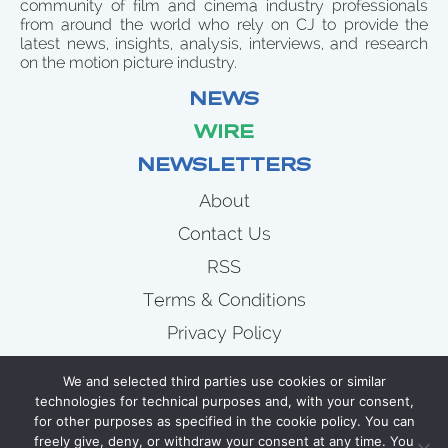
community of film and cinema industry professionals
from around the world who rely on CJ to provide the
latest news, insights, analysis, interviews, and research
on the motion picture industry.
NEWS
WIRE
NEWSLETTERS
About
Contact Us
RSS
Terms & Conditions
Privacy Policy
News
We and selected third parties use cookies or similar
Wire
technologies for technical purposes and, with your consent,
for other purposes as specified in the cookie policy. You can
Newsletters
freely give, deny, or withdraw your consent at any time. You