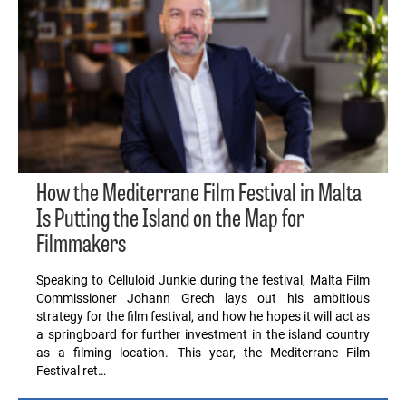
How the Mediterrane Film Festival in Malta
Is Putting the Island on the Map for
Filmmakers
Speaking to Celluloid Junkie during the festival, Malta Film
Commissioner Johann Grech lays out his ambitious
strategy for the film festival, and how he hopes it will act as
a springboard for further investment in the island country
as a filming location. This year, the Mediterrane Film
Festival ret…