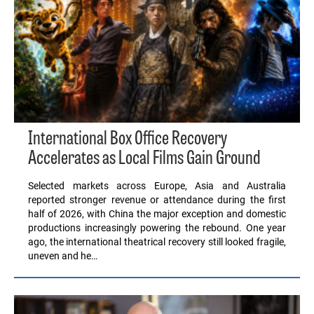
International Box Office Recovery
Accelerates as Local Films Gain Ground
Selected markets across Europe, Asia and Australia
reported stronger revenue or attendance during the first
half of 2026, with China the major exception and domestic
productions increasingly powering the rebound. One year
ago, the international theatrical recovery still looked fragile,
uneven and he…