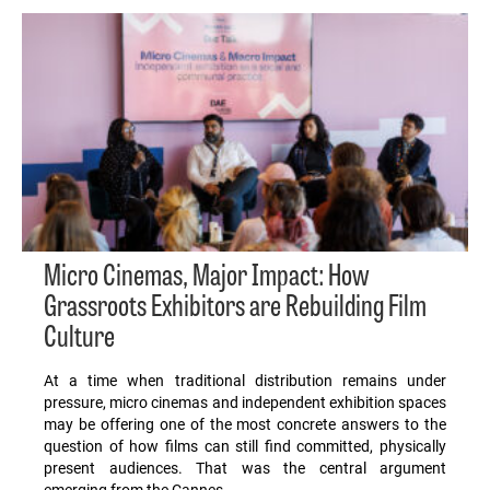
Micro Cinemas, Major Impact: How
Grassroots Exhibitors are Rebuilding Film
Culture
At a time when traditional distribution remains under
pressure, micro cinemas and independent exhibition spaces
may be offering one of the most concrete answers to the
question of how films can still find committed, physically
present audiences. That was the central argument
emerging from the Cannes…