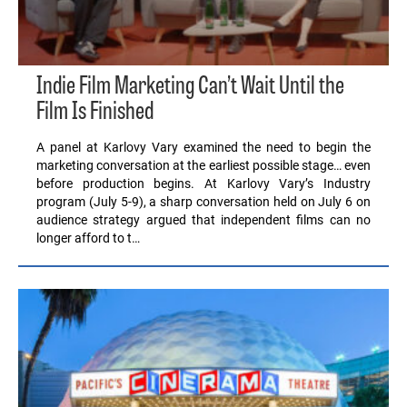
Indie Film Marketing Can’t Wait Until the
Film Is Finished
A panel at Karlovy Vary examined the need to begin the
marketing conversation at the earliest possible stage… even
before production begins. At Karlovy Vary’s Industry
program (July 5-9), a sharp conversation held on July 6 on
audience strategy argued that independent films can no
longer afford to t…