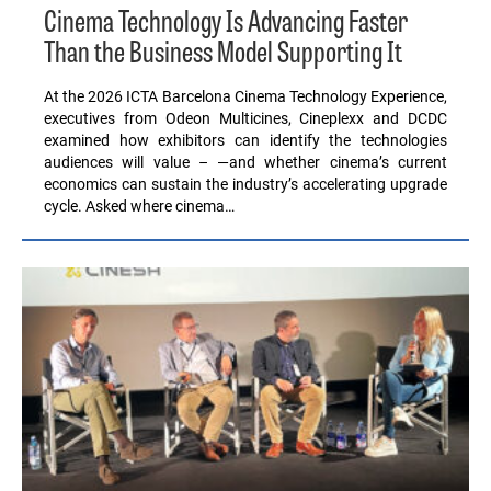
Cinema Technology Is Advancing Faster
Than the Business Model Supporting It
At the 2026 ICTA Barcelona Cinema Technology Experience,
executives from Odeon Multicines, Cineplexx and DCDC
examined how exhibitors can identify the technologies
audiences will value – —and whether cinema’s current
economics can sustain the industry’s accelerating upgrade
cycle. Asked where cinema…