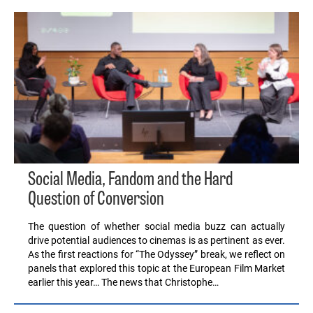
Social Media, Fandom and the Hard
Question of Conversion
The question of whether social media buzz can actually
drive potential audiences to cinemas is as pertinent as ever.
As the first reactions for “The Odyssey” break, we reflect on
panels that explored this topic at the European Film Market
earlier this year… The news that Christophe…