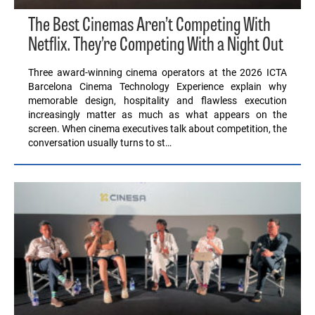
The Best Cinemas Aren’t Competing With
Netflix. They’re Competing With a Night Out
Three award-winning cinema operators at the 2026 ICTA
Barcelona Cinema Technology Experience explain why
memorable design, hospitality and flawless execution
increasingly matter as much as what appears on the
screen. When cinema executives talk about competition, the
conversation usually turns to st…