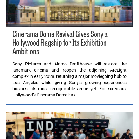
Cinerama Dome Revival Gives Sony a
Hollywood Flagship for Its Exhibition
Ambitions
Sony Pictures and Alamo Drafthouse will restore the
landmark cinema and reopen the adjoining ArcLight
complex in early 2028, returning a major moviegoing hub to
Los Angeles while giving Sony’s growing experiences
business its most recognizable venue yet. For six years,
Hollywood’s Cinerama Dome has…