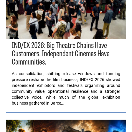
IND/EX 2026: Big Theatre Chains Have
Customers. Independent Cinemas Have
Communities.
As consolidation, shifting release windows and funding
pressure reshape the film business, IND/EX 2026 showed
independent exhibitors and festivals organizing around
community value, operational resilience and a stronger
collective voice. While much of the global exhibition
business gathered in Barce…