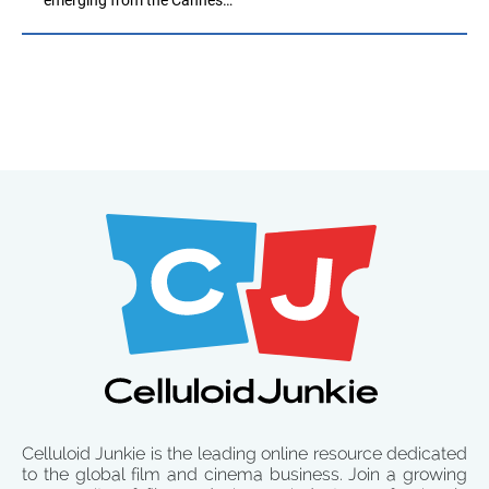
Celluloid Junkie is the leading online resource dedicated
to the global film and cinema business. Join a growing