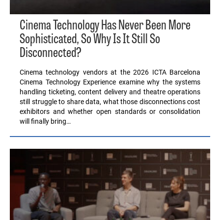
Cinema Technology Has Never Been More
Sophisticated, So Why Is It Still So
Disconnected?
Cinema technology vendors at the 2026 ICTA Barcelona
Cinema Technology Experience examine why the systems
handling ticketing, content delivery and theatre operations
still struggle to share data, what those disconnections cost
exhibitors and whether open standards or consolidation
will finally bring…