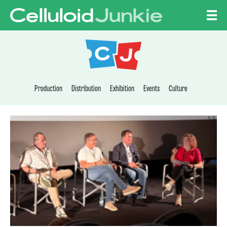
Skip to content
CELLULOID JUNKI
Production
Distribution
Exhibition
Events
Culture