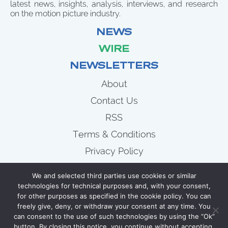
latest news, insights, analysis, interviews, and research
on the motion picture industry.
NEWS
WIRE
NEWSLETTERS
About
Contact Us
RSS
Terms & Conditions
Privacy Policy
News
We and selected third parties use cookies or similar
Wire
technologies for technical purposes and, with your consent,
for other purposes as specified in the cookie policy. You can
Newsletters
freely give, deny, or withdraw your consent at any time. You
can consent to the use of such technologies by using the “Ok”
button. By closing this notice, you continue without accepting.