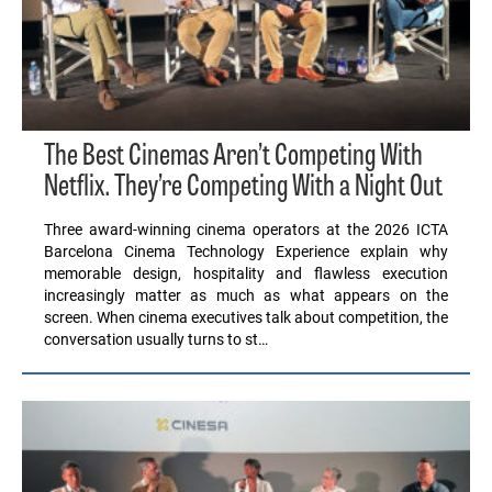
The Best Cinemas Aren’t Competing With
Netflix. They’re Competing With a Night Out
Three award-winning cinema operators at the 2026 ICTA
Barcelona Cinema Technology Experience explain why
memorable design, hospitality and flawless execution
increasingly matter as much as what appears on the
screen. When cinema executives talk about competition, the
conversation usually turns to st…