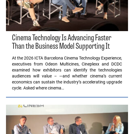
Cinema Technology Is Advancing Faster
Than the Business Model Supporting It
At the 2026 ICTA Barcelona Cinema Technology Experience,
executives from Odeon Multicines, Cineplexx and DCDC
examined how exhibitors can identify the technologies
audiences will value – —and whether cinema’s current
economics can sustain the industry’s accelerating upgrade
cycle. Asked where cinema…