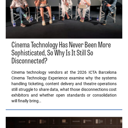
Cinema Technology Has Never Been More
Sophisticated, So Why Is It Still So
Disconnected?
Cinema technology vendors at the 2026 ICTA Barcelona
Cinema Technology Experience examine why the systems
handling ticketing, content delivery and theatre operations
still struggle to share data, what those disconnections cost
exhibitors and whether open standards or consolidation
will finally bring…