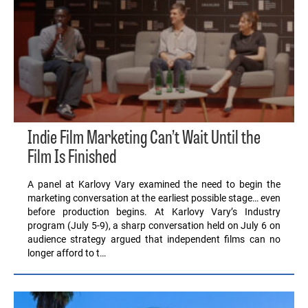
Indie Film Marketing Can’t Wait Until the
Film Is Finished
A panel at Karlovy Vary examined the need to begin the
marketing conversation at the earliest possible stage… even
before production begins. At Karlovy Vary’s Industry
program (July 5-9), a sharp conversation held on July 6 on
audience strategy argued that independent films can no
longer afford to t…