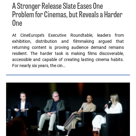
A Stronger Release Slate Eases One
Problem for Cinemas, but Reveals a Harder
One
At CineEurope’s Executive Roundtable, leaders from
exhibition, distribution and filmmaking argued that
returning content is proving audience demand remains
resilient. The harder task is making films discoverable,
accessible and capable of creating lasting cinema habits.
For nearly six years, the cin…