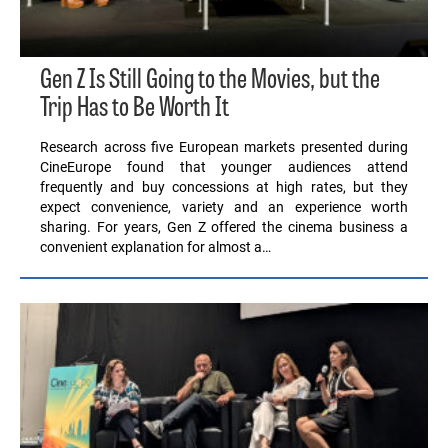
Gen Z Is Still Going to the Movies, but the
Trip Has to Be Worth It
Research across five European markets presented during
CineEurope found that younger audiences attend
frequently and buy concessions at high rates, but they
expect convenience, variety and an experience worth
sharing. For years, Gen Z offered the cinema business a
convenient explanation for almost a…