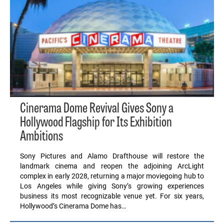
Cinerama Dome Revival Gives Sony a
Hollywood Flagship for Its Exhibition
Ambitions
Sony Pictures and Alamo Drafthouse will restore the
landmark cinema and reopen the adjoining ArcLight
complex in early 2028, returning a major moviegoing hub to
Los Angeles while giving Sony’s growing experiences
business its most recognizable venue yet. For six years,
Hollywood’s Cinerama Dome has…