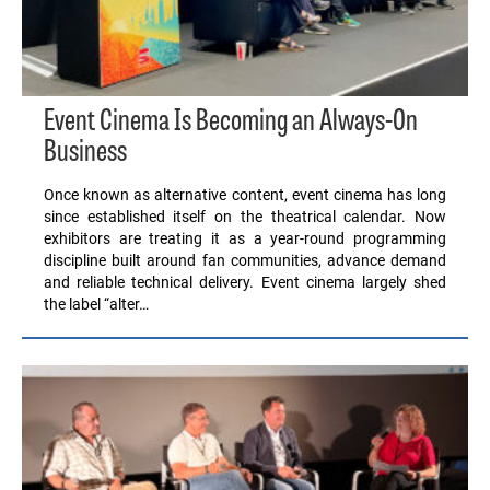
Event Cinema Is Becoming an Always-On
Business
Once known as alternative content, event cinema has long
since established itself on the theatrical calendar. Now
exhibitors are treating it as a year-round programming
discipline built around fan communities, advance demand
and reliable technical delivery. Event cinema largely shed
the label “alter…