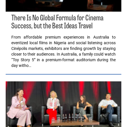
There Is No Global Formula for Cinema
Success, but the Best Ideas Travel
From affordable premium experiences in Australia to
eventized local films in Nigeria and social listening across
Cinépolis markets, exhibitors are finding growth by staying
closer to their audiences. In Australia, a family could watch
“Toy Story 5” in a premium-format auditorium during the
day witho…