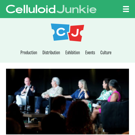
Skip to content
CELLULOID JUNKI
Production
Distribution
Exhibition
Events
Culture