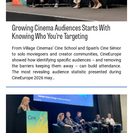
Growing Cinema Audiences Starts With
Knowing Who You’re Targeting
From Village Cinemas’ Cine School and Spain’s Cine Sénior
to solo moviegoers and creator communities, CineEurope
showed how identifying specific audiences – and removing
the barriers keeping them away – can build attendance.
The most revealing audience statistic presented during
CineEurope 2026 may…