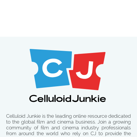
Celluloid Junkie is the leading online resource dedicated
to the global film and cinema business. Join a growing
community of film and cinema industry professionals
from around the world who rely on CJ to provide the