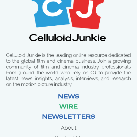
Celluloid Junkie is the leading online resource dedicated
to the global film and cinema business. Join a growing
community of film and cinema industry professionals
from around the world who rely on CJ to provide the
latest news, insights, analysis, interviews, and research
on the motion picture industry.
NEWS
WIRE
NEWSLETTERS
About