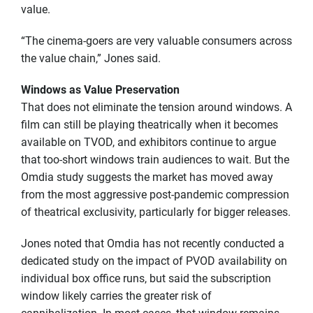
value.
“The cinema-goers are very valuable consumers across
the value chain,” Jones said.
Windows as Value Preservation
That does not eliminate the tension around windows. A
film can still be playing theatrically when it becomes
available on TVOD, and exhibitors continue to argue
that too-short windows train audiences to wait. But the
Omdia study suggests the market has moved away
from the most aggressive post-pandemic compression
of theatrical exclusivity, particularly for bigger releases.
Jones noted that Omdia has not recently conducted a
dedicated study on the impact of PVOD availability on
individual box office runs, but said the subscription
window likely carries the greater risk of