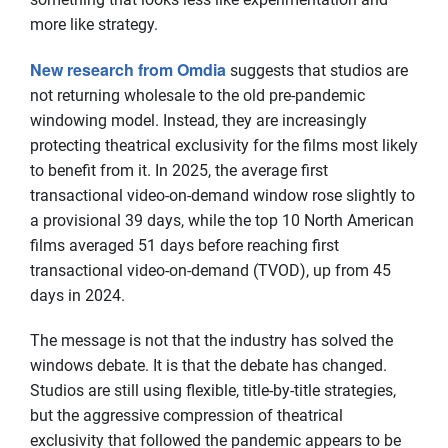
more like strategy.
New research from Omdia
suggests that studios are
not returning wholesale to the old pre-pandemic
windowing model. Instead, they are increasingly
protecting theatrical exclusivity for the films most likely
to benefit from it. In 2025, the average first
transactional video-on-demand window rose slightly to
a provisional 39 days, while the top 10 North American
films averaged 51 days before reaching first
transactional video-on-demand (TVOD), up from 45
days in 2024.
The message is not that the industry has solved the
windows debate. It is that the debate has changed.
Studios are still using flexible, title-by-title strategies,
but the aggressive compression of theatrical
exclusivity that followed the pandemic appears to be