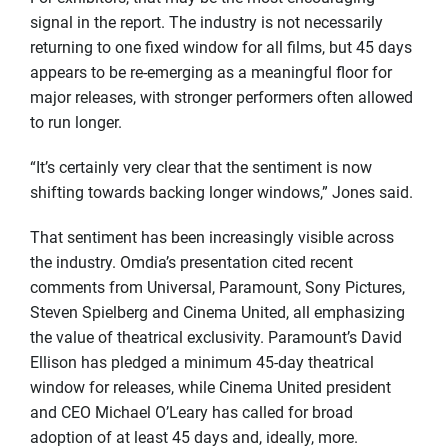
signal in the report. The industry is not necessarily
returning to one fixed window for all films, but 45 days
appears to be re-emerging as a meaningful floor for
major releases, with stronger performers often allowed
to run longer.
“It’s certainly very clear that the sentiment is now
shifting towards backing longer windows,” Jones said.
That sentiment has been increasingly visible across
the industry. Omdia’s presentation cited recent
comments from Universal, Paramount, Sony Pictures,
Steven Spielberg and Cinema United, all emphasizing
the value of theatrical exclusivity. Paramount’s David
Ellison has pledged a minimum 45-day theatrical
window for releases, while Cinema United president
and CEO Michael O’Leary has called for broad
adoption of at least 45 days and, ideally, more.