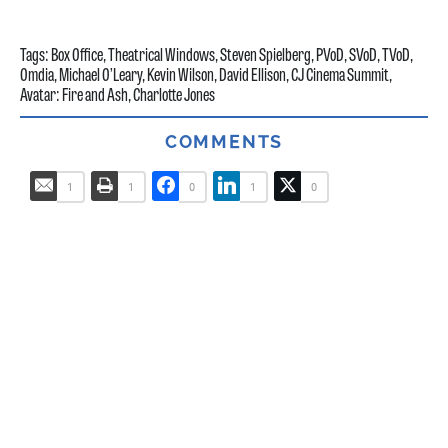
Tags:
Box Office
,
Theatrical Windows
,
Steven Spielberg
,
PVoD
,
SVoD
,
TVoD
,
Omdia
,
Michael O’Leary
,
Kevin Wilson
,
David Ellison
,
CJ Cinema Summit
,
Avatar: Fire and Ash
,
Charlotte Jones
COMMENTS
1
1
0
1
0