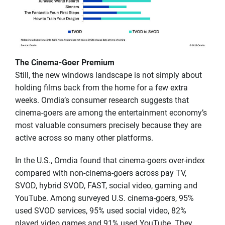
The Cinema-Goer Premium
Still, the new windows landscape is not simply about
holding films back from the home for a few extra
weeks. Omdia’s consumer research suggests that
cinema-goers are among the entertainment economy’s
most valuable consumers precisely because they are
active across so many other platforms.
In the U.S., Omdia found that cinema-goers over-index
compared with non-cinema-goers across pay TV,
SVOD, hybrid SVOD, FAST, social video, gaming and
YouTube. Among surveyed U.S. cinema-goers, 95%
used SVOD services, 95% used social video, 82%
played video games and 91% used YouTube. They