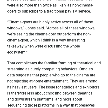
were also more than twice as likely as non-cinema-
goers to subscribe to a traditional pay TV service.
“Cinema-goers are highly active across all of these
windows,” Jones said. “Across all of these windows,
we’re seeing the cinema-goer outperform the non-
cinema-goer, which I think is a very interesting
takeaway when we’re discussing the whole
ecosystem.”
That complicates the familiar framing of theatrical and
streaming as purely competing behaviors. Omdia’s
data suggests that people who go to the cinema are
not rejecting at-home entertainment. They are among
its heaviest users. The issue for studios and exhibitors
is therefore less about choosing between theatrical
and downstream platforms, and more about
sequencing those platforms in a way that preserves