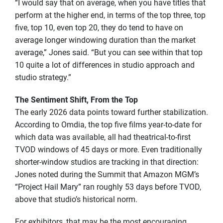
“I would say that on average, when you have titles that
perform at the higher end, in terms of the top three, top
five, top 10, even top 20, they do tend to have on
average longer windowing duration than the market
average,” Jones said. “But you can see within that top
10 quite a lot of differences in studio approach and
studio strategy.”
The Sentiment Shift, From the Top
The early 2026 data points toward further stabilization.
According to Omdia, the top five films year-to-date for
which data was available, all had theatrical-to-first
TVOD windows of 45 days or more. Even traditionally
shorter-window studios are tracking in that direction:
Jones noted during the Summit that Amazon MGM’s
“Project Hail Mary” ran roughly 53 days before TVOD,
above that studio’s historical norm.
For exhibitors, that may be the most encouraging