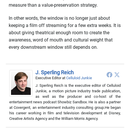
measure than a value-preservation strategy.
In other words, the window is no longer just about
keeping a film off streaming for a few extra weeks. It is
about giving theatrical enough room to create the
awareness, word of mouth and cultural weight that
every downstream window still depends on.
J. Sperling Reich
Executive Editor
at
Celluloid Junkie
J. Sperling Reich is the executive editor of Celluloid
Junkie, a motion picture industry trade publication,
as well as the producer and co-host of the
entertainment news podcast Showbiz Sandbox. He is also a partner
at Covergent, an entertainment industry consulting group.He began
his career working in film and television development at Disney,
Creative Artists Agency and the William Morris Agency.