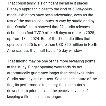
That consistency is significant because it places
Disney’s approach closer to the kind of 60-day-plus
model exhibitors have been advocating, even as the
rest of the market continues to vary by studio and by
title. Omdia’s data showed that 22 studio releases
debuted on first TVOD after 45 days or more in 2025,
up from 18 in 2024. But of the 17 studio titles that
opened in 2025 to more than USD $50 million in North
America, less than half had a 45-day window.
That finding may be one of the more revealing points
in the study. Bigger opening weekends do not
automatically guarantee longer theatrical exclusivity.
Studio strategy still matters. So does the nature of the
title, its performance trajectory, the distributor’s
downstream priorities and the perceived value of
keeping a film in cinemas longer.