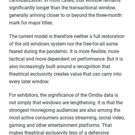
cannibalization. In most cases, that window remains
significantly longer than the transactional window,
generally arriving closer to or beyond the three-month
mark for major titles.
The current model is therefore neither a full restoration
of the old windows system nor the free-for-all some
feared during the pandemic. It is more flexible, more
tactical and more dependent on performance. But it is
also increasingly built around a recognition that
theatrical exclusivity creates value that can carry into
every later window.
For exhibitors, the significance of the Omdia data is
not simply that windows are lengthening. It is that the
strongest moviegoing audiences are also among the
most active consumers across streaming, social video,
gaming and other entertainment platforms. That
makes theatrical exclusivity less of a defensive