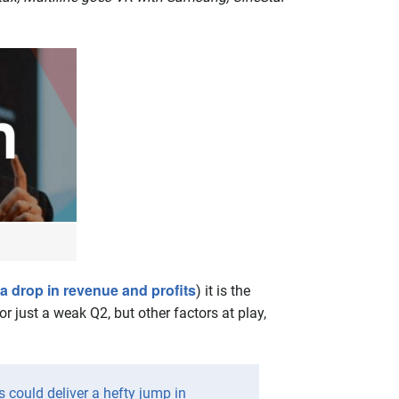
 a drop in revenue and profits
) it is the
r just a weak Q2, but other factors at play,
s could deliver a hefty jump in