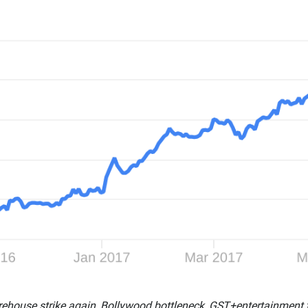
rehouse strike again, Bollywood bottleneck, GST+entertainment 