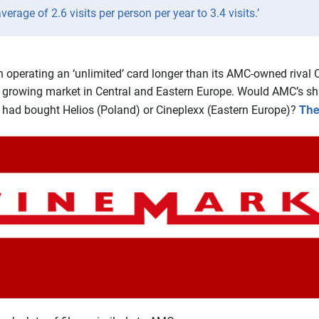
rage of 2.6 visits per person per year to 3.4 visits.’
en operating an ‘unlimited’ card longer than its AMC-owned riva
a growing market in Central and Eastern Europe. Would AMC’s sha
The
t had bought Helios (Poland) or Cineplexx (Eastern Europe)?