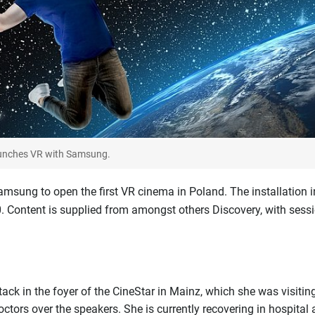
aunches VR with Samsung.
sung to open the first VR cinema in Poland. The installation i
 Content is supplied from amongst others Discovery, with sess
ack in the foyer of the CineStar in Mainz, which she was visitin
octors over the speakers. She is currently recovering in hospital