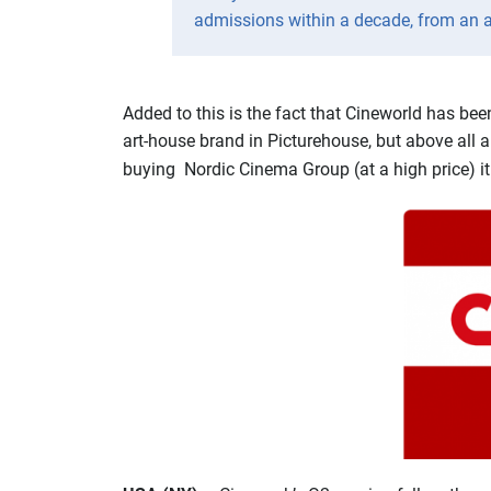
admissions within a decade, from an ave
Added to this is the fact that Cineworld has be
art-house brand in Picturehouse, but above all 
buying Nordic Cinema Group (at a high price) i