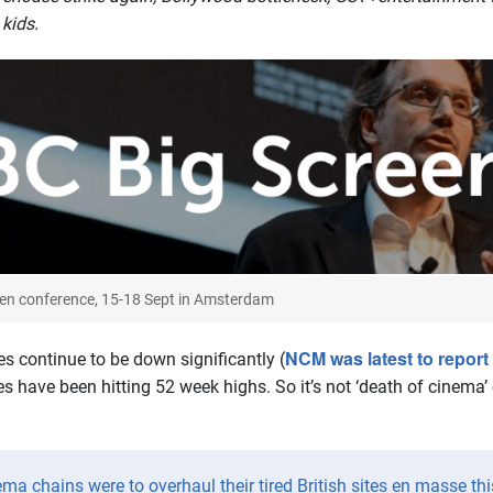
kids.
een conference, 15-18 Sept in Amsterdam
NCM was latest to report
 continue to be down significantly (
 have been hitting 52 week highs. So it’s not ‘death of cinema’ o
ema chains were to overhaul their tired British sites en masse thi