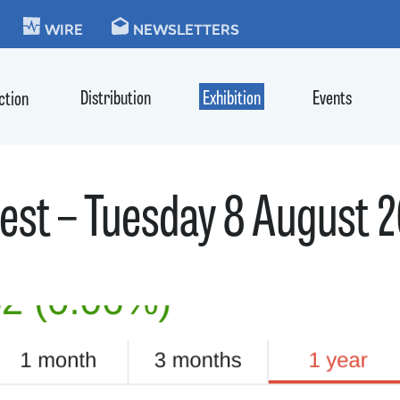
KIE
WIRE
NEWSLETTERS
Distribution
Exhibition
Events
ction
st – Tuesday 8 August 