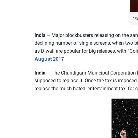
“S
India
– Major blockbusters releasing on the sam
declining number of single screens, when two b
as Diwali are popular for big releases, with “Gol
August 2017
India
– The Chandigarh Municipal Corporation ha
supposed to replace it. Once the tax is impose
replace the much-hated ‘entertainment tax’ for 