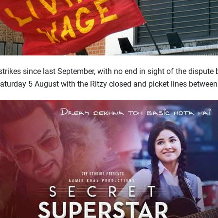
trikes since last September, with no end in sight of the disput
Saturday 5 August with the Ritzy closed and picket lines betwee