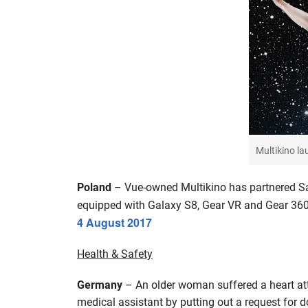
Multikino l
Poland
– Vue-owned Multikino has partnered Sam
equipped with Galaxy S8, Gear VR and Gear 360.
4 August 2017
Health & Safety
Germany
– An older woman suffered a heart att
medical assistant by putting out a request for d