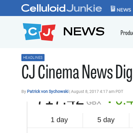
Skip to content
CELLULOID JUN
NEWS
NEWS
Produ
HEADLINES
CJ Cinema News Dige
By
Patrick von Sychowski
| August 8, 2017 4:17 am PDT