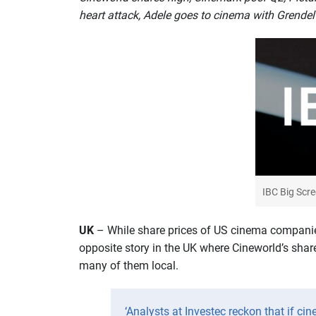
heart attack, Adele goes to cinema with Grendel 
IBC Big Scr
U
K
– While share prices of US cinema companies
opposite story in the UK where Cineworld’s shares
many of them local.
‘Analysts at Investec reckon that if cin