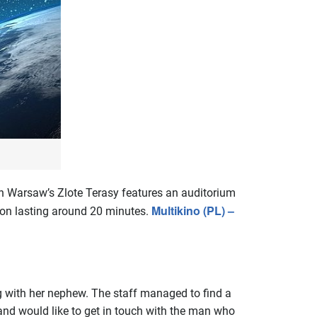
n Warsaw’s Zlote Terasy features an auditorium
Multikino (PL) –
ion lasting around 20 minutes.
g with her nephew. The staff managed to find a
 and would like to get in touch with the man who