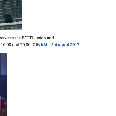
e between the BECTU union and
CityAM – 5 August 2017
n 16:00 and 20:00.