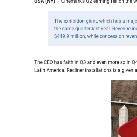
USA (NY)
– Cinemark’s Q2 earning fell on the we
The exhibition giant, which has a majo
the same quarter last year. Revenue in
$449.9 million, while concession reven
The CEO has faith in Q3 and even more so in Q4 
Latin America. Recliner installations is a given a