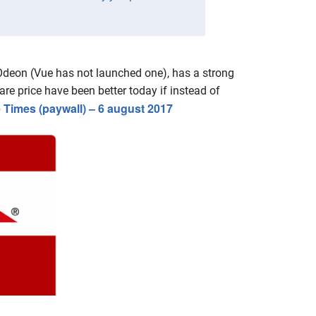
l Odeon (Vue has not launched one), has a strong
re price have been better today if instead of
 Times (paywall) – 6 august 2017