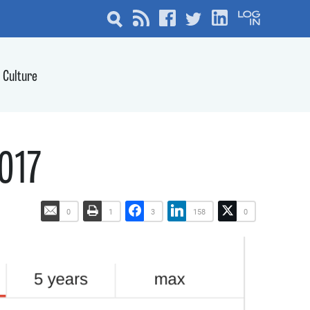
Culture
2017
0
1
3
158
0