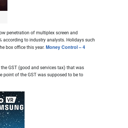
ow penetration of multiplex screen and
% according to industry analysts. Holidays such
Money Control – 4
he box office this year.
 the GST (good and services tax) that was
le point of the GST was supposed to be to