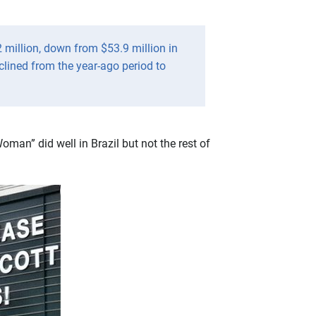
2 million, down from $53.9 million in
clined from the year-ago period to
man” did well in Brazil but not the rest of