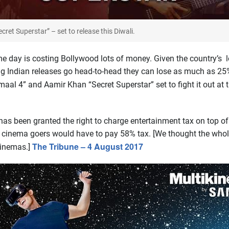
ecret Superstar” – set to release this Diwali.
e day is costing Bollywood lots of money. Given the country’s l
ig Indian releases go head-to-head they can lose as much as 25
maal 4” and Aamir Khan “Secret Superstar” set to fight it out at t
s been granted the right to charge entertainment tax on top of
d, cinema goers would have to pay 58% tax. [We thought the who
The Tribune – 4 August 2017
cinemas.]