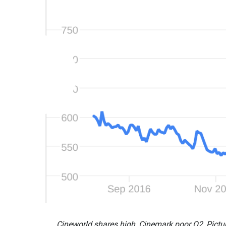
Cineworld shares high, Cinemark poor Q2, Pictu