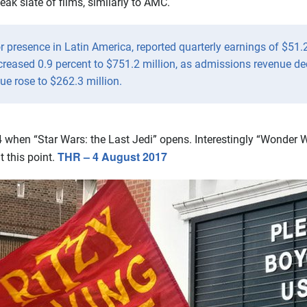
ak slate of films, similarly to AMC.
r presence in Latin America, reported quarterly earnings of $51.
creased 0.9 percent to $751.2 million, as admissions revenue de
ue rose to $262.3 million.
when “Star Wars: the Last Jedi” opens. Interestingly “Wonder Wo
THR – 4 August 2017
t this point.