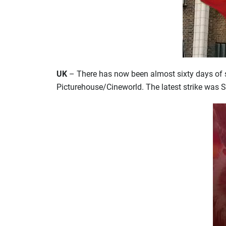
UK
– There has now been almost sixty days of s
Picturehouse/Cineworld. The latest strike was 