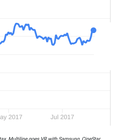
tax, Multiline goes VR with Samsung, CineStar