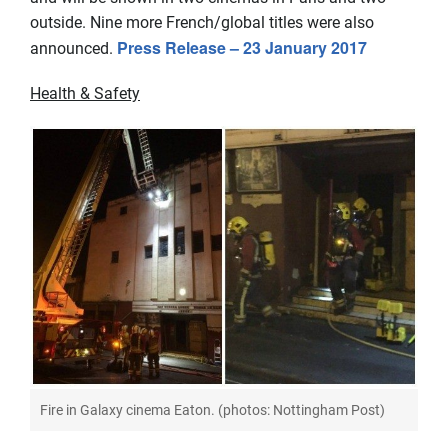
outside. Nine more French/global titles were also
Press Release – 23 January 2017
announced.
Health & Safety
Fire in Galaxy cinema Eaton. (photos: Nottingham Post)