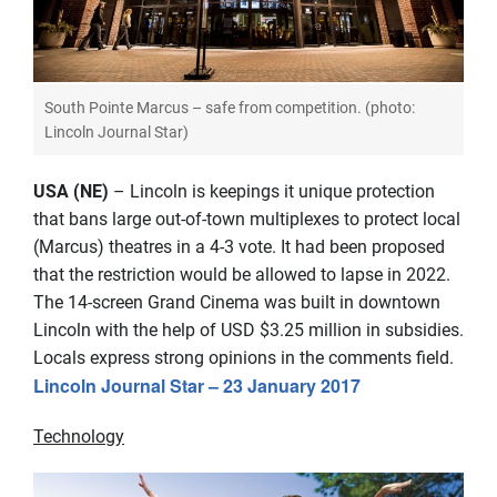
South Pointe Marcus – safe from competition. (photo:
Lincoln Journal Star)
USA (NE)
– Lincoln is keepings it unique protection
that bans large out-of-town multiplexes to protect local
(Marcus) theatres in a 4-3 vote. It had been proposed
that the restriction would be allowed to lapse in 2022.
The 14-screen Grand Cinema was built in downtown
Lincoln with the help of USD $3.25 million in subsidies.
Locals express strong opinions in the comments field.
Lincoln Journal Star – 23 January 2017
Technology