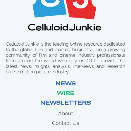
Celluloid Junkie is the leading online resource dedicated
to the global film and cinema business. Join a growing
community of film and cinema industry professionals
from around the world who rely on CJ to provide the
latest news, insights, analysis, interviews, and research
on the motion picture industry.
NEWS
WIRE
NEWSLETTERS
About
Contact Us