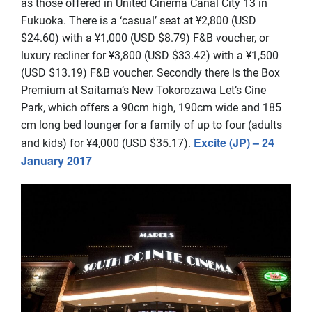
as those offered in United Cinema Canal City 13 in
Fukuoka. There is a ‘casual’ seat at ¥2,800 (USD
$24.60) with a ¥1,000 (USD $8.79) F&B voucher, or
luxury recliner for ¥3,800 (USD $33.42) with a ¥1,500
(USD $13.19) F&B voucher. Secondly there is the Box
Premium at Saitama’s New Tokorozawa Let’s Cine
Park, which offers a 90cm high, 190cm wide and 185
cm long bed lounger for a family of up to four (adults
Excite (JP) – 24
and kids) for ¥4,000 (USD $35.17).
January 2017