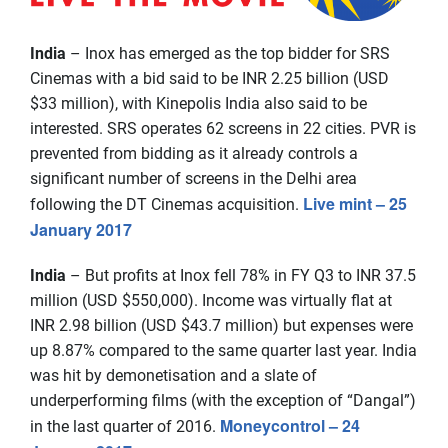
India
– Inox has emerged as the top bidder for SRS
Cinemas with a bid said to be INR 2.25 billion (USD
$33 million), with Kinepolis India also said to be
interested. SRS operates 62 screens in 22 cities. PVR is
prevented from bidding as it already controls a
significant number of screens in the Delhi area
Live mint – 25
following the DT Cinemas acquisition.
January 2017
India
– But profits at Inox fell 78% in FY Q3 to INR 37.5
million (USD $550,000). Income was virtually flat at
INR 2.98 billion (USD $43.7 million) but expenses were
up 8.87% compared to the same quarter last year. India
was hit by demonetisation and a slate of
underperforming films (with the exception of “Dangal”)
Moneycontrol – 24
in the last quarter of 2016.