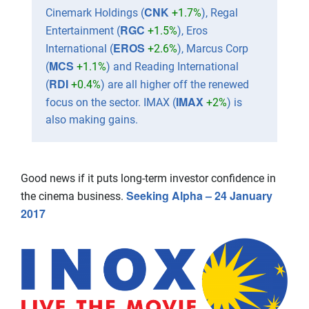
CNK
Cinemark Holdings (
+1.7%
), Regal
RGC
Entertainment (
+1.5%
), Eros
EROS
International (
+2.6%
), Marcus Corp
MCS
(
+1.1%
) and Reading International
RDI
(
+0.4%
) are all higher off the renewed
IMAX
focus on the sector. IMAX (
+2%
) is
also making gains.
Good news if it puts long-term investor confidence in
Seeking Alpha – 24 January
the cinema business.
2017