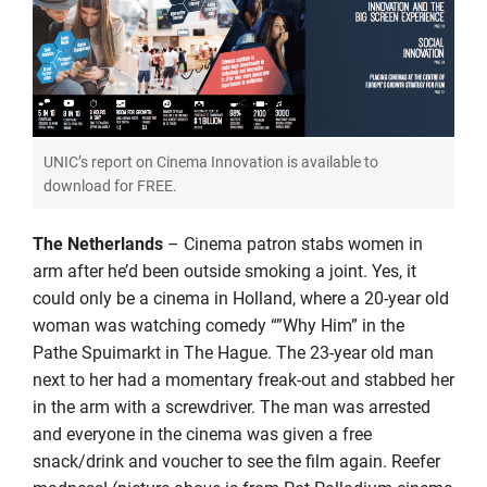
UNIC’s report on Cinema Innovation is available to
download for FREE.
The Netherlands
– Cinema patron stabs women in
arm after he’d been outside smoking a joint. Yes, it
could only be a cinema in Holland, where a 20-year old
woman was watching comedy “”Why Him” in the
Pathe Spuimarkt in The Hague. The 23-year old man
next to her had a momentary freak-out and stabbed her
in the arm with a screwdriver. The man was arrested
and everyone in the cinema was given a free
snack/drink and voucher to see the film again. Reefer