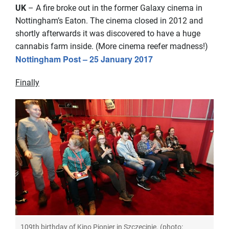
UK
– A fire broke out in the former Galaxy cinema in
Nottingham’s Eaton. The cinema closed in 2012 and
shortly afterwards it was discovered to have a huge
cannabis farm inside. (More cinema reefer madness!)
Nottingham Post – 25 January 2017
Finally
109th birthday of Kino Pionier in Szczecinie. (photo: