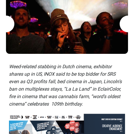
Weed-related stabbing in Dutch cinema, exhibitor
shares up in US, INOX said to be top bidder for SRS
even as Q3 profits fall, bed cinema in Japan, Lincoln’s
ban on multiplexes stays, “La La Land” in EclairColor,
fire in cinema that was cannabis farm, “word’s oldest
cinema” celebrates 109th birthday.