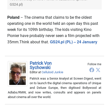
GS24.pl)
Poland
– The cinema that claims to be the oldest
operating one in the world held an open day this past
week for its 109th birthday. The kids visiting Kino
Pionier have probably never seen a film projected with
GS24.pl (PL) – 24 January
35mm.Think about that.
Patrick Von
Follow me
Sychowski
Editor
at
Celluloid Junkie
Patrick was a Senior Analyst at Screen Digest, went
on to launch the digital cinema operations of Unique
and Deluxe Europe, then digitised Bollywood at
Adlabs/RMW, and now writes, consults and appears on panels
about cinema all over the world.