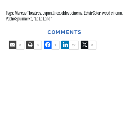
Tags:
Marcus Theatres
,
Japan
,
Inox
,
oldest cinema
,
EclairColor
,
weed cinema
,
Pathe Spuimarkt
,
"La La Land"
COMMENTS
0
0
1
22
0