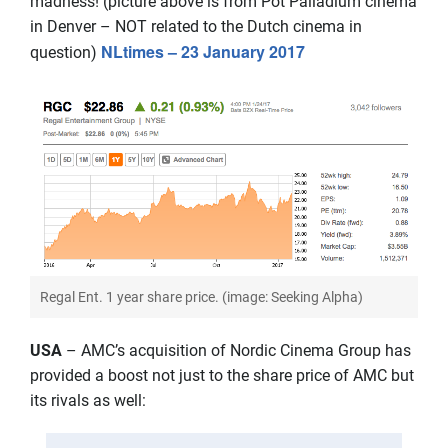
madness! (picture above is from Pot Palladium cinema
in Denver – NOT related to the Dutch cinema in
NLtimes – 23 January 2017
question)
Regal Ent. 1 year share price. (image: Seeking Alpha)
USA
– AMC’s acquisition of Nordic Cinema Group has
provided a boost not just to the share price of AMC but
its rivals as well: