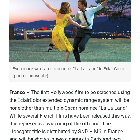
Even more saturated romance. “La La Land” in EclairColor.
(photo: Lionsgate)
France
– The first Hollywood film to be screened using
the EclairColor extended dynamic range system will be
none other than multiple-Oscar nominee “La La Land”.
While several French films have been released this way,
this represents a widening of the offering. The
Lionsgate title is distributed by SND – M6 in France
and will be shown in two cinemas in Paris and two