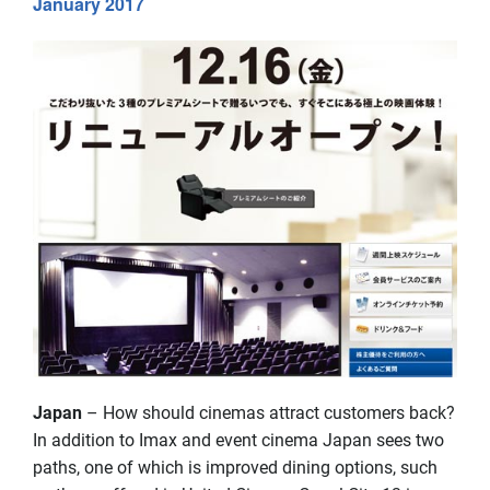
January 2017
Japan
– How should cinemas attract customers back?
In addition to Imax and event cinema Japan sees two
paths, one of which is improved dining options, such