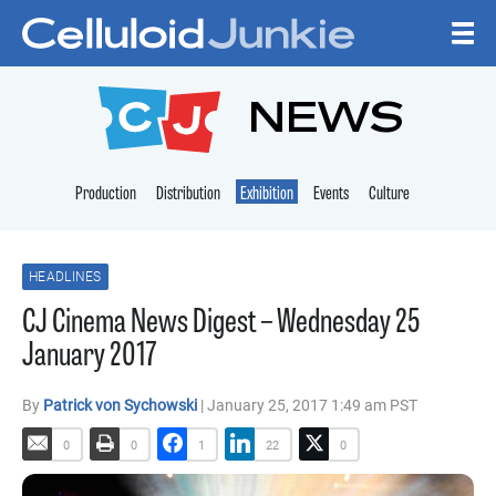
Skip to content
CELLULOID JUNKI
NEWS
Production
Distribution
Exhibition
Events
Culture
HEADLINES
CJ Cinema News Digest – Wednesday 25
January 2017
By
Patrick von Sychowski
| January 25, 2017 1:49 am PST
0
0
1
22
0