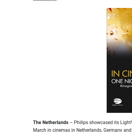
The Netherlands
– Philips showcased its Light
March in cinemas in Netherlands, Germany and