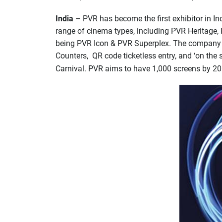
India
– PVR has become the first exhibitor in In
range of cinema types, including PVR Heritage, 
being PVR Icon & PVR Superplex. The company al
Counters, QR code ticketless entry, and ‘on the s
Carnival. PVR aims to have 1,000 screens by 2