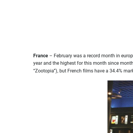
France
– February was a record month in europe
year and the highest for this month since month
“Zootopia”), but French films have a 34.4% marke