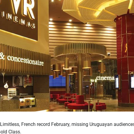
 Limitless, French record February, missing Uruguayan audienc
old Class.