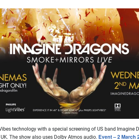
Vibes technology with a special screening of US band Imagine 
Event – 2 March 
 UK. The show also uses Dolby Atmos audio.