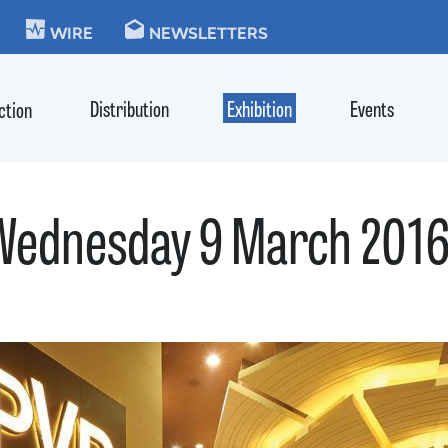
KIE
WIRE
NEWSLETTERS
Distribution
Exhibition
Events
ction
 Wednesday 9 March 201