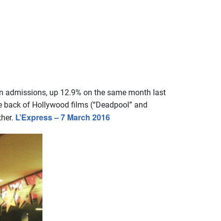
on admissions, up 12.9% on the same month last
the back of Hollywood films (“Deadpool” and
L’Express – 7 March 2016
ther.