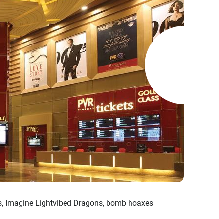
es, Imagine Lightvibed Dragons, bomb hoaxes