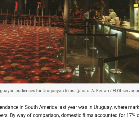
guayan audiences for Uruguayan films. (photo: A. Ferrari / El Observado
tendance in South America last year was in Uruguay, where mark
ers. By way of comparison, domestic films accounted for 17% of 