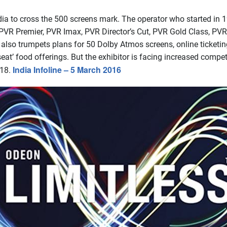
dia to cross the 500 screens mark. The operator who started in 
PVR Premier, PVR Imax, PVR Director’s Cut, PVR Gold Class, PVR 
so trumpets plans for 50 Dolby Atmos screens, online ticketing
eat’ food offerings. But the exhibitor is facing increased compet
India Infoline – 5 March 2016
018.