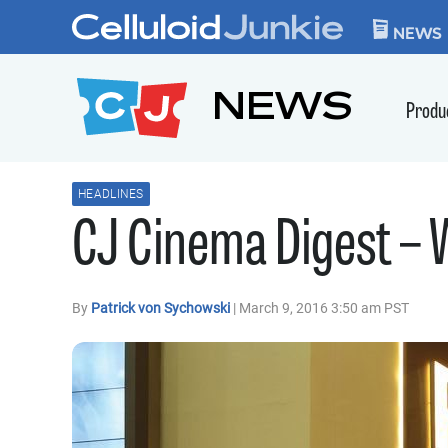
Skip to content
CELLULOID JUN
NEWS
NEWS
Produ
HEADLINES
CJ Cinema Digest –
By
Patrick von Sychowski
| March 9, 2016 3:50 am PST