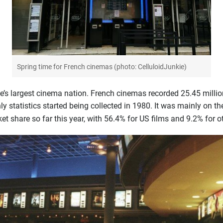
Spring time for French cinemas (photo: CelluloidJunkie)
’s largest cinema nation. French cinemas recorded 25.45 milli
ly statistics started being collected in 1980. It was mainly on 
t share so far this year, with 56.4% for US films and 9.2% for o