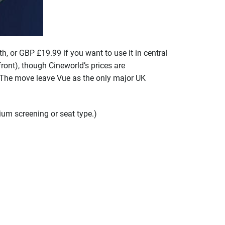
, or GBP £19.99 if you want to use it in central
nt), though Cineworld’s prices are
. The move leave Vue as the only major UK
ium screening or seat type.)