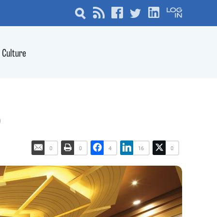
Culture
6
0
0
4
16
0