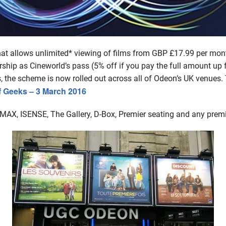
at allows unlimited* viewing of films from GBP £17.99 per month
 as Cineworld’s pass (5% off if you pay the full amount up fro
s, the scheme is now rolled out across all of Odeon’s UK venues
f Geeks – 3 March 2016
 IMAX, ISENSE, The Gallery, D-Box, Premier seating and any prem