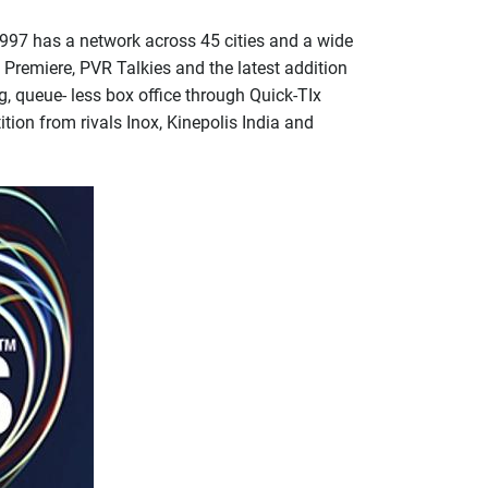
1997 has a network across 45 cities and a wide
Premiere, PVR Talkies and the latest addition
, queue- less box office through Quick-TIx
ition from rivals Inox, Kinepolis India and