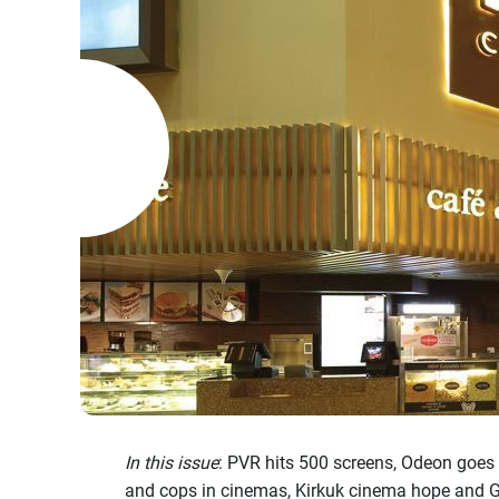
In this issue
: PVR hits 500 screens, Odeon goes
and cops in cinemas, Kirkuk cinema hope and G