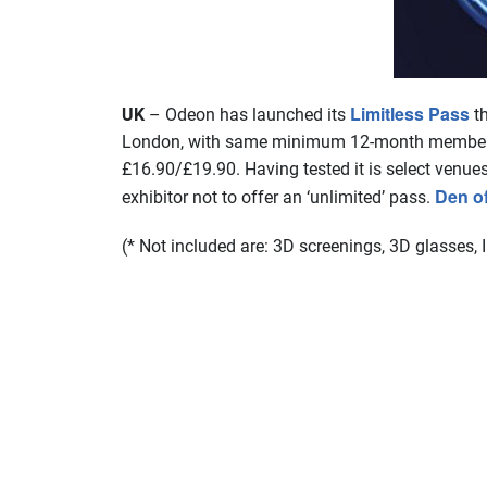
Limitless Pass
UK
– Odeon has launched its
th
London, with same minimum 12-month membership
£16.90/£19.90. Having tested it is select venue
Den o
exhibitor not to offer an ‘unlimited’ pass.
(* Not included are: 3D screenings, 3D glasses,