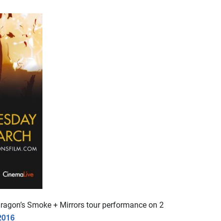
Dragon’s Smoke + Mirrors tour performance on 2
2016