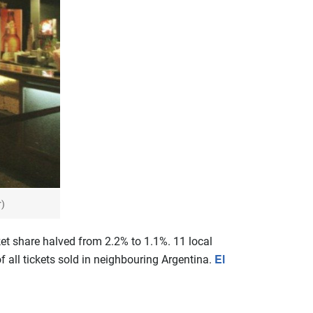
r)
et share halved from 2.2% to 1.1%. 11 local
El
all tickets sold in neighbouring Argentina.