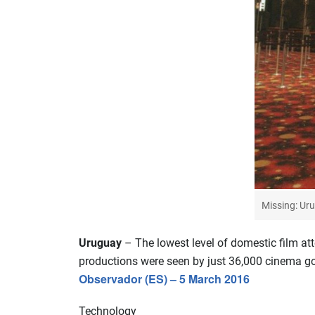
Missing: Uru
Uruguay
– The lowest level of domestic film at
productions were seen by just 36,000 cinema go
Observador (ES) – 5 March 2016
Technology