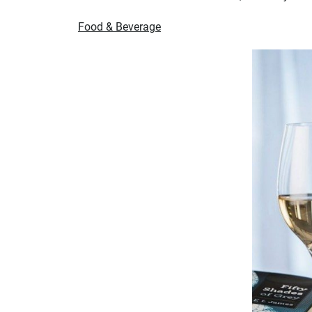
Food & Beverage