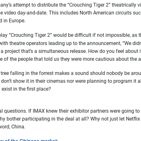
y’s attempt to distribute the “Crouching Tiger 2” theatrically 
ome video day-and-date. This includes North American circuits s
d in Europe.
play “Crouching Tiger 2” would be difficult if not impossible, a
th theatre operators leading up to the announcement, “We didn’t
ing a project that’s a simultaneous release. How do you feel abou
ne of the people that told us they were more cautious about the 
tree falling in the forrest makes a sound should nobody be around
on’t show it in their cinemas nor were planning to program it al
 exist in the first place?
 questions. If IMAX knew their exhibitor partners were going to
hy bother participating in the deal at all? Why not just let Netfli
ord; China.
w of the Chinese market