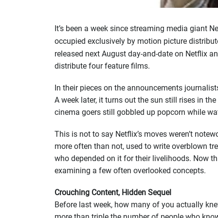
It’s been a week since streaming media giant N
occupied exclusively by motion picture distribut
released next August day-and-date on Netflix and
distribute four feature films.
In their pieces on the announcements journalis
A week later, it turns out the sun still rises i
cinema goers still gobbled up popcorn while wat
This is not to say Netflix’s moves weren’t notewo
more often than not, used to write overblown trea
who depended on it for their livelihoods. Now t
examining a few often overlooked concepts.
Crouching Content, Hidden Sequel
Before last week, how many of you actually kne
more than triple the number of people who know 