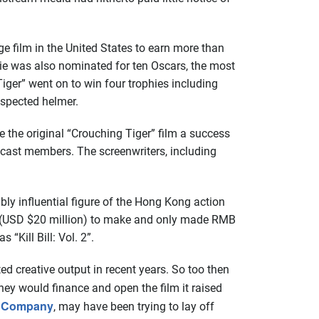
ge film in the United States to earn more than
ie was also nominated for ten Oscars, the most
iger” went on to win four trophies including
espected helmer.
the original “Crouching Tiger” film a success
 cast members. The screenwriters, including
ly influential figure of the Hong Kong action
on (USD $20 million) to make and only made RMB
“Kill Bill: Vol. 2”.
ed creative output in recent years. So too then
they would finance and open the film it raised
n Company
, may have been trying to lay off