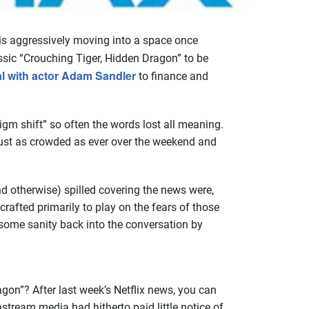
is aggressively moving into a space once
assic “Crouching Tiger, Hidden Dragon” to be
al with actor Adam Sandler
to finance and
gm shift” so often the words lost all meaning.
e just as crowded as ever over the weekend and
and otherwise) spilled covering the news were,
crafted primarily to play on the fears of those
 some sanity back into the conversation by
on”? After last week’s Netflix news, you can
tream media had hitherto paid little notice of