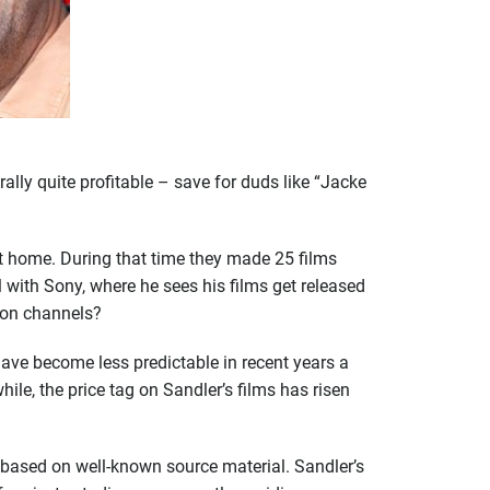
ally quite profitable – save for duds like “Jacke
 home. During that time they made 25 films
with Sony, where he sees his films get released
tion channels?
have become less predictable in recent years a
ile, the price tag on Sandler’s films has risen
 based on well-known source material. Sandler’s