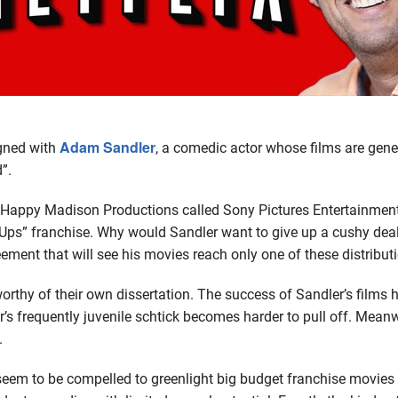
Adam Sandler
igned with
, a comedic actor whose films are gener
”.
 Happy Madison Productions called Sony Pictures Entertainment
Ups” franchise. Why would Sandler want to give up a cushy deal 
eement that will see his movies reach only one of these distribu
rthy of their own dissertation. The success of Sandler’s films 
s frequently juvenile schtick becomes harder to pull off. Meanwh
.
 seem to be compelled to greenlight big budget franchise movies