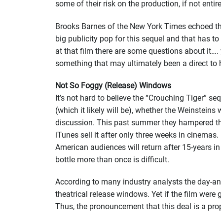
some of their risk on the production, if not entirel
Brooks Barnes of the New York Times echoed t
big publicity pop for this sequel and that has to 
at that film there are some questions about it…. 
something that may ultimately been a direct to h
Not So Foggy (Release) Windows
It’s not hard to believe the “Crouching Tiger” se
(which it likely will be), whether the Weinsteins
discussion. This past summer they hampered the 
iTunes sell it after only three weeks in cinemas.
American audiences will return after 15-years i
bottle more than once is difficult.
According to many industry analysts the day-and-
theatrical release windows. Yet if the film were
Thus, the pronouncement that this deal is a pro