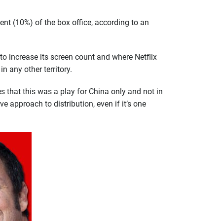
ent (10%) of the box office, according to an
g to increase its screen count and where Netflix
n any other territory.
ies that this was a play for China only and not in
e approach to distribution, even if it’s one