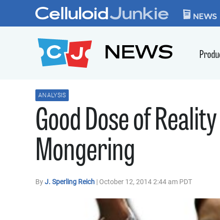
Skip to content
CELLULOID JUN
NEWS
NEWS
Produ
ANALYSIS
Good Dose of Reality 
Mongering
By
J. Sperling Reich
| October 12, 2014 2:44 am PDT