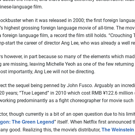
inese-language film.
ckbuster when it was released in 2000; the first foreign langua
’s highest grossing foreign language movie of all-time. The mov
reign language film, a record the film still holds. “Crouching T
p-start the career of director Ang Lee, who was already a well r
rs however, in part because so many of the elements which made 
 are missing, leaving Michelle Yeoh as one of the few returning
t importantly, Ang Lee will not be directing.
ect the sequel being penned by John Fusco. Arguably an incredib
t 20 years; “True Legend” in 2010 which cost RMB ¥122.6 milli
orking predominantly as a fight choreographer for movie such as 
or, though currently is a bit of an open question due to his limit
agon: The Green Legend
” itself. When Netflix first announced 
The Weinstei
any good. Realizing this, the movie’s distributor,