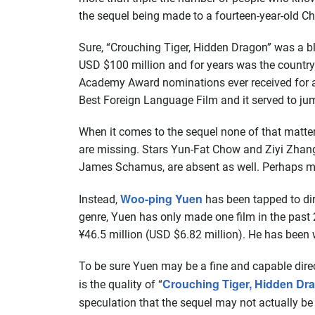
the sequel being made to a fourteen-year-old Ch
Sure, “Crouching Tiger, Hidden Dragon” was a blo
USD $100 million and for years was the country
Academy Award nominations ever received for a fo
Best Foreign Language Film and it served to jum
When it comes to the sequel none of that matte
are missing. Stars Yun-Fat Chow and Ziyi Zhang
James Schamus, are absent as well. Perhaps mos
Woo-ping Yuen
Instead,
has been tapped to dir
genre, Yuen has only made one film in the pas
¥46.5 million (USD $6.82 million). He has been w
To be sure Yuen may be a fine and capable direct
Crouching Tiger, Hidden Dr
is the quality of “
speculation that the sequel may not actually be 