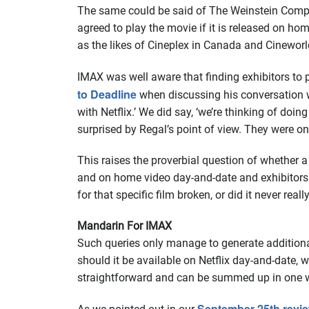
The same could be said of The Weinstein Compan
agreed to play the movie if it is released on h
as the likes of Cineplex in Canada and Cineworl
IMAX was well aware that finding exhibitors to 
to Deadline
when discussing his conversation wi
with Netflix.’ We did say, ‘we’re thinking of do
surprised by Regal’s point of view. They were o
This raises the proverbial question of whether a 
and on home video day-and-date and exhibitors d
for that specific film broken, or did it never really
Mandarin For IMAX
Such queries only manage to generate additional
should it be available on Netflix day-and-date, w
straightforward and can be summed up in one w
September 25th revie