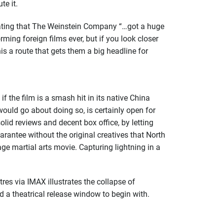
te it.
ting that The Weinstein Company “…got a huge
rming foreign films ever, but if you look closer
his a route that gets them a big headline for
f the film is a smash hit in its native China
 would go about doing so, is certainly open for
lid reviews and decent box office, by letting
uarantee without the original creatives that North
ge martial arts movie. Capturing lightning in a
res via IMAX illustrates the collapse of
d a theatrical release window to begin with.