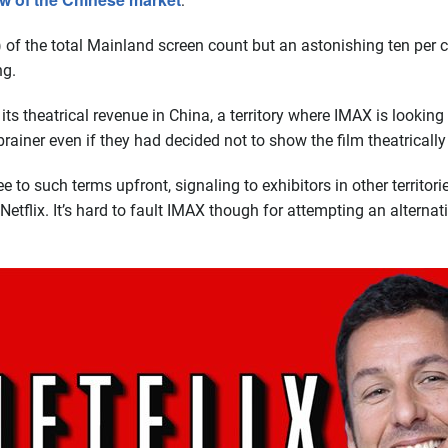
:
 of the total Mainland screen count but an astonishing ten per c
ng.
 its theatrical revenue in China, a territory where IMAX is lookin
iner even if they had decided not to show the film theatrically i
e to such terms upfront, signaling to exhibitors in other territor
tflix. It’s hard to fault IMAX though for attempting an alternativ