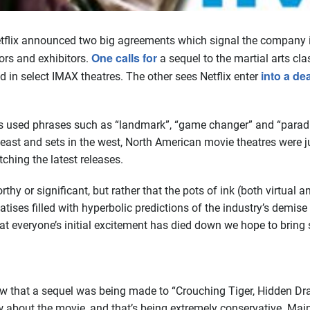
etflix announced two big agreements which signal the company 
One calls for
ors and exhibitors.
a sequel to the martial arts cl
into a de
 in select IMAX theatres. The other sees Netflix enter
ts used phrases such as “landmark”, “game changer” and “paradi
n the east and sets in the west, North American movie theatres wer
ching the latest releases.
rthy or significant, but rather that the pots of ink (both virtual 
tises filled with hyperbolic predictions of the industry’s demise 
hat everyone’s initial excitement has died down we hope to bring
w that a sequel was being made to “Crouching Tiger, Hidden Drag
about the movie, and that’s being extremely conservative. Mains