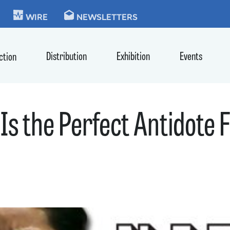
KIE
WIRE
NEWSLETTERS
Distribution
Exhibition
Events
ction
Is the Perfect Antidote F