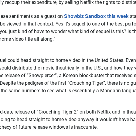
y recoup their expenditure, by selling Netflix the rights to distribu
Showbiz Sandbox this week
hese sentiments as a guest on
sta
be viewed in that context. Yes it’s sequel to one of the best perfo
you just kind of have to wonder what kind of sequel is this? Is t
ome video title all along.”
quel could head straight to home video in the United States. Even i
 would distribute the movie theatrically in the U.S., and how they
release of “Snowpiercer”, a Korean blockbuster that received so
 Despite the pedigree of the first “Crouching Tiger”, there is no g
n the same numbers to see what is essentially a Mandarin langua
date release of “Crouching Tiger 2” on both Netflix and in theat
 going to head straight to home video anyway it wouldn’t have ha
phecy of future release windows is inaccurate.