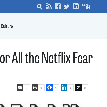
Culture
or All the Netflix Fear
0
0
4
0
0