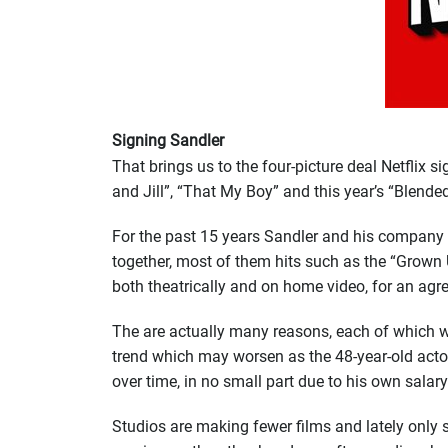
Signing Sandler
That brings us to the four-picture deal Netflix s
and Jill”, “That My Boy” and this year’s “Blended
For the past 15 years Sandler and his company
together, most of them hits such as the “Grown 
both theatrically and on home video, for an agr
The are actually many reasons, each of which wo
trend which may worsen as the 48-year-old actor’
over time, in no small part due to his own salary
Studios are making fewer films and lately only