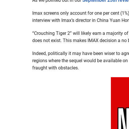
As we pointed out in our
Imax screens only account for one per cent (1%)
interview with Imax’s director in China Yuan Ho
“Crouching Tiger 2” will likely earn a majority of
does not exist. This makes IMAX decision a no bra
Indeed, politically it may have been wiser to agre
regions where the sequel would be available on Ne
fraught with obstacles.