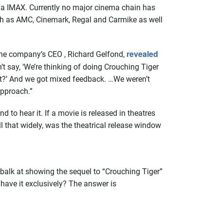
via IMAX. Currently no major cinema chain has
uch as AMC, Cinemark, Regal and Carmike as well
revealed
s the company’s CEO , Richard Gelfond,
 say, ‘We’re thinking of doing Crouching Tiger
t it?’ And we got mixed feedback. …We weren’t
approach.”
 to hear it. If a movie is released in theatres
l that widely, was the theatrical release window
 balk at showing the sequel to “Crouching Tiger”
x have it exclusively? The answer is