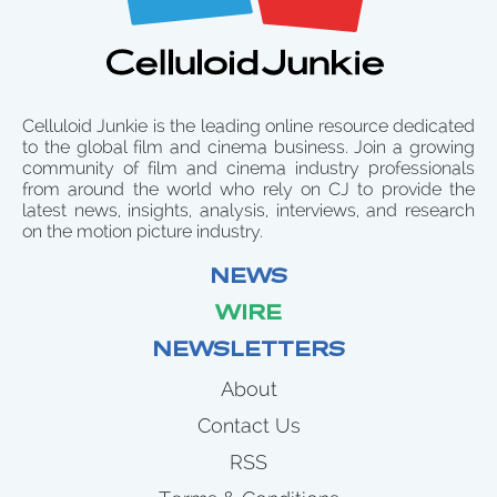
Celluloid Junkie is the leading online resource dedicated
to the global film and cinema business. Join a growing
community of film and cinema industry professionals
from around the world who rely on CJ to provide the
latest news, insights, analysis, interviews, and research
on the motion picture industry.
NEWS
WIRE
NEWSLETTERS
About
Contact Us
RSS