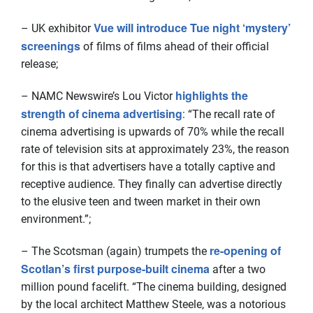
Vue will introduce Tue night ‘mystery’
– UK exhibitor
screenings
of films of films ahead of their official
release;
highlights the
– NAMC Newswire’s Lou Victor
strength of cinema advertising
: “The recall rate of
cinema advertising is upwards of 70% while the recall
rate of television sits at approximately 23%, the reason
for this is that advertisers have a totally captive and
receptive audience. They finally can advertise directly
to the elusive teen and tween market in their own
environment.”;
re-opening of
– The Scotsman (again) trumpets the
Scotlan’s first purpose-built cinema
after a two
million pound facelift. “The cinema building, designed
by the local architect Matthew Steele, was a notorious