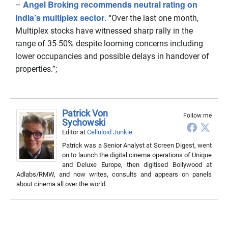
Angel Broking recommends neutral rating on
–
India’s multiplex sector
. “Over the last one month,
Multiplex stocks have witnessed sharp rally in the
range of 35-50% despite looming concerns including
lower occupancies and possible delays in handover of
properties.”;
Patrick Von
Follow me
Sychowski
Editor
at
Celluloid Junkie
Patrick was a Senior Analyst at Screen Digest, went
on to launch the digital cinema operations of Unique
and Deluxe Europe, then digitised Bollywood at
Adlabs/RMW, and now writes, consults and appears on panels
about cinema all over the world.