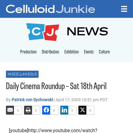
Skip to content
CELLULOID JUNKI
NEWS
Production
Distribution
Exhibition
Events
Culture
MISCELLANEOUS
Daily Cinema Roundup – Sat 18th April
By
Patrick von Sychowski
| April 17, 2009 10:51 pm PDT
0
0
0
0
0
[youtube]http://www.youtube.com/watch?