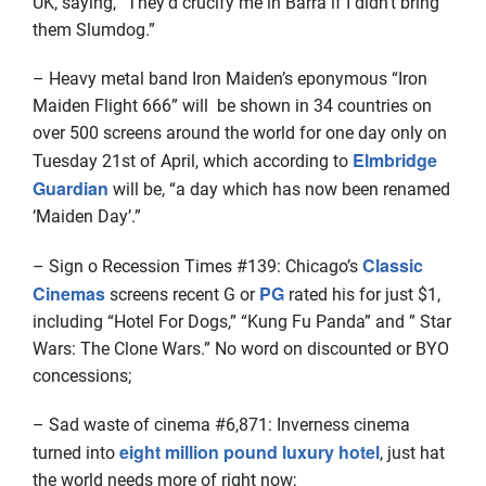
UK, saying, “They’d crucify me in Barra if I didn’t bring
them Slumdog.”
– Heavy metal band Iron Maiden’s eponymous “Iron
Maiden Flight 666” will be shown in 34 countries on
over 500 screens around the world for one day only on
Elmbridge
Tuesday 21st of April, which according to
Guardian
will be, “a day which has now been renamed
‘Maiden Day’.”
Classic
– Sign o Recession Times #139:
Chicago’s
Cinemas
PG
screens recent G or
rated his for just $1,
including “Hotel For Dogs,”
“Kung Fu Panda”
and ”
Star
Wars
: The Clone Wars.” No word on discounted or BYO
concessions;
– Sad waste of cinema #6,871: Inverness cinema
eight million pound luxury hotel
turned into
, just hat
the world needs more of right now;