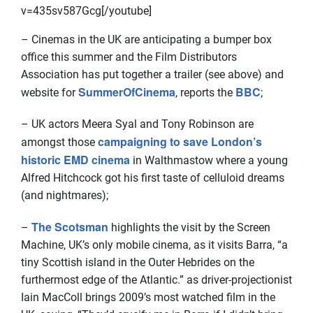
v=435sv587Gcg[/youtube]
– Cinemas in the UK are anticipating a bumper box
office this summer and the Film Distributors
Association has put together a trailer (see above) and
SummerOfCinema
BBC
website for
, reports the
;
– UK actors Meera Syal and Tony Robinson are
campaigning to save London’s
amongst those
historic EMD cinema
in Walthmastow where a young
Alfred Hitchcock got his first taste of celluloid dreams
(and nightmares);
The Scotsman
–
highlights the visit by the Screen
Machine, UK’s only mobile cinema, as it visits Barra, “a
tiny Scottish island in the Outer Hebrides on the
furthermost edge of the Atlantic.” as driver-projectionist
Iain MacColl brings 2009’s most watched film in the