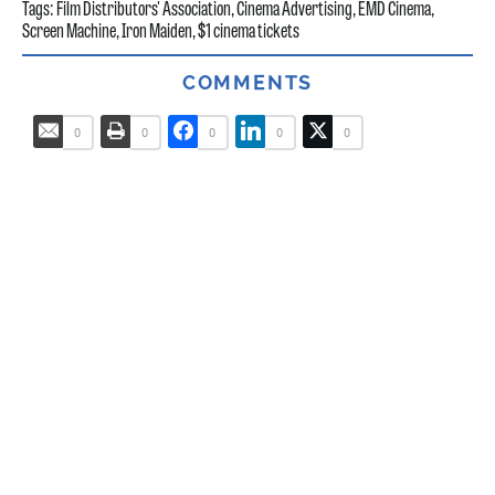
Tags:
Film Distributors' Association
,
Cinema Advertising
,
EMD Cinema
,
Screen Machine
,
Iron Maiden
,
$1 cinema tickets
COMMENTS
0
0
0
0
0