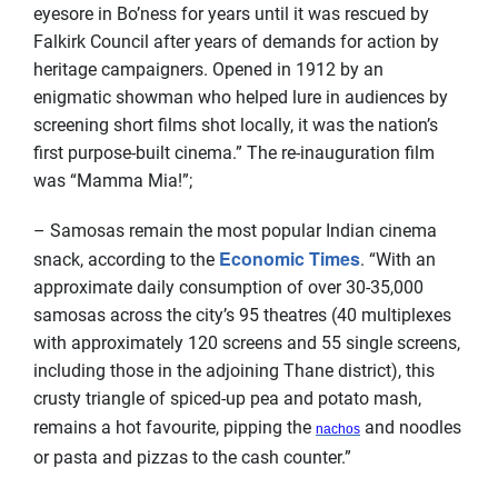
eyesore in Bo’ness for years until it was rescued by
Falkirk Council after years of demands for action by
heritage campaigners. Opened in 1912 by an
enigmatic showman who helped lure in audiences by
screening short films shot locally, it was the nation’s
first purpose-built cinema.” The re-inauguration film
was “Mamma Mia!”;
– Samosas remain the most popular Indian cinema
Economic Times
snack, according to the
. “With an
approximate daily consumption of over 30-35,000
samosas across the city’s 95 theatres (40 multiplexes
with approximately 120 screens and 55 single screens,
including those in the adjoining Thane district), this
crusty triangle of spiced-up pea and potato mash,
remains a hot favourite, pipping the
and noodles
nachos
or pasta and pizzas to the cash counter.”