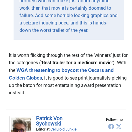
brothers who can make just about anything
work, then that movie is certainly doomed to
failure. Add some horrible looking graphics and
a seizure inducing pace, and this is hands-
down the worst trailer of the year.
It is worth flicking through the rest of the ‘winners’ just for
the categories (
‘Best trailer for a mediocre movie’
). With
WGA threatening to boycott the Oscars and
the
Golden Globes
, it is good to see print journalists picking
up the baton for most entertaining award presentation
instead.
Patrick Von
Follow me
Sychowski
Editor
at
Celluloid Junkie