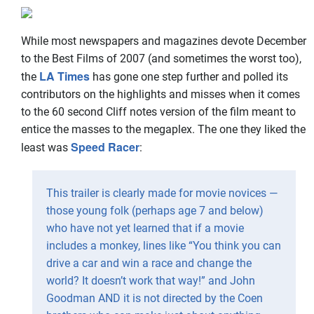
While most newspapers and magazines devote December
to the Best Films of 2007 (and sometimes the worst too),
LA Times
the
has gone one step further and polled its
contributors on the highlights and misses when it comes
to the 60 second Cliff notes version of the film meant to
entice the masses to the megaplex. The one they liked the
Speed Racer
least was
:
This trailer is clearly made for movie novices —
those young folk (perhaps age 7 and below)
who have not yet learned that if a movie
includes a monkey, lines like “You think you can
drive a car and win a race and change the
world? It doesn’t work that way!” and John
Goodman AND it is not directed by the Coen