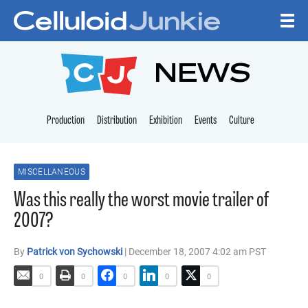
Skip to content
CELLULOID JUNKI
NEWS
Production
Distribution
Exhibition
Events
Culture
MISCELLANEOUS
Was this really the worst movie trailer of
2007?
By
Patrick von Sychowski
| December 18, 2007 4:02 am PST
0
0
0
0
0