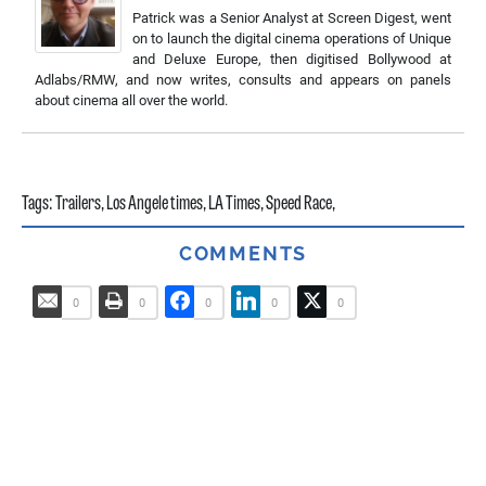
Patrick was a Senior Analyst at Screen Digest, went
on to launch the digital cinema operations of Unique
and Deluxe Europe, then digitised Bollywood at
Adlabs/RMW, and now writes, consults and appears on panels
about cinema all over the world.
Tags:
Trailers
,
Los Angele times
,
LA Times
,
Speed Race
,
COMMENTS
0
0
0
0
0