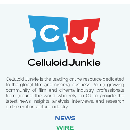
Celluloid Junkie is the leading online resource dedicated
to the global film and cinema business. Join a growing
community of film and cinema industry professionals
from around the world who rely on CJ to provide the
latest news, insights, analysis, interviews, and research
on the motion picture industry.
NEWS
WIRE