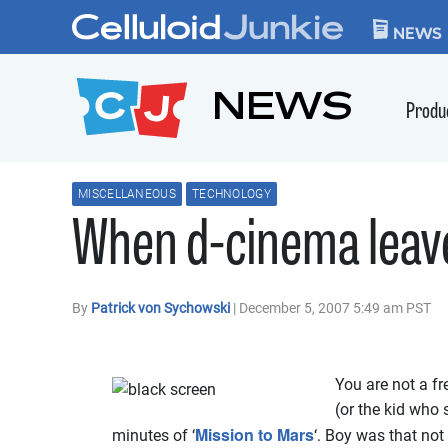
Skip to content
CELLULOID JUN
NEWS
NEWS
Produ
MISCELLANEOUS
TECHNOLOGY
When d-cinema leave
By
Patrick von Sychowski
| December 5, 2007 5:49 am PST
You are not a fr
(or the kid who 
Mission to Mars
minutes of ‘
‘. Boy was that not