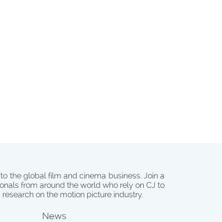
 to the global film and cinema business. Join a
onals from around the world who rely on CJ to
d research on the motion picture industry.
News