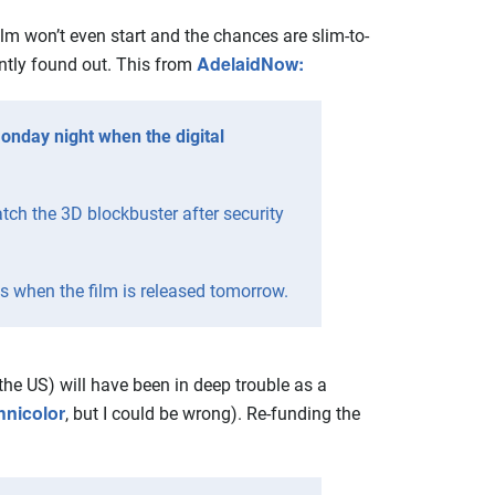
ilm won’t even start and the chances are slim-to-
AdelaidNow:
ently found out. This from
nday night when the digital
tch the 3D blockbuster after security
 when the film is released tomorrow.
he US) will have been in deep trouble as a
hnicolor
, but I could be wrong). Re-funding the