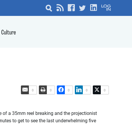
Culture
0
0
0
0
0
ce of a 35mm reel breaking and the projectionist
inutes to get to see the last underwhelming five