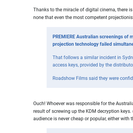
Thanks to the miracle of digital cinema, there i
none that even the most competent projectionist 
PREMIERE Australian screenings of m
projection technology failed simultan
That follows a similar incident in Syd
access keys, provided by the distributo
Roadshow Films said they were confide
Ouch! Whoever was responsible for the Australia
result of screwing up the KDM decryption keys. 
audience is never cheap or popular, either with 