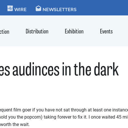
KIE
WIRE
NEWSLETTERS
Distribution
Exhibition
Events
ction
s audinces in the dark
equent film goer if you have not sat through at least one instan
sold you the popcorn) taking forever to fix it. I once waited 45 m
 worth the wait.