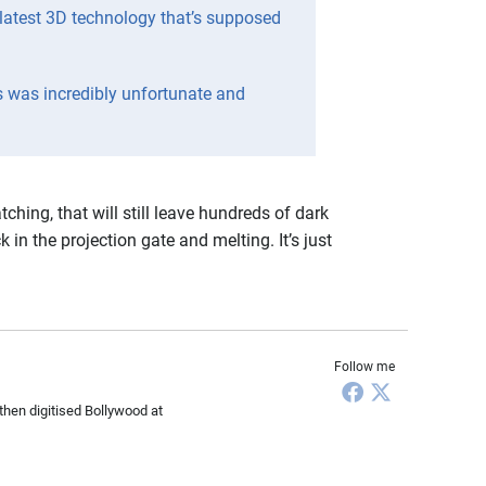
latest 3D technology that’s supposed
s was incredibly unfortunate and
hing, that will still leave hundreds of dark
 in the projection gate and melting. It’s just
Follow me
then digitised Bollywood at