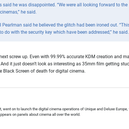
said he was disappointed. “We were all looking forward to the 
 cinemas,” he said.
earlman said he believed the glitch had been ironed out. “Thi
 to do with the security key which have been addressed,” he said.
e next screw up. Even with 99.99% accurate KDM creation and matc
And it just doesn’t look as interesting as 35mm film getting stuck
e Black Screen of death for digital cinema.
, went on to launch the digital cinema operations of Unique and Deluxe Europe, 
pears on panels about cinema all over the world.