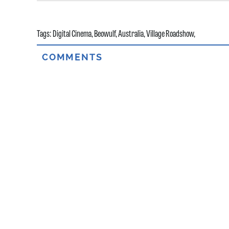
Tags:
Digital Cinema
,
Beowulf
,
Australia
,
Village Roadshow
,
COMMENTS