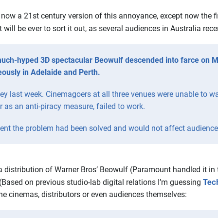
s now a 21st century version of this annoyance, except now the f
will be ever to sort it out, as several audiences in Australia rec
uch-hyped 3D spectacular Beowulf descended into farce on Mo
eously in Adelaide and Perth.
ney last week. Cinemagoers at all three venues were unable to wa
r as an anti-piracy measure, failed to work.
nt the problem had been solved and would not affect audiences
 distribution of Warner Bros’ Beowulf (Paramount handled it in t
Tec
(Based on previous studio-lab digital relations I’m guessing
the cinemas, distributors or even audiences themselves: