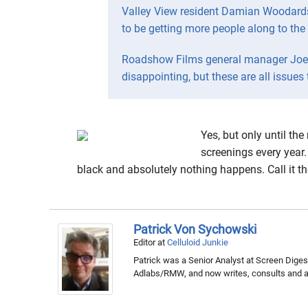
Valley View resident Damian Woodards 
to be getting more people along to the
Roadshow Films general manager Joel P
disappointing, but these are all issues
Yes, but only until th
screenings every year. 
black and absolutely nothing happens. Call it th
Patrick Von Sychowski
Editor
at
Celluloid Junkie
Patrick was a Senior Analyst at Screen Digest
Adlabs/RMW, and now writes, consults and ap