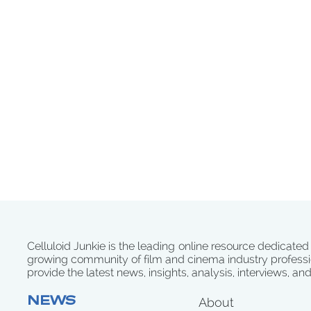
Celluloid Junkie is the leading online resource dedicated
growing community of film and cinema industry professi
provide the latest news, insights, analysis, interviews, an
NEWS
About