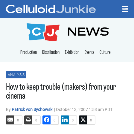
Skip to content
CELLULOID JUNKI
NEWS
Production
Distribution
Exhibition
Events
Culture
ANALYSIS
How to keep trouble (makers) from your
cinema
By
Patrick von Sychowski
| October 13, 2007 1:53 am PDT
0
0
0
0
0