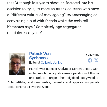
that “Although last year’s shooting factored into his
decision to try it, it’s more an attack on teens who have
a “different culture of moviegoing,” text-messaging or
conversing aloud with friends while the reels roll,
Kerasotes says.” Completely age segregated
multiplexes, anyone?
Patrick Von
Follow me
Sychowski
Editor
at
Celluloid Junkie
Patrick was a Senior Analyst at Screen Digest, went
on to launch the digital cinema operations of Unique
and Deluxe Europe, then digitised Bollywood at
Adlabs/RMW, and now writes, consults and appears on panels
about cinema all over the world.