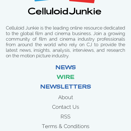
Celluloid Junkie is the leading online resource dedicated
to the global film and cinema business. Join a growing
community of film and cinema industry professionals
from around the world who rely on CJ to provide the
latest news, insights, analysis, interviews, and research
on the motion picture industry.
NEWS
WIRE
NEWSLETTERS
About
Contact Us
RSS
Terms & Conditions