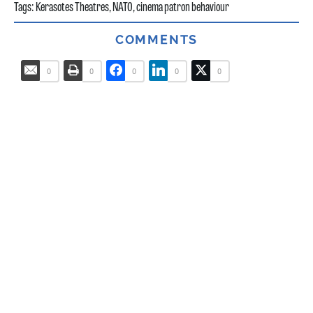
Tags:
Kerasotes Theatres
,
NATO
,
cinema patron behaviour
COMMENTS
0
0
0
0
0