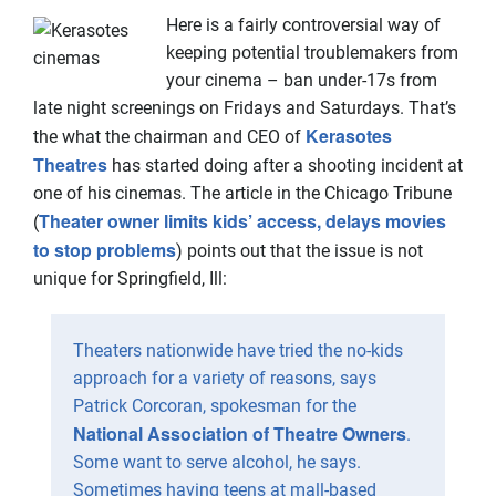
Here is a fairly controversial way of
keeping potential troublemakers from
your cinema – ban under-17s from
late night screenings on Fridays and Saturdays. That’s
Kerasotes
the what the chairman and CEO of
Theatres
has started doing after a shooting incident at
one of his cinemas. The article in the Chicago Tribune
Theater owner limits kids’ access, delays movies
(
to stop problems
) points out that the issue is not
unique for Springfield, Ill:
Theaters nationwide have tried the no-kids
approach for a variety of reasons, says
Patrick Corcoran, spokesman for the
National Association of Theatre Owners
.
Some want to serve alcohol, he says.
Sometimes having teens at mall-based