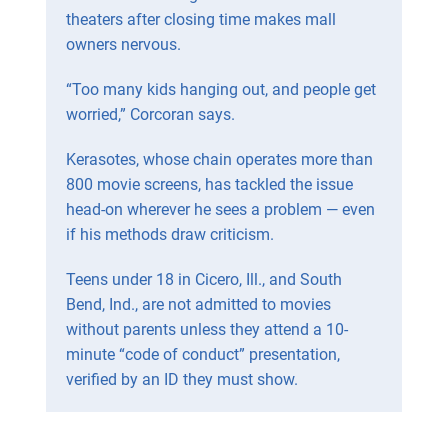
theaters after closing time makes mall
owners nervous.
“Too many kids hanging out, and people get
worried,” Corcoran says.
Kerasotes, whose chain operates more than
800 movie screens, has tackled the issue
head-on wherever he sees a problem — even
if his methods draw criticism.
Teens under 18 in Cicero, Ill., and South
Bend, Ind., are not admitted to movies
without parents unless they attend a 10-
minute “code of conduct” presentation,
verified by an ID they must show.