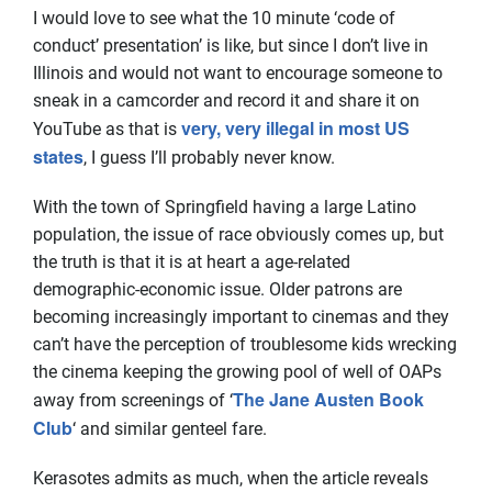
I would love to see what the 10 minute ‘code of
conduct’ presentation’ is like, but since I don’t live in
Illinois and would not want to encourage someone to
sneak in a camcorder and record it and share it on
very, very illegal in most US
YouTube as that is
states
, I guess I’ll probably never know.
With the town of Springfield having a large Latino
population, the issue of race obviously comes up, but
the truth is that it is at heart a age-related
demographic-economic issue. Older patrons are
becoming increasingly important to cinemas and they
can’t have the perception of troublesome kids wrecking
the cinema keeping the growing pool of well of OAPs
The Jane Austen Book
away from screenings of ‘
Club
‘ and similar genteel fare.
Kerasotes admits as much, when the article reveals