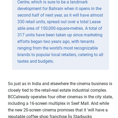
Centre, which is sure to be a landmark
development for Bahrain when it opens in the
second half of next year, as it will have almost
330 retail units, spread out over a total Lease
able area of 150,000-square-metres. A total of
317 units have been taken up since marketing
efforts began two years ago, with tenants
ranging from the world’s most recognizable
brands to popular local retailers, catering to all
tastes and budgets.
So just as in India and elsewhere the cinema business is
closely tied to the retail-real estate industrial complex.
BCCalready operates four other cinemas in the city state,
including a 16-screen multiplex in Seef Mall. And while
the new 20-screen cinema promises that it ‘will have a
reputable coffee shop franchise [is Starbucks