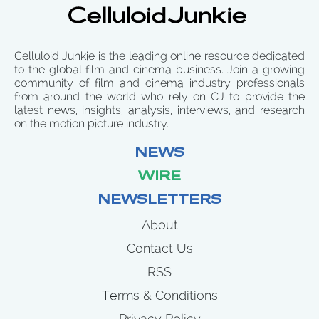
Celluloid Junkie is the leading online resource dedicated
to the global film and cinema business. Join a growing
community of film and cinema industry professionals
from around the world who rely on CJ to provide the
latest news, insights, analysis, interviews, and research
on the motion picture industry.
NEWS
WIRE
NEWSLETTERS
About
Contact Us
RSS
Terms & Conditions
Privacy Policy