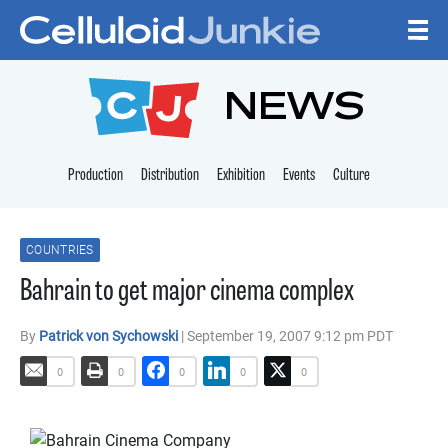
Skip to content
CELLULOID JUNKI
NEWS
Production
Distribution
Exhibition
Events
Culture
COUNTRIES
Bahrain to get major cinema complex
By
Patrick von Sychowski
| September 19, 2007 9:12 pm PDT
0
0
0
0
0