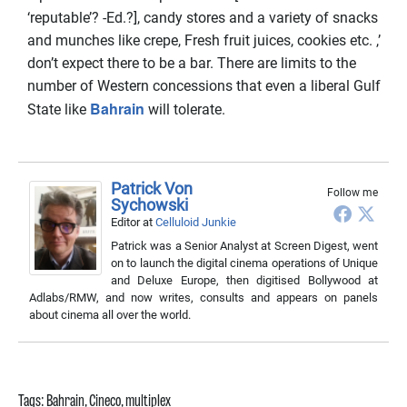
‘reputable’? -Ed.?], candy stores and a variety of snacks
and munches like crepe, Fresh fruit juices, cookies etc. ,’
don’t expect there to be a bar. There are limits to the
number of Western concessions that even a liberal Gulf
Bahrain
State like
will tolerate.
Patrick Von
Follow me
Sychowski
Editor
at
Celluloid Junkie
Patrick was a Senior Analyst at Screen Digest, went
on to launch the digital cinema operations of Unique
and Deluxe Europe, then digitised Bollywood at
Adlabs/RMW, and now writes, consults and appears on panels
about cinema all over the world.
Tags:
Bahrain
,
Cineco
,
multiplex