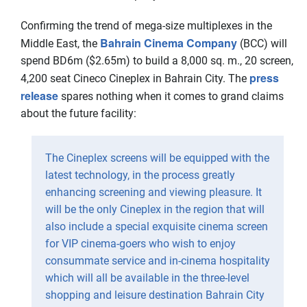
Confirming the trend of mega-size multiplexes in the
Bahrain Cinema Company
Middle East, the
(BCC) will
spend BD6m ($2.65m) to build a 8,000 sq. m., 20 screen,
press
4,200 seat Cineco Cineplex in Bahrain City. The
release
spares nothing when it comes to grand claims
about the future facility:
The Cineplex screens will be equipped with the
latest technology, in the process greatly
enhancing screening and viewing pleasure. It
will be the only Cineplex in the region that will
also include a special exquisite cinema screen
for VIP cinema-goers who wish to enjoy
consummate service and in-cinema hospitality
which will all be available in the three-level
shopping and leisure destination Bahrain City