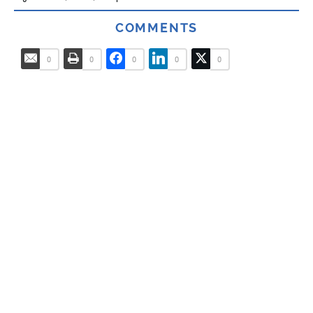
COMMENTS
0
0
0
0
0