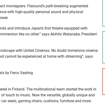
ttract moviegoers. Flexound’s path-breaking augmented
nce with high-quality personal sound and physical
power.
ends and introduce Japan’s first theatre equipped with
mersion like no other.” says Akihito Watanabe, President
landscape with United Cinemas. No doubt immersive cinema
 just cannot be experienced at home with streaming”, says
ts by Ferco Seating.
d in Finland. The multinational team started the work in
n of touch to music. Now the versatile, globally unique and
car seats, gaming chairs, cushions, furniture and more.