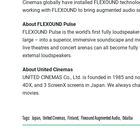
Cinemas globally have installed FLEXOUND technolo
working with FLEXOUND to bring augmented audio sol
About FLEXOUND Pulse
FLEXOUND Pulse is the world’s first fully loudspeake
large – into a superior, immersive soundscape and m
live theatres and concert arenas can all become full
external loudspeakers.
About United Cinemas
UNITED CINEMAS Co., Ltd. is founded in 1985 and no
4DX, and 3 ScreenX screens in Japan. We always cha
movies.
Tags:
Japan
,
United Cinemas
,
Finland
,
Flexound Augmented Audio
,
Odaiba