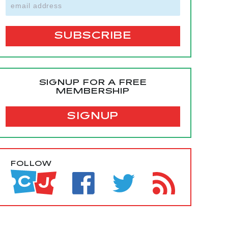
SIGNUP FOR A FREE
MEMBERSHIP
SIGNUP
FOLLOW