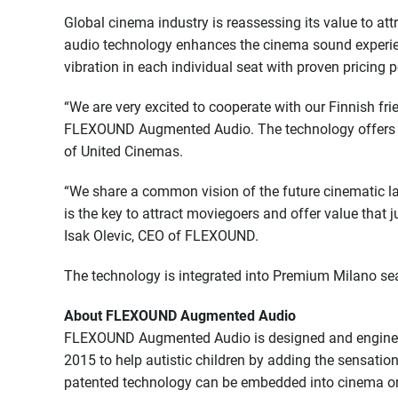
Global cinema industry is reassessing its value to a
audio technology enhances the cinema sound experie
vibration in each individual seat with proven pricing 
“We are very excited to cooperate with our Finnish fri
FLEXOUND Augmented Audio. The technology offers im
of United Cinemas.
“We share a common vision of the future cinematic 
is the key to attract moviegoers and offer value that
Isak Olevic, CEO of FLEXOUND.
The technology is integrated into Premium Milano sea
About FLEXOUND Augmented Audio
FLEXOUND Augmented Audio is designed and engineere
2015 to help autistic children by adding the sensatio
patented technology can be embedded into cinema or 