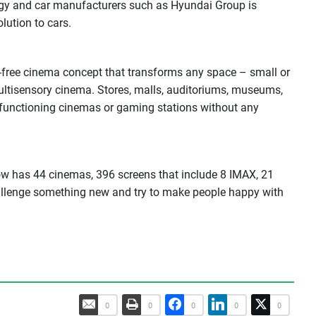
gy and car manufacturers such as Hyundai Group is
ution to cars.
r-free cinema concept that transforms any space – small or
ultisensory cinema. Stores, malls, auditoriums, museums,
y functioning cinemas or gaming stations without any
w has 44 cinemas, 396 screens that include 8 IMAX, 21
llenge something new and try to make people happy with
0
0
0
0
0