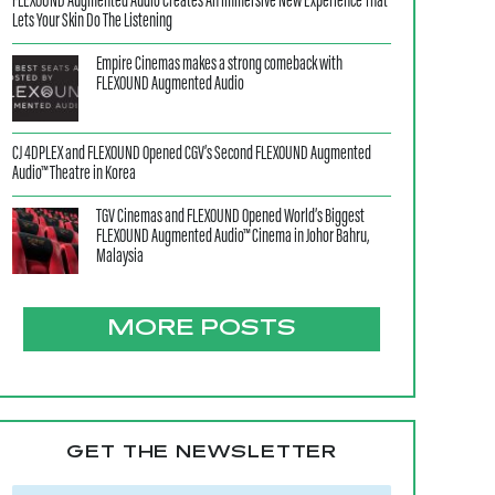
FLEXOUND Augmented Audio Creates An Immersive New Experience That
Lets Your Skin Do The Listening
Empire Cinemas makes a strong comeback with
FLEXOUND Augmented Audio
CJ 4DPLEX and FLEXOUND Opened CGV’s Second FLEXOUND Augmented
Audio™ Theatre in Korea
TGV Cinemas and FLEXOUND Opened World’s Biggest
FLEXOUND Augmented Audio™ Cinema in Johor Bahru,
Malaysia
MORE POSTS
GET THE NEWSLETTER