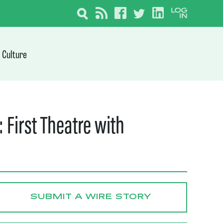
Culture
 First Theatre with
SUBMIT A WIRE STORY