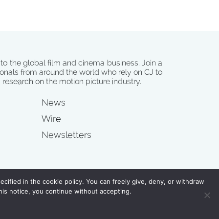
 to the global film and cinema business. Join a
onals from around the world who rely on CJ to
d research on the motion picture industry.
News
Wire
Newsletters
s
cified in the cookie policy. You can freely give, deny, or withdraw
his notice, you continue without accepting.