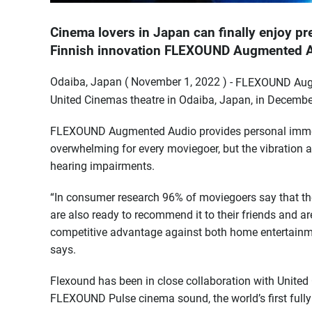
Cinema lovers in Japan can finally enjoy 
Finnish innovation FLEXOUND Augmented Au
Odaiba, Japan ( November 1, 2022 ) -
FLEXOUND Augme
United Cinemas theatre in Odaiba, Japan, in Decembe
FLEXOUND Augmented Audio provides personal immersi
overwhelming for every moviegoer, but the vibration a
hearing impairments.
“In consumer research 96% of moviegoers say that th
are also ready to recommend it to their friends and ar
competitive advantage against both home entertainm
says.
Flexound has been in close collaboration with United
FLEXOUND Pulse cinema sound, the world’s first full