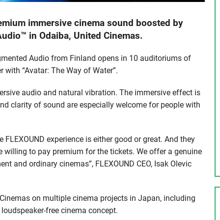
premium immersive cinema sound boosted by
dio™ in Odaiba, United Cinemas.
nted Audio from Finland opens in 10 auditoriums of
r with “Avatar: The Way of Water”.
ve audio and natural vibration. The immersive effect is
nd clarity of sound are especially welcome for people with
e FLEXOUND experience is either good or great. And they
e willing to pay premium for the tickets. We offer a genuine
ent and ordinary cinemas”, FLEXOUND CEO, Isak Olevic
 Cinemas on multiple cinema projects in Japan, including
y loudspeaker-free cinema concept.