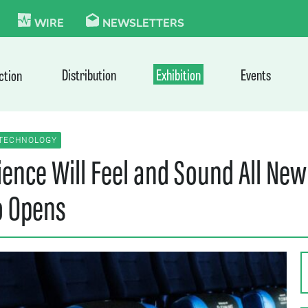
KIE
WIRE
NEWSLETTERS
Distribution
Exhibition
Events
ction
TECHNOLOGY
nce Will Feel and Sound All New:
o Opens