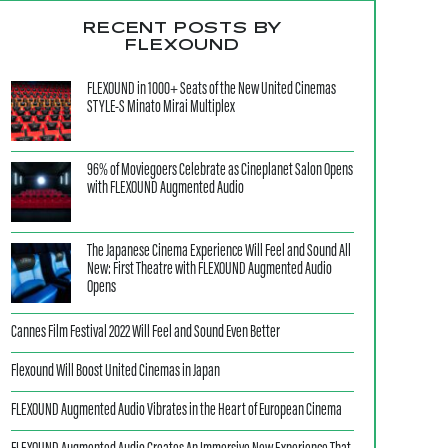
RECENT POSTS BY
FLEXOUND
FLEXOUND in 1000+ Seats of the New United Cinemas
STYLE-S Minato Mirai Multiplex
96% of Moviegoers Celebrate as Cineplanet Salon Opens
with FLEXOUND Augmented Audio
The Japanese Cinema Experience Will Feel and Sound All
New: First Theatre with FLEXOUND Augmented Audio
Opens
Cannes Film Festival 2022 Will Feel and Sound Even Better
Flexound Will Boost United Cinemas in Japan
FLEXOUND Augmented Audio Vibrates in the Heart of European Cinema