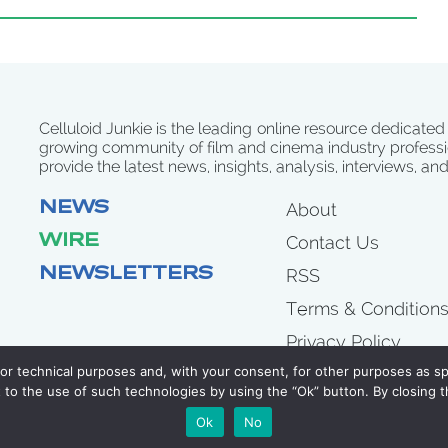
Celluloid Junkie is the leading online resource dedicated
growing community of film and cinema industry professi
provide the latest news, insights, analysis, interviews, an
NEWS
About
WIRE
Contact Us
NEWSLETTERS
RSS
Terms & Condition
Privacy Policy
for technical purposes and, with your consent, for other purposes as spe
to the use of such technologies by using the “Ok” button. By closing t
COPYRIGHT 2007 - 2026 CELLULOID JUNKIE
Ok
No