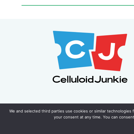
We and selected third parties use cookies or similar technologies 
your consent at any time. You can consent 