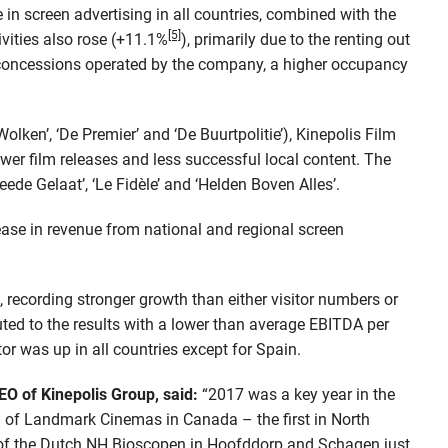
in screen advertising in all countries, combined with the
[5]
vities also rose (+11.1%
), primarily due to the renting out
concessions operated by the company, a higher occupancy
 Wolken’, ‘De Premier’ and ‘De Buurtpolitie’), Kinepolis Film
ewer film releases and less successful local content. The
de Gelaat’, ‘Le Fidèle’ and ‘Helden Boven Alles’.
ease in revenue from national and regional screen
 recording stronger growth than either visitor numbers or
uted to the results with a lower than average EBITDA per
tor was up in all countries except for Spain.
O of Kinepolis Group, said:
“2017 was a key year in the
on of Landmark Cinemas in Canada – the first in North
of the Dutch NH Bioscopen in Hoofddorp and Schagen just