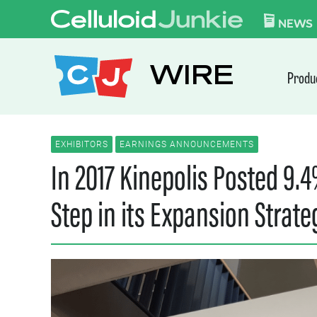
Skip to content
CELLULOID JUN
NEWS
WIRE
Produ
EXHIBITORS
EARNINGS ANNOUNCEMENTS
In 2017 Kinepolis Posted 9.
Step in its Expansion Strate