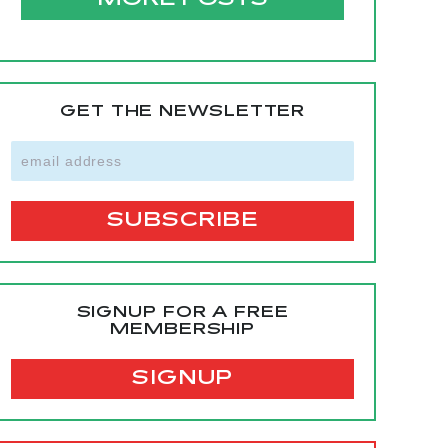
MORE POSTS
GET THE NEWSLETTER
SIGNUP FOR A FREE
MEMBERSHIP
SIGNUP