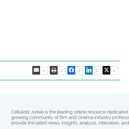
0
0
0
0
0
Celluloid Junkie is the leading online resource dedicated
growing community of film and cinema industry professi
provide the latest news, insights, analysis, interviews, an