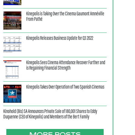
Kinepolis is Taking Over the Cinema Gaumont Amnéville
From Pathé
Kinepolis Releases Business Update for Q3 2022
Kinepolis Sees Cinema Attendance Recover Further and
is Regaining Financial Strength
Kinepolis Takes Over Operation of Two Spanish Cinemas
Kinohold (Bis) SA Announces Private Sale of 180,001 Shares to Eddy
Duquenne (CEO of Kinepolis) and Members of the Bert Family