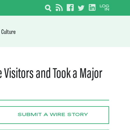
Culture
 Visitors and Took a Major
SUBMIT A WIRE STORY