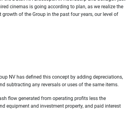
uired cinemas is going according to plan, as we realize the
growth of the Group in the past four years, our level of
oup NV has defined this concept by adding depreciations,
and subtracting any reversals or uses of the same items.
ash flow generated from operating profits less the
and equipment and investment property, and paid interest