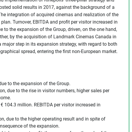
sted solid results in 2017, against the background of a
he integration of acquired cinemas and realization of the
plan. Turnover, EBITDA and profit per visitor increased in
 due to the expansion of the Group, driven, on the one hand,
ther, by the acquisition of Landmark Cinemas Canada in
 major step in its expansion strategy, with regard to both
ographical spread, entering the first non-European market.
 due to the expansion of the Group.
n, due to the rise in visitor numbers, higher sales per
ncome.
 104.3 million. REBITDA per visitor increased in
on, due to the higher operating result and in spite of
consequence of the expansion.