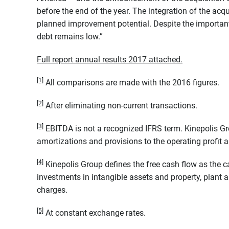
before the end of the year. The integration of the acq
planned improvement potential. Despite the important 
debt remains low.”
Full report annual results 2017 attached.
[1]
All comparisons are made with the 2016 figures.
[2]
After eliminating non-current transactions.
[3]
EBITDA is not a recognized IFRS term. Kinepolis Gr
amortizations and provisions to the operating profit 
[4]
Kinepolis Group defines the free cash flow as the c
investments in intangible assets and property, plant 
charges.
[5]
At constant exchange rates.