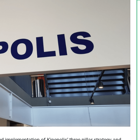
d implementation of Kinepolis’ three-pillar strategy and