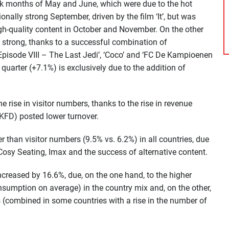
k months of May and June, which were due to the hot
onally strong September, driven by the film ‘It’, but was
 high-quality content in October and November. On the other
 strong, thanks to a successful combination of
 Episode VIII – The Last Jedi’, ‘Coco’ and ‘FC De Kampioenen
h quarter (+7.1%) is exclusively due to the addition of
 rise in visitor numbers, thanks to the rise in revenue
 (KFD) posted lower turnover.
r than visitor numbers (9.5% vs. 6.2%) in all countries, due
Cosy Seating, Imax and the success of alternative content.
ncreased by 16.6%, due, on the one hand, to the higher
sumption on average) in the country mix and, on the other,
ies (combined in some countries with a rise in the number of