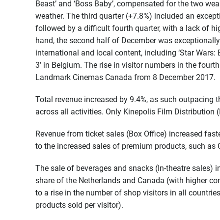
Beast’ and ‘Boss Baby’, compensated for the two wea
weather. The third quarter (+7.8%) included an excepti
followed by a difficult fourth quarter, with a lack of
hand, the second half of December was exceptionally
international and local content, including ‘Star Wars:
3’ in Belgium. The rise in visitor numbers in the fourt
Landmark Cinemas Canada from 8 December 2017.
Total revenue increased by 9.4%, as such outpacing the
across all activities. Only Kinepolis Film Distribution
Revenue from ticket sales (Box Office) increased faste
to the increased sales of premium products, such as 
The sale of beverages and snacks (In-theatre sales) i
share of the Netherlands and Canada (with higher con
to a rise in the number of shop visitors in all countr
products sold per visitor).