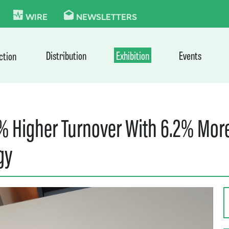
KIE
WIRE
NEWSLETTERS
Distribution
Exhibition
Events
ction
4% Higher Turnover With 6.2% More
gy