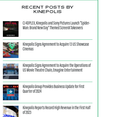
RECENT POSTS BY
KINEPOLIS
CJ 4DPLEX, Kinepolis and Sony Pictures Launch “Spider-
Man: Brand New Day” Themed ScreenX Takeovers
Kinepolis Signs Agreement to Acquire 13 US Showcase
Cinemas
Kinepolis Signs Agreement to Acquire the Operations of
US Movie Theatre Chain, Emagine Entertainment
Kinepolis Group Provides Business Update for First
Quarter of 2024
Kinepolis Reports Record High Revenue in the First Half
of 2023