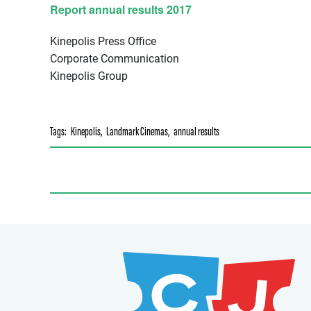
Report annual results 2017
Kinepolis Press Office
Corporate Communication
Kinepolis Group
Tags:
Kinepolis
,
Landmark Cinemas
,
annual results