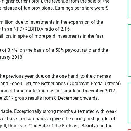
 higher current profit, the revenue from the sale of the
 release of tax provisions. Earnings per share were €
million, due to investments in the expansion of the
with an NFD/REBITDA ratio of 2.15.
lion, in spite of more paid investments in the first
e of 3.4%, on the basis of a 50% pay-out ratio and the
bruary 2018.
he previous year, due, on the one hand, to the cinemas
nd Fenouillet), the Netherlands (Dordrecht, Breda, Utrecht)
isition of Landmark Cinemas in Canada in December 2017.
he 2017 group results from
8 December
onwards.
ariable. Exceptionally strong months alternated with weak
cult basis for comparison given the strong first quarter of
il, thanks to ‘The Fate of the Furious’, ‘Beauty and the