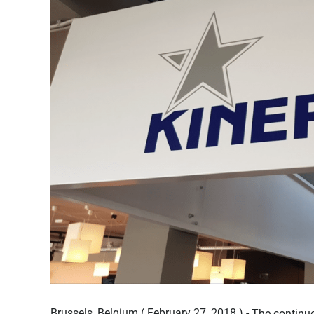
Brussels, Belgium ( February 27, 2018 ) -
The continue