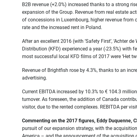
B2B revenue (+2.0%) increased thanks to a strong rise 
expansion of the Group. Revenue from real estate acti
of concessions in Luxembourg, higher revenue from 
rate and the increased rent in Poland.
After an excellent 2016 (with ‘Safety First’, ‘Achter de
Distribution (KFD) experienced a year (-23.5%) with f
most successful local KFD films of 2017 were ‘Het twee
Revenue of Brightfish rose by 4.3%, thanks to an incr
advertising.
Current EBITDA increased by 10.3% to € 104.3 million,
turnover. As foreseen, the addition of Canada contrib
visitor, due to the rented complexes. REBITDA per visi
Commenting on the 2017 figures, Eddy Duquenne, CE
pursuit of our expansion strategy, with the acquisiti
America – and the announcement of the acquisition 