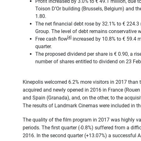
Profit increased by 3.0% to € 49.1 million, due to
Toison D’Or building (Brussels, Belgium) and the
1.80.
The net financial debt rose by 32.1% to € 224.3 
Group. The level of debt remains conservative 
[4]
Free cash flow
increased by 10.8% to € 59.4 mil
quarter.
The proposed dividend per share is € 0.90, a ris
number of shares entitled to dividend on 23 Fe
Kinepolis welcomed 6.2% more visitors in 2017 than t
acquired and newly opened in 2016 in France (Rouen a
and Spain (Granada), and, on the other, to the acqu
The results of Landmark Cinemas were included in t
The quality of the film program in 2017 was highly v
periods. The first quarter (-0.8%) suffered from a diffi
2016. In the second quarter (+13.07%) a successful Apr