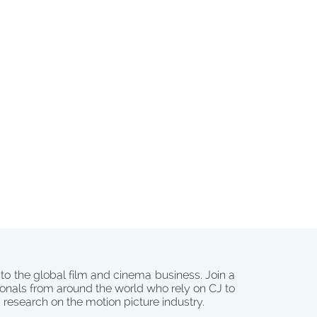
 to the global film and cinema business. Join a
onals from around the world who rely on CJ to
d research on the motion picture industry.