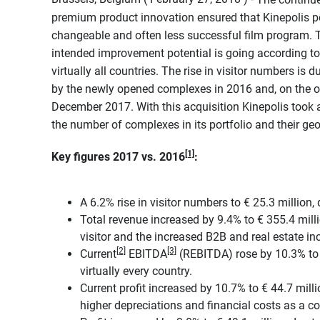
premium product innovation ensured that Kinepolis po
changeable and often less successful film program. T
intended improvement potential is going according to 
virtually all countries. The rise in visitor numbers is
by the newly opened complexes in 2016 and, on the o
December 2017. With this acquisition Kinepolis took a
the number of complexes in its portfolio and their ge
[1]
Key figures 2017 vs. 2016
:
A 6.2% rise in visitor numbers to € 25.3 million,
Total revenue increased by 9.4% to € 355.4 millio
visitor and the increased B2B and real estate i
[2]
[3]
Current
EBITDA
(REBITDA) rose by 10.3% to €
virtually every country.
Current profit increased by 10.7% to € 44.7 milli
higher depreciations and financial costs as a 