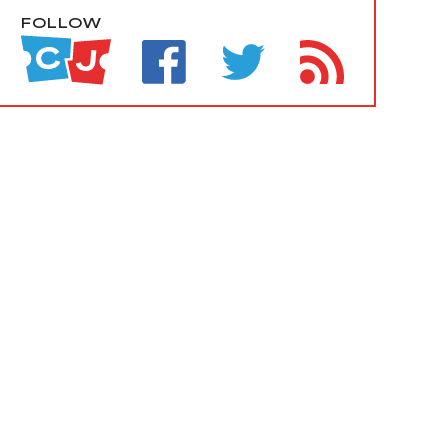
FOLLOW