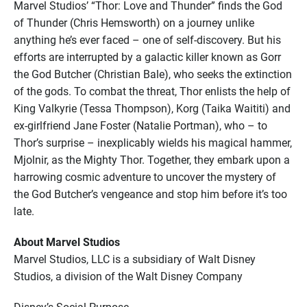
Marvel Studios’ “Thor: Love and Thunder” finds the God
of Thunder (Chris Hemsworth) on a journey unlike
anything he’s ever faced – one of self-discovery. But his
efforts are interrupted by a galactic killer known as Gorr
the God Butcher (Christian Bale), who seeks the extinction
of the gods. To combat the threat, Thor enlists the help of
King Valkyrie (Tessa Thompson), Korg (Taika Waititi) and
ex-girlfriend Jane Foster (Natalie Portman), who – to
Thor’s surprise – inexplicably wields his magical hammer,
Mjolnir, as the Mighty Thor. Together, they embark upon a
harrowing cosmic adventure to uncover the mystery of
the God Butcher’s vengeance and stop him before it’s too
late.
About Marvel Studios
Marvel Studios, LLC is a subsidiary of Walt Disney
Studios, a division of the Walt Disney Company