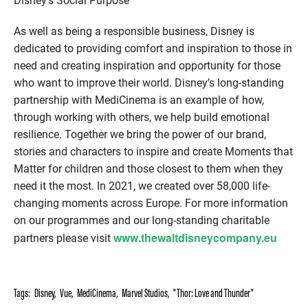
Disney’s Social Purpose
As well as being a responsible business, Disney is
dedicated to providing comfort and inspiration to those in
need and creating inspiration and opportunity for those
who want to improve their world. Disney’s long-standing
partnership with MediCinema is an example of how,
through working with others, we help build emotional
resilience. Together we bring the power of our brand,
stories and characters to inspire and create Moments that
Matter for children and those closest to them when they
need it the most. In 2021, we created over 58,000 life-
changing moments across Europe. For more information
on our programmes and our long-standing charitable
www.thewaltdisneycompany.eu
partners please visit
Tags:
Disney
,
Vue
,
MediCinema
,
Marvel Studios
,
"Thor: Love and Thunder"