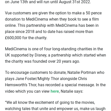
on June 13th and will run until August 31st 2022.
Vue customers are given the option to make a 50 pence
donation to MediCinema when they book to see a film
online. This partnership with MediCinema has been in
place since 2018 and to date has raised more than
£600,000 for the charity.
MediCinema is one of four long-standing charities in the
UK supported by Disney, a partnership which started when
the charity was founded over 20 years ago.
To encourage customers to donate, Natalie Portman who
plays Jane Foster/Mighty Thor alongside Chris
Hemsworth’s Thor, has recorded a special message. In the
here
video which you can view
, Natalie says:
“We all know the excitement of going to the movies,
watching tales that unite and empower us, make us laugh