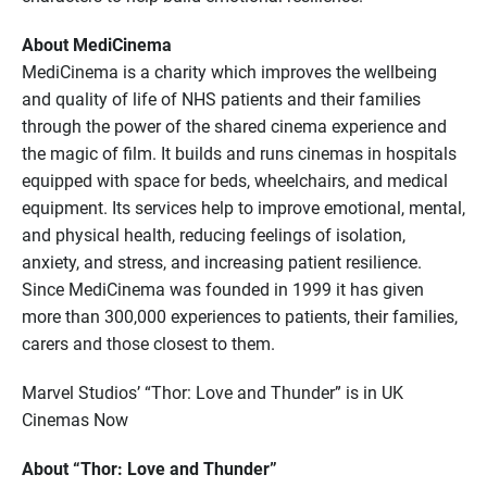
About MediCinema
MediCinema is a charity which improves the wellbeing
and quality of life of NHS patients and their families
through the power of the shared cinema experience and
the magic of film. It builds and runs cinemas in hospitals
equipped with space for beds, wheelchairs, and medical
equipment. Its services help to improve emotional, mental,
and physical health, reducing feelings of isolation,
anxiety, and stress, and increasing patient resilience.
Since MediCinema was founded in 1999 it has given
more than 300,000 experiences to patients, their families,
carers and those closest to them.
Marvel Studios’ “Thor: Love and Thunder” is in UK
Cinemas Now
About “Thor: Love and Thunder”