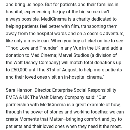
and bring us hope. But for patients and their families in
hospital, experiencing the joy of the big screen isn’t
always possible. MediCinema is a charity dedicated to
helping patients feel better with film, transporting them
away from the hospital wards and on a cosmic adventure,
like only a movie can. When you buy a ticket online to see
“Thor: Love and Thunder” in any Vue in the UK and add a
donation to MediCinema; Marvel Studios (a division of
the Walt Disney Company) will match total donations up
to £50,000 until the 31st of August, to help more patients
and their loved ones visit an in-hospital cinema.”
Sara Hanson, Director, Enterprise Social Responsibility
EMEA & UK The Walt Disney Company said: “Our
partnership with MediCinema is a great example of how,
through the power of stories and working together, we can
create Moments that Matter—bringing comfort and joy to
patients and their loved ones when they need it the most.