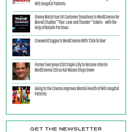
NHS Hospital Patients
Disney Match Vue UK Customer Donations to MediCinema for
Marvel Studios’ “Thor: Love and Thunder” Tickets – with the
Help of Natalie Portman
Cineworld Supports MediCinema With ‘Click To Give’
Former Everyman CEO Crispin Lilly to Become Interim
MediCinema CEO as Kat Mason Steps Down
Going to the Cinema Improves Mental Health of NHS Hospital
Patients
GET THE NEWSLETTER