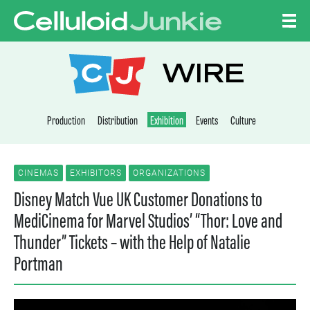
Skip to content
CELLULOID JUNKI
WIRE
Production
Distribution
Exhibition
Events
Culture
CINEMAS
EXHIBITORS
ORGANIZATIONS
Disney Match Vue UK Customer Donations to
MediCinema for Marvel Studios’ “Thor: Love and
Thunder” Tickets – with the Help of Natalie
Portman