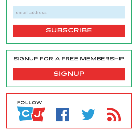
SIGNUP FOR A FREE MEMBERSHIP
SIGNUP
FOLLOW