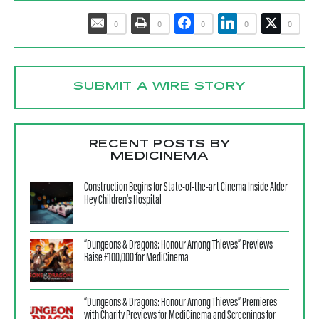
0
0
0
0
0
SUBMIT A WIRE STORY
RECENT POSTS BY
MEDICINEMA
Construction Begins for State-of-the-art Cinema Inside Alder
Hey Children’s Hospital
“Dungeons & Dragons: Honour Among Thieves” Previews
Raise £100,000 for MediCinema
“Dungeons & Dragons: Honour Among Thieves” Premieres
with Charity Previews for MediCinema and Screenings for