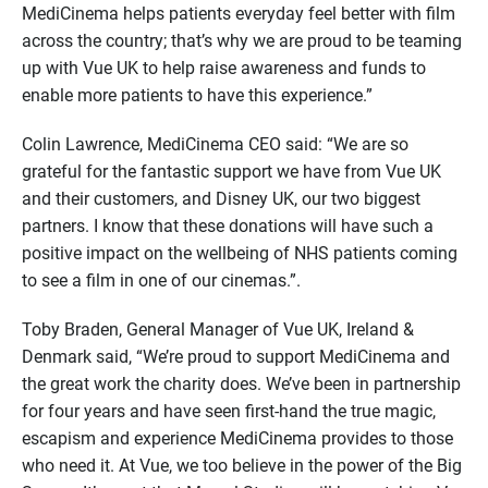
MediCinema helps patients everyday feel better with film
across the country; that’s why we are proud to be teaming
up with Vue UK to help raise awareness and funds to
enable more patients to have this experience.”
Colin Lawrence, MediCinema CEO said: “We are so
grateful for the fantastic support we have from Vue UK
and their customers, and Disney UK, our two biggest
partners. I know that these donations will have such a
positive impact on the wellbeing of NHS patients coming
to see a film in one of our cinemas.”.
Toby Braden, General Manager of Vue UK, Ireland &
Denmark said, “We’re proud to support MediCinema and
the great work the charity does. We’ve been in partnership
for four years and have seen first-hand the true magic,
escapism and experience MediCinema provides to those
who need it. At Vue, we too believe in the power of the Big