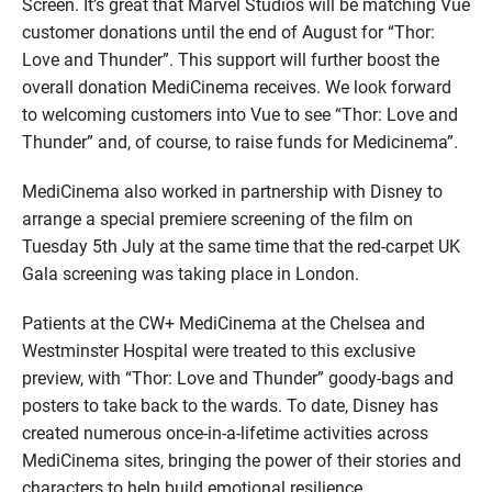
Screen. It’s great that Marvel Studios will be matching Vue
customer donations until the end of August for “Thor:
Love and Thunder”. This support will further boost the
overall donation MediCinema receives. We look forward
to welcoming customers into Vue to see “Thor: Love and
Thunder” and, of course, to raise funds for Medicinema”.
MediCinema also worked in partnership with Disney to
arrange a special premiere screening of the film on
Tuesday 5th July at the same time that the red-carpet UK
Gala screening was taking place in London.
Patients at the CW+ MediCinema at the Chelsea and
Westminster Hospital were treated to this exclusive
preview, with “Thor: Love and Thunder” goody-bags and
posters to take back to the wards. To date, Disney has
created numerous once-in-a-lifetime activities across
MediCinema sites, bringing the power of their stories and
characters to help build emotional resilience.