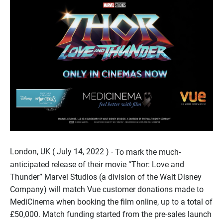
London, UK ( July 14, 2022 ) -
To mark the much-
anticipated release of their movie “Thor: Love and
Thunder” Marvel Studios (a division of the Walt Disney
Company) will match Vue customer donations made to
MediCinema when booking the film online, up to a total of
£50,000. Match funding started from the pre-sales launch