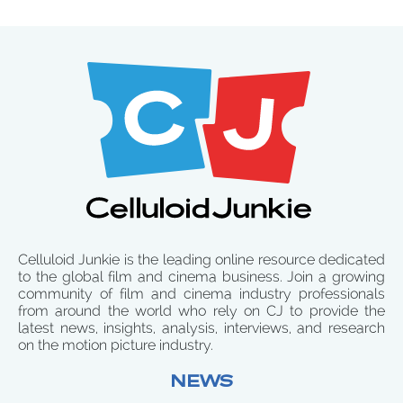
Celluloid Junkie is the leading online resource dedicated
to the global film and cinema business. Join a growing
community of film and cinema industry professionals
from around the world who rely on CJ to provide the
latest news, insights, analysis, interviews, and research
on the motion picture industry.
NEWS