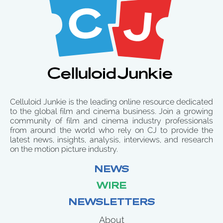
Celluloid Junkie is the leading online resource dedicated
to the global film and cinema business. Join a growing
community of film and cinema industry professionals
from around the world who rely on CJ to provide the
latest news, insights, analysis, interviews, and research
on the motion picture industry.
NEWS
WIRE
NEWSLETTERS
About