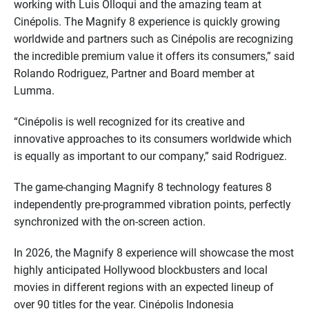
working with Luis Olloqui and the amazing team at
Cinépolis. The Magnify 8 experience is quickly growing
worldwide and partners such as Cinépolis are recognizing
the incredible premium value it offers its consumers,” said
Rolando Rodriguez, Partner and Board member at
Lumma.
“Cinépolis is well recognized for its creative and
innovative approaches to its consumers worldwide which
is equally as important to our company,” said Rodriguez.
The game-changing Magnify 8 technology features 8
independently pre-programmed vibration points, perfectly
synchronized with the on-screen action.
In 2026, the Magnify 8 experience will showcase the most
highly anticipated Hollywood blockbusters and local
movies in different regions with an expected lineup of
over 90 titles for the year. Cinépolis Indonesia