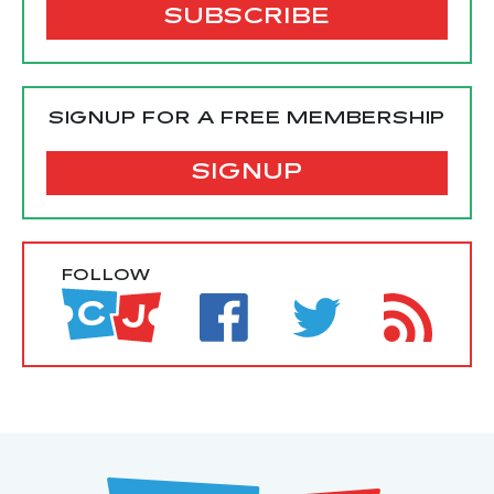
SIGNUP FOR A FREE MEMBERSHIP
SIGNUP
FOLLOW