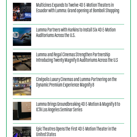
Multicines Expands to Twelve 4D E‑Motion Theaters in
Ecuador with Lumma: Grand opening at Bomboli Shopping
Lumma Partners with Harkins to Install Six 4D E‑Motion
Auditoriums Across the U.S.
Lumma and Regal Cinemas Strengthen Partnership
Introducing Twenty Magnify 8 Auditoriums Across the U.S
Cinépolis Luxury Cinemas and Lumma Partnering on the
Dynamic Premium Experience Magnify 8
Lumma Brings Groundbreaking 4D E-Motion & Magnify 8 to
ICTA Los Angeles Seminar Series
Epic Theatres Opens the First 4D E-Motion Theater in the
United States