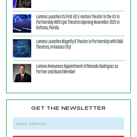
Lumma Launches Its First 4D E-motion Theater in the US in
Partnership With Epic Theatres Opening November 2025 in
Deltona, Florida
Lumma Launches Magnify 8 Theater in Partnership with B&B
Theatres, in Kansas City!
Lumma Announces Appointment of Rolando Rodriguez as
Partner and Board Member
GET THE NEWSLETTER