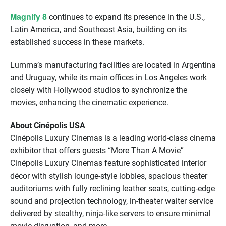
Magnify 8
continues to expand its presence in the U.S.,
Latin America, and Southeast Asia, building on its
established success in these markets.
Lumma’s manufacturing facilities are located in Argentina
and Uruguay, while its main oﬃces in Los Angeles work
closely with Hollywood studios to synchronize the
movies, enhancing the cinematic experience.
About Cinépolis USA
Cinépolis Luxury Cinemas is a leading world-class cinema
exhibitor that offers guests “More Than A Movie”
Cinépolis Luxury Cinemas feature sophisticated interior
décor with stylish lounge-style lobbies, spacious theater
auditoriums with fully reclining leather seats, cutting-edge
sound and projection technology, in-theater waiter service
delivered by stealthy, ninja-like servers to ensure minimal