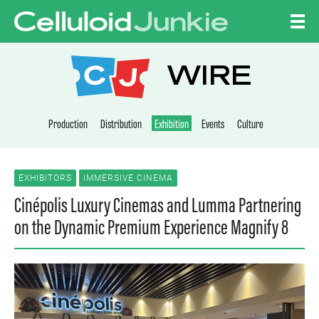
Skip to content
CELLULOID JUNKI
WIRE
Production
Distribution
Exhibition
Events
Culture
EXHIBITORS
IMMERSIVE CINEMA
Cinépolis Luxury Cinemas and Lumma Partnering
on the Dynamic Premium Experience Magnify 8