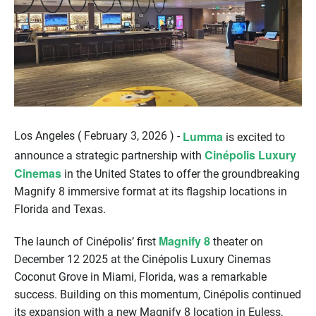
Lumma
Los Angeles ( February 3, 2026 ) -
is excited to
Cinépolis Luxury
announce a strategic partnership with
Cinemas
in the United States to offer the groundbreaking
Magnify 8 immersive format at its flagship locations in
Florida and Texas.
Magnify 8
The launch of Cinépolis’ first
theater on
December 12 2025 at the Cinépolis Luxury Cinemas
Coconut Grove in Miami, Florida, was a remarkable
success. Building on this momentum, Cinépolis continued
its expansion with a new Magnify 8 location in Euless,