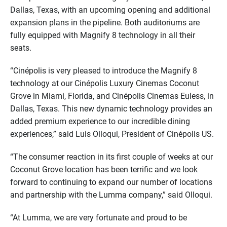
Dallas, Texas, with an upcoming opening and additional
expansion plans in the pipeline. Both auditoriums are
fully equipped with Magnify 8 technology in all their
seats.
“Cinépolis is very pleased to introduce the Magnify 8
technology at our Cinépolis Luxury Cinemas Coconut
Grove in Miami, Florida, and Cinépolis Cinemas Euless, in
Dallas, Texas. This new dynamic technology provides an
added premium experience to our incredible dining
experiences,” said Luis Olloqui, President of Cinépolis US.
“The consumer reaction in its first couple of weeks at our
Coconut Grove location has been terrific and we look
forward to continuing to expand our number of locations
and partnership with the Lumma company,” said Olloqui.
“At Lumma, we are very fortunate and proud to be