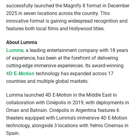
successfully launched the Magnify 8 format in December
2025 in seven locations across the country. This
innovative format is gaining widespread recognition and
features both local films and Hollywood titles.
About Lumma
Lumma
, a leading entertainment company with 18 years
of experience, has been at the forefront of delivering
cutting-edge immersive experiences. Its award-winning
4D E-Motion
technology has expanded across 17
countries and multiple global markets.
Lumma launched 4D E-Motion in the Middle East in
collaboration with Cinépolis in 2019, with deployments in
Oman and Bahrain. Cinépolis in Argentina features 6
theaters equipped with Lumma’s immersive 4D E-Motion
technology, alongside 3 locations with Yelmo Cinemas in
Spain.