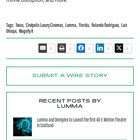
movie disruption, and more.
Tags:
Texas
,
Cinépolis Luxury Cinemas
,
Lumma
,
Florida
,
Rolando Rodriguez
,
Luis
Olloqui
,
Magnify 8
0
0
0
0
0
SUBMIT A WIRE STORY
RECENT POSTS BY
LUMMA
Lumma and Omniplex to Launch the first 4D E-Motion Theater
in Scotland