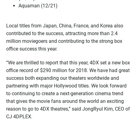
Aquaman (12/21)
Local titles from Japan, China, France, and Korea also
contributed to the success, attracting more than 2.4
million moviegoers and contributing to the strong box
office success this year.
“We are thrilled to report that this year, 4DX set a new box
office record of $290 million for 2018. We have had great
success both expanding our theaters worldwide and
partnering with major Hollywood titles. We look forward
to continuing to create a next-generation cinema trend
that gives the movie fans around the world an exciting
reason to go to 4DX theatres,” said JongRyul Kim, CEO of
CJ 4DPLEX.