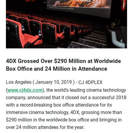
4DX Grossed Over $290 Million at Worldwide
Box Office and 24 Million in Attendance
Los Angeles ( January 10, 2019 ) -
CJ 4DPLEX
www.cj4dx.com
(
), the world’s leading cinema technology
company, announced that it closed out a successful 2018
with a record-breaking box office attendance for its
immersive cinema technology, 4DX, grossing more than
$290 million in the worldwide box office and bringing in
over 24 million attendees for the year.