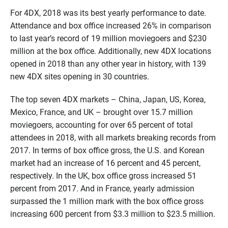
For 4DX, 2018 was its best yearly performance to date.
Attendance and box office increased 26% in comparison
to last year’s record of 19 million moviegoers and $230
million at the box office. Additionally, new 4DX locations
opened in 2018 than any other year in history, with 139
new 4DX sites opening in 30 countries.
The top seven 4DX markets – China, Japan, US, Korea,
Mexico, France, and UK – brought over 15.7 million
moviegoers, accounting for over 65 percent of total
attendees in 2018, with all markets breaking records from
2017. In terms of box office gross, the U.S. and Korean
market had an increase of 16 percent and 45 percent,
respectively. In the UK, box office gross increased 51
percent from 2017. And in France, yearly admission
surpassed the 1 million mark with the box office gross
increasing 600 percent from $3.3 million to $23.5 million.