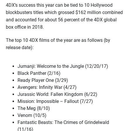
4DX’s success this year can be tied to 10 Hollywood
blockbusters titles which grossed $162 million combined
and accounted for about 56 percent of the 4DX global
box office in 2018.
The top 10 4DX films of the year are as follows (by
release date):
Jumanji: Welcome to the Jungle (12/20/17)
Black Panther (2/16)
Ready Player One (3/29)
Avengers: Infinity War (4/27)
Jurassic World: Fallen Kingdom (6/22)
Mission: Impossible – Fallout (7/27)
The Meg (8/10)
Venom (10/5)
Fantastic Beasts: The Crimes of Grindelwald
(11/16)