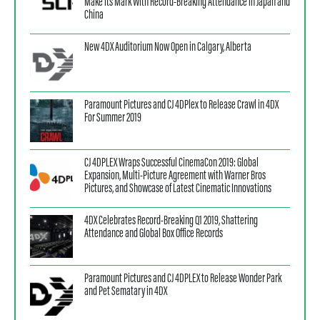
Make its Mark With Record-Breaking Attendance in Japan and
China
New 4DX Auditorium Now Open in Calgary, Alberta
Paramount Pictures and CJ 4DPlex to Release Crawl in 4DX
For Summer 2019
CJ 4DPLEX Wraps Successful CinemaCon 2019: Global
Expansion, Multi-Picture Agreement with Warner Bros
Pictures, and Showcase of Latest Cinematic Innovations
4DX Celebrates Record-Breaking Q1 2019, Shattering
Attendance and Global Box Office Records
Paramount Pictures and CJ 4DPLEX to Release Wonder Park
and Pet Sematary in 4DX