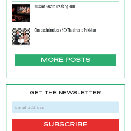
4DX Set Record Breaking 2018
Cinepax Introduces 4DX Theatres to Pakistan
MORE POSTS
GET THE NEWSLETTER