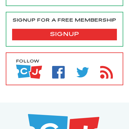
SIGNUP FOR A FREE MEMBERSHIP
SIGNUP
FOLLOW