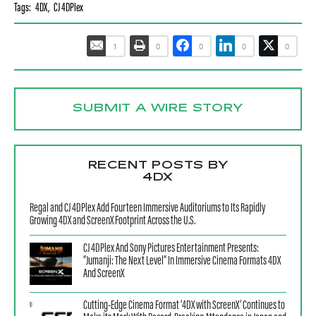
Tags:
4DX
,
CJ 4DPlex
1
0
0
0
0
SUBMIT A WIRE STORY
RECENT POSTS BY
4DX
Regal and CJ 4DPlex Add Fourteen Immersive Auditoriums to Its Rapidly
Growing 4DX and ScreenX Footprint Across the U.S.
CJ 4DPlex And Sony Pictures Entertainment Presents:
“Jumanji: The Next Level” In Immersive Cinema Formats 4DX
And ScreenX
Cutting-Edge Cinema Format ‘4DX with ScreenX’ Continues to