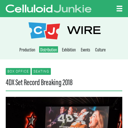
Skip to content
CELLULOID JUNKI
WIRE
Production
Distribution
Exhibition
Events
Culture
BOX OFFICE
SEATING
4DX Set Record Breaking 2018