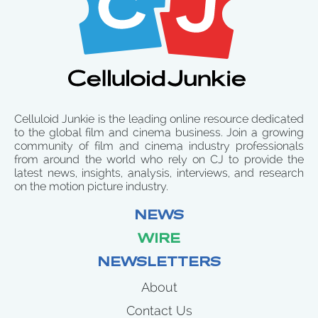
Celluloid Junkie is the leading online resource dedicated
to the global film and cinema business. Join a growing
community of film and cinema industry professionals
from around the world who rely on CJ to provide the
latest news, insights, analysis, interviews, and research
on the motion picture industry.
NEWS
WIRE
NEWSLETTERS
About
Contact Us