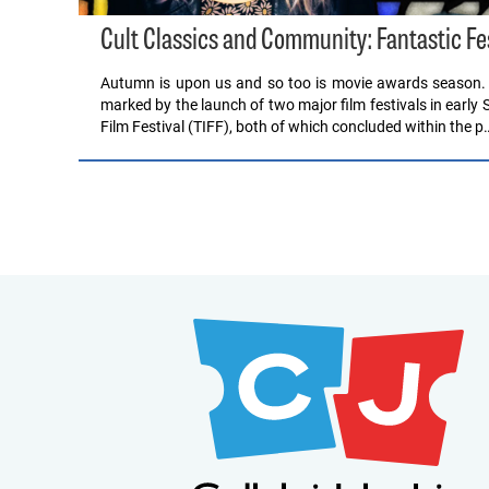
Cult Classics and Community: Fantastic F
Autumn is upon us and so too is movie awards season. Th
marked by the launch of two major film festivals in early 
Film Festival (TIFF), both of which concluded within the p