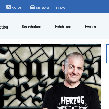
KIE
WIRE
NEWSLETTERS
Distribution
Exhibition
Events
ction