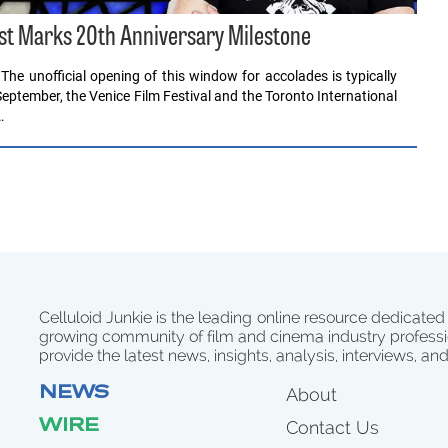
est Marks 20th Anniversary Milestone
e unofficial opening of this window for accolades is typically
September, the Venice Film Festival and the Toronto International
…
Celluloid Junkie is the leading online resource dedicated
growing community of film and cinema industry professi
provide the latest news, insights, analysis, interviews, an
NEWS
About
WIRE
Contact Us