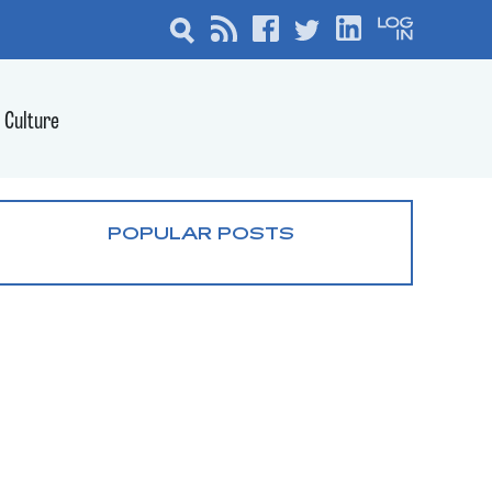
Culture
POPULAR POSTS