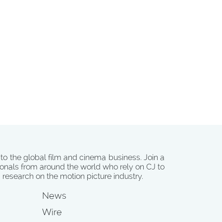
 to the global film and cinema business. Join a
onals from around the world who rely on CJ to
d research on the motion picture industry.
News
Wire