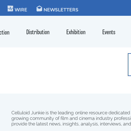
KIE
WIRE
NEWSLETTERS
Distribution
Exhibition
Events
ction
Celluloid Junkie is the leading online resource dedicated
growing community of film and cinema industry professi
provide the latest news, insights, analysis, interviews, an