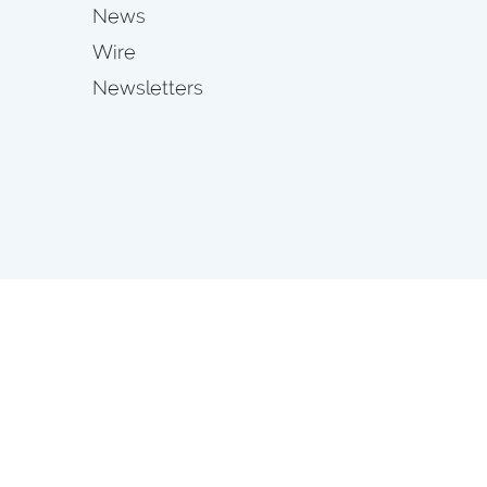
News
Wire
Newsletters
s