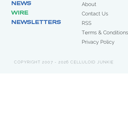
NEWS
About
WIRE
Contact Us
NEWSLETTERS
RSS
Terms & Condition
Privacy Policy
COPYRIGHT 2007 - 2026 CELLULOID JUNKIE