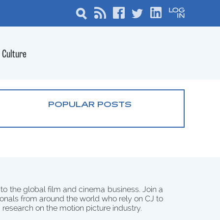
Culture
POPULAR POSTS
 to the global film and cinema business. Join a
onals from around the world who rely on CJ to
d research on the motion picture industry.