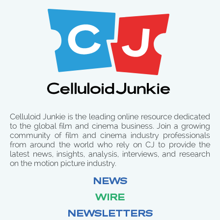
Celluloid Junkie is the leading online resource dedicated
to the global film and cinema business. Join a growing
community of film and cinema industry professionals
from around the world who rely on CJ to provide the
latest news, insights, analysis, interviews, and research
on the motion picture industry.
NEWS
WIRE
NEWSLETTERS