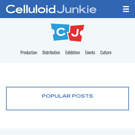
Skip to content
CELLULOID JUNKI
Production
Distribution
Exhibition
Events
Culture
POPULAR POSTS