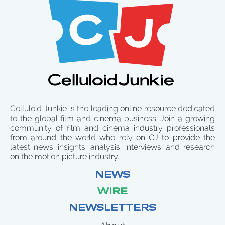
Celluloid Junkie is the leading online resource dedicated
to the global film and cinema business. Join a growing
community of film and cinema industry professionals
from around the world who rely on CJ to provide the
latest news, insights, analysis, interviews, and research
on the motion picture industry.
NEWS
WIRE
NEWSLETTERS