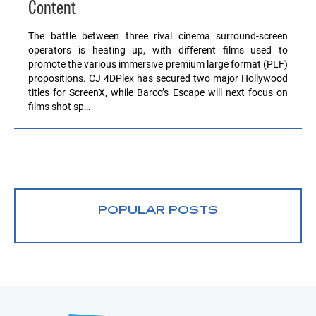
Content
The battle between three rival cinema surround-screen
operators is heating up, with different films used to
promote the various immersive premium large format (PLF)
propositions. CJ 4DPlex has secured two major Hollywood
titles for ScreenX, while Barco’s Escape will next focus on
films shot sp…
POPULAR POSTS