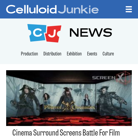
Skip to content
CELLULOID JUNKI
NEWS
Production
Distribution
Exhibition
Events
Culture
Cinema Surround Screens Battle For Film