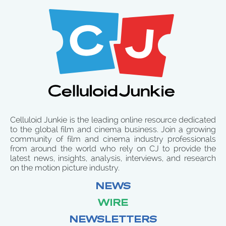
Celluloid Junkie is the leading online resource dedicated
to the global film and cinema business. Join a growing
community of film and cinema industry professionals
from around the world who rely on CJ to provide the
latest news, insights, analysis, interviews, and research
on the motion picture industry.
NEWS
WIRE
NEWSLETTERS