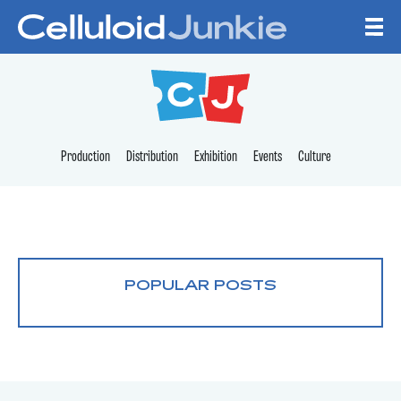
Skip to content
CELLULOID JUNKI
Production
Distribution
Exhibition
Events
Culture
POPULAR POSTS