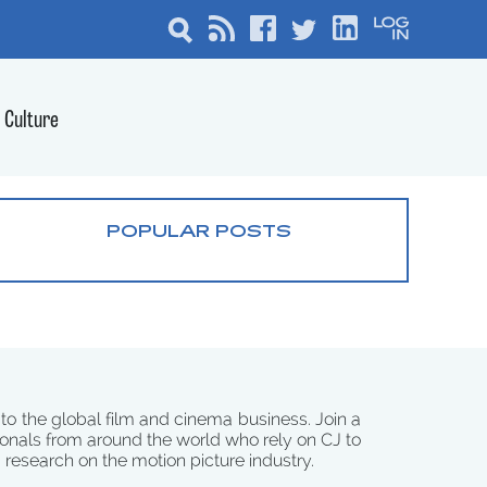
Culture
POPULAR POSTS
 to the global film and cinema business. Join a
onals from around the world who rely on CJ to
d research on the motion picture industry.