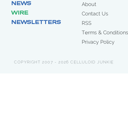
NEWS
About
WIRE
Contact Us
NEWSLETTERS
RSS
Terms & Condition
Privacy Policy
COPYRIGHT 2007 - 2026 CELLULOID JUNKIE