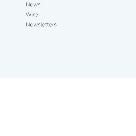
News
Wire
Newsletters
s