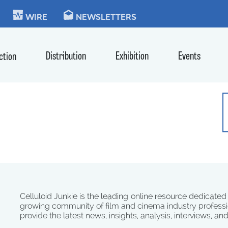
KIE
WIRE
NEWSLETTERS
Distribution
Exhibition
Events
ction
Celluloid Junkie is the leading online resource dedicated
growing community of film and cinema industry professi
provide the latest news, insights, analysis, interviews, an