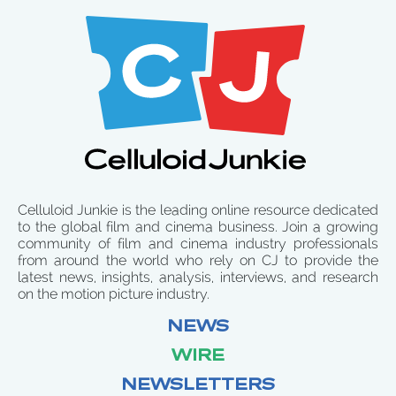
Celluloid Junkie is the leading online resource dedicated
to the global film and cinema business. Join a growing
community of film and cinema industry professionals
from around the world who rely on CJ to provide the
latest news, insights, analysis, interviews, and research
on the motion picture industry.
NEWS
WIRE
NEWSLETTERS