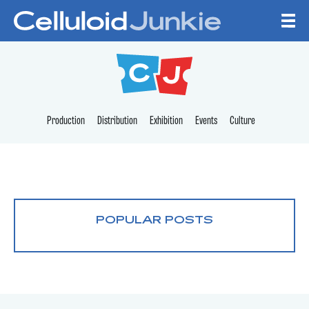
Skip to content
CELLULOID JUNKI
Production
Distribution
Exhibition
Events
Culture
POPULAR POSTS