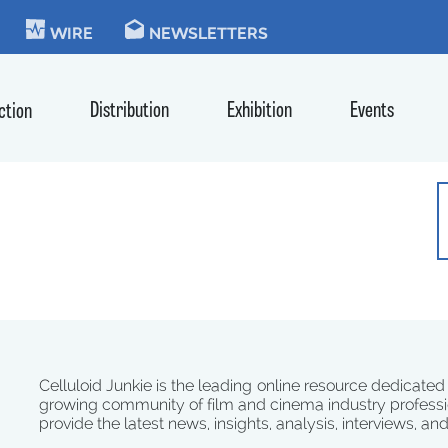
KIE
WIRE
NEWSLETTERS
Distribution
Exhibition
Events
ction
Celluloid Junkie is the leading online resource dedicated
growing community of film and cinema industry professi
provide the latest news, insights, analysis, interviews, an