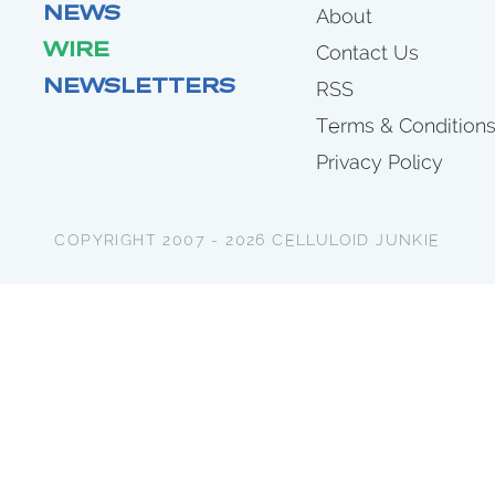
NEWS
About
WIRE
Contact Us
NEWSLETTERS
RSS
Terms & Condition
Privacy Policy
COPYRIGHT 2007 - 2026 CELLULOID JUNKIE