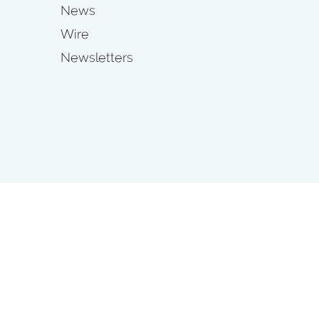
News
Wire
Newsletters
s