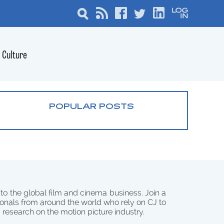
Culture
POPULAR POSTS
 to the global film and cinema business. Join a
onals from around the world who rely on CJ to
d research on the motion picture industry.