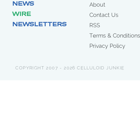
NEWS
About
WIRE
Contact Us
NEWSLETTERS
RSS
Terms & Condition
Privacy Policy
COPYRIGHT 2007 - 2026 CELLULOID JUNKIE