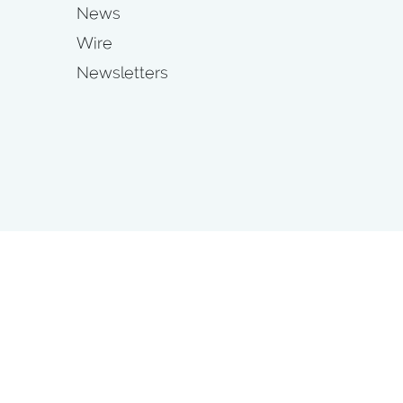
News
Wire
Newsletters
s