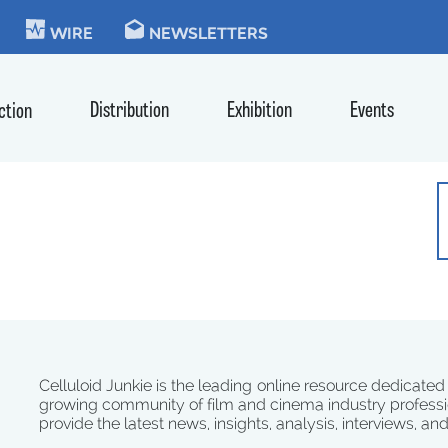
KIE
WIRE
NEWSLETTERS
Distribution
Exhibition
Events
ction
Celluloid Junkie is the leading online resource dedicated
growing community of film and cinema industry professi
provide the latest news, insights, analysis, interviews, an