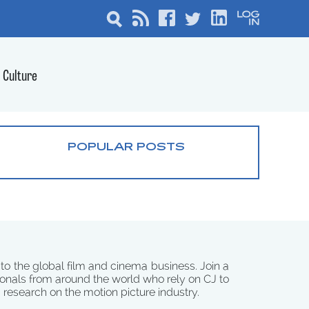
Culture
POPULAR POSTS
 to the global film and cinema business. Join a
onals from around the world who rely on CJ to
d research on the motion picture industry.