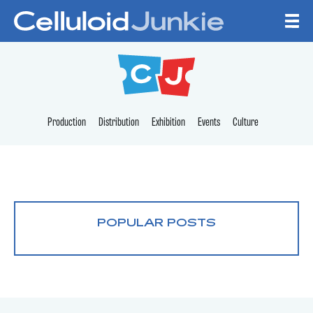
Skip to content
CELLULOID JUNKI
Production
Distribution
Exhibition
Events
Culture
POPULAR POSTS