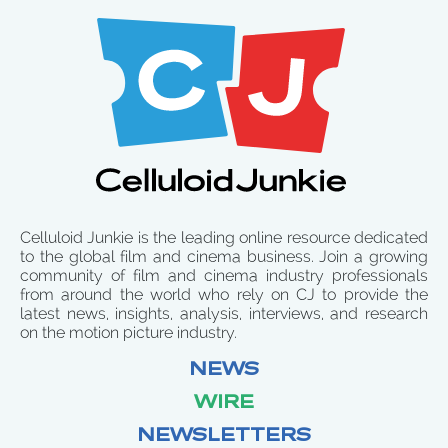
Celluloid Junkie is the leading online resource dedicated
to the global film and cinema business. Join a growing
community of film and cinema industry professionals
from around the world who rely on CJ to provide the
latest news, insights, analysis, interviews, and research
on the motion picture industry.
NEWS
WIRE
NEWSLETTERS