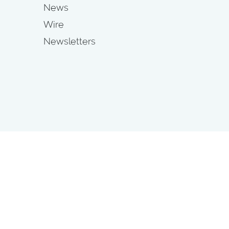
News
Wire
Newsletters
s