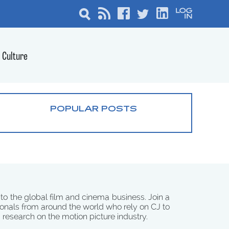
Culture
POPULAR POSTS
 to the global film and cinema business. Join a
onals from around the world who rely on CJ to
d research on the motion picture industry.