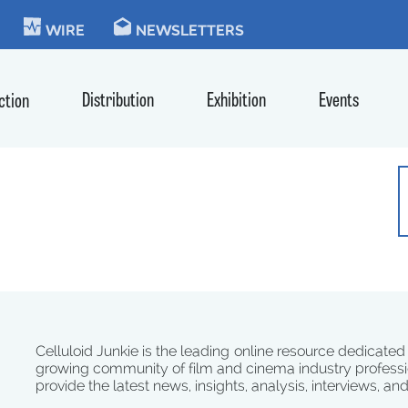
KIE
WIRE
NEWSLETTERS
Distribution
Exhibition
Events
ction
Celluloid Junkie is the leading online resource dedicated
growing community of film and cinema industry professi
provide the latest news, insights, analysis, interviews, an