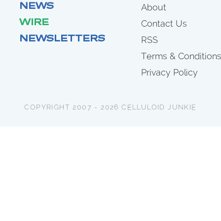
NEWS
About
WIRE
Contact Us
NEWSLETTERS
RSS
Terms & Condition
Privacy Policy
COPYRIGHT 2007 - 2026 CELLULOID JUNKIE