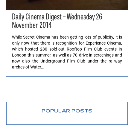
Daily Cinema Digest – Wednesday 26
November 2014
While Secret Cinema has been getting lots of publicity, it is
only now that there is recognition for Experience Cinema,
which hosted 280 sold-out Rooftop Film Club events in
London this summer, as well as 70 drive-in screenings and
now also the Underground Film Club under the railway
arches of Water…
POPULAR POSTS