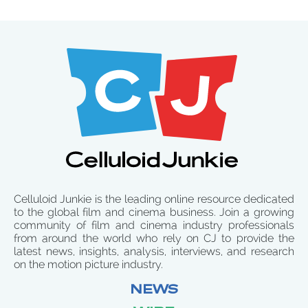
Celluloid Junkie is the leading online resource dedicated
to the global film and cinema business. Join a growing
community of film and cinema industry professionals
from around the world who rely on CJ to provide the
latest news, insights, analysis, interviews, and research
on the motion picture industry.
NEWS