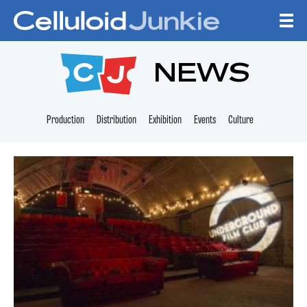
Skip to content
CELLULOID JUNKI
NEWS
Production
Distribution
Exhibition
Events
Culture