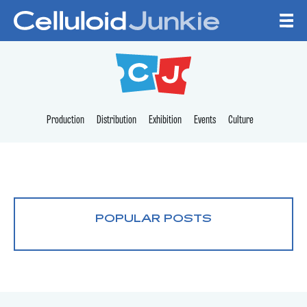
Skip to content
CELLULOID JUNKI
Production
Distribution
Exhibition
Events
Culture
POPULAR POSTS