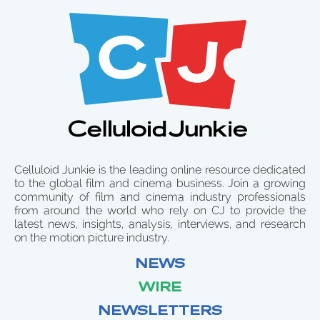
Celluloid Junkie is the leading online resource dedicated
to the global film and cinema business. Join a growing
community of film and cinema industry professionals
from around the world who rely on CJ to provide the
latest news, insights, analysis, interviews, and research
on the motion picture industry.
NEWS
WIRE
NEWSLETTERS