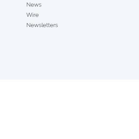
News
Wire
Newsletters
s