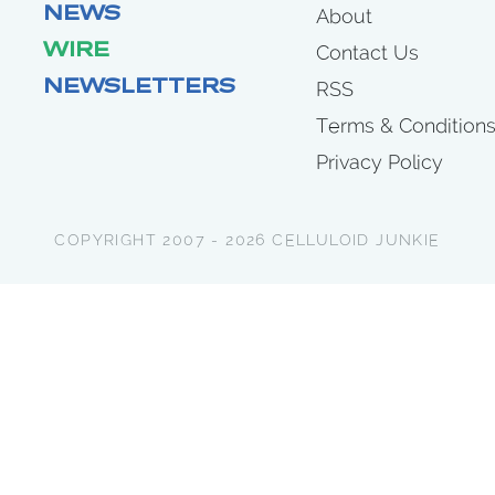
NEWS
About
WIRE
Contact Us
NEWSLETTERS
RSS
Terms & Condition
Privacy Policy
COPYRIGHT 2007 - 2026 CELLULOID JUNKIE