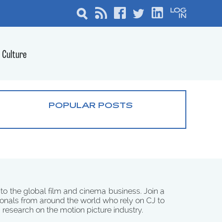
Culture
POPULAR POSTS
 to the global film and cinema business. Join a
onals from around the world who rely on CJ to
d research on the motion picture industry.