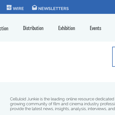
KIE
WIRE
NEWSLETTERS
Distribution
Exhibition
Events
ction
Celluloid Junkie is the leading online resource dedicated
growing community of film and cinema industry professi
provide the latest news, insights, analysis, interviews, an